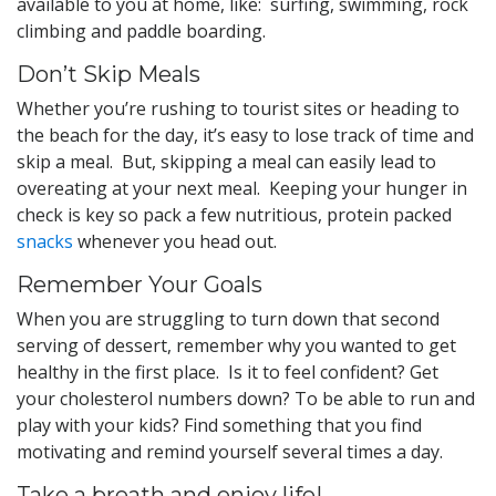
available to you at home, like: surfing, swimming, rock
climbing and paddle boarding.
Don’t Skip Meals
Whether you’re rushing to tourist sites or heading to
the beach for the day, it’s easy to lose track of time and
skip a meal. But, skipping a meal can easily lead to
overeating at your next meal. Keeping your hunger in
check is key so pack a few nutritious, protein packed
snacks
whenever you head out.
Remember Your Goals
When you are struggling to turn down that second
serving of dessert, remember why you wanted to get
healthy in the first place. Is it to feel confident? Get
your cholesterol numbers down? To be able to run and
play with your kids? Find something that you find
motivating and remind yourself several times a day.
Take a breath and enjoy life!