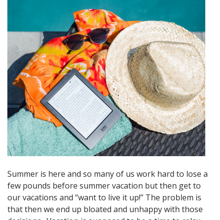
Summer is here and so many of us work hard to lose a
few pounds before summer vacation but then get to
our vacations and ‘’want to live it up!’’ The problem is
that then we end up bloated and unhappy with those