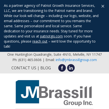
×
As a partner agency of Patriot Growth Insurance Services,
LLC, we are transitioning to the Patriot name and brand.
While our look will change – including our logo, website, and
email addresses – our commitment to you remains the
same. Same personalized and local service. Same
dedication to your insurance needs. Stay tuned for more
updates and visit us at
patriotgis.com
soon. If you have
questions, please
reach out
– we’d love the opportunity to
talk!
One Huntington Quadrangle, Suite 4N10, Melville, NY 11747
Ph: (631) 465.0606 | Email:
info@jmbrassillgroup.com
CONTACT US
BLOG