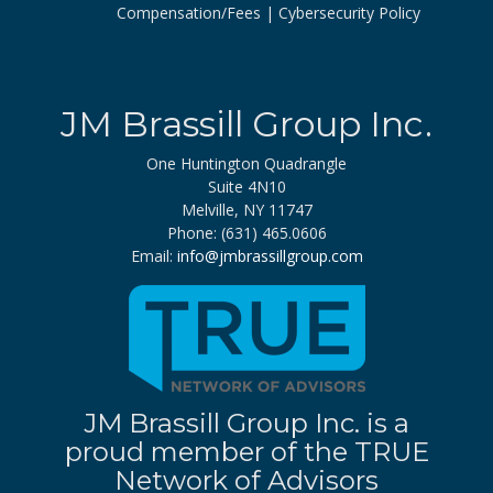
Compensation/Fees
Cybersecurity Policy
JM Brassill Group Inc.
One Huntington Quadrangle
Suite 4N10
Melville, NY 11747
Phone: (631) 465.0606
Email:
info@jmbrassillgroup.com
JM Brassill Group Inc. is a
proud member of the TRUE
Network of Advisors