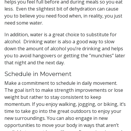
helps you feel full before and during meals so you eat
less. Even the slightest bit of dehydration can cause
you to believe you need food when, in reality, you just
need some water.
In addition, water is a great choice to substitute for
alcohol. Drinking water is also a good way to slow
down the amount of alcohol you’re drinking and helps
you to avoid hangovers or getting the ‘’munchies’’ later
that night and the next day.
Schedule in Movement
Make a commitment to schedule in daily movement.
The goal isn’t to make strength improvements or lose
weight but rather to stay consistent to keep
momentum. If you enjoy walking, jogging, or biking, it’s
time to take go into the great outdoors to enjoy your
new surroundings. You can also engage in new
opportunities to move your body in ways that aren’t