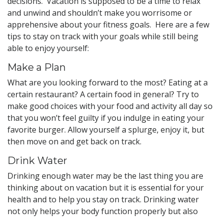
decisions. Vacation is supposed to be a time to relax
and unwind and shouldn’t make you worrisome or
apprehensive about your fitness goals. Here are a few
tips to stay on track with your goals while still being
able to enjoy yourself:
Make a Plan
What are you looking forward to the most? Eating at a
certain restaurant? A certain food in general? Try to
make good choices with your food and activity all day so
that you won’t feel guilty if you indulge in eating your
favorite burger. Allow yourself a splurge, enjoy it, but
then move on and get back on track.
Drink Water
Drinking enough water may be the last thing you are
thinking about on vacation but it is essential for your
health and to help you stay on track. Drinking water
not only helps your body function properly but also