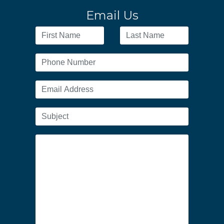
Email Us