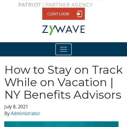
How to Stay on Track
While on Vacation |
NY Benefits Advisors
July 8, 2021
By
Administrator