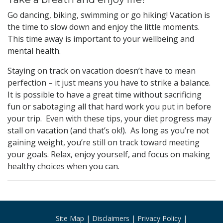
Go dancing, biking, swimming or go hiking! Vacation is
the time to slow down and enjoy the little moments.
This time away is important to your wellbeing and
mental health.
Staying on track on vacation doesn’t have to mean
perfection – it just means you have to strike a balance.
It is possible to have a great time without sacrificing
fun or sabotaging all that hard work you put in before
your trip. Even with these tips, your diet progress may
stall on vacation (and that’s ok!). As long as you’re not
gaining weight, you’re still on track toward meeting
your goals. Relax, enjoy yourself, and focus on making
healthy choices when you can.
Site Map
Disclaimers
Privacy Policy