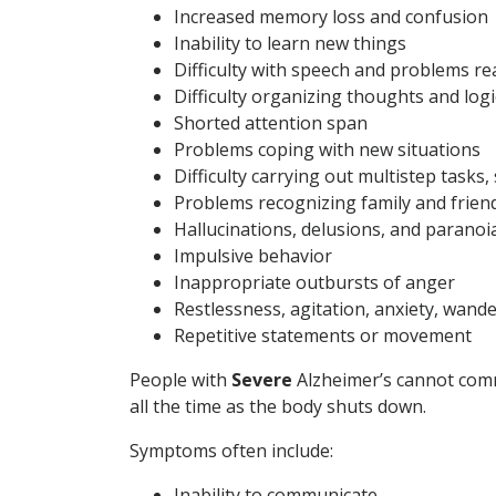
Increased memory loss and confusion
Inability to learn new things
Difficulty with speech and problems r
Difficulty organizing thoughts and logi
Shorted attention span
Problems coping with new situations
Difficulty carrying out multistep tasks
Problems recognizing family and frien
Hallucinations, delusions, and paranoi
Impulsive behavior
Inappropriate outbursts of anger
Restlessness, agitation, anxiety, wand
Repetitive statements or movement
People with
Severe
Alzheimer’s cannot comm
all the time as the body shuts down.
Symptoms often include:
Inability to communicate