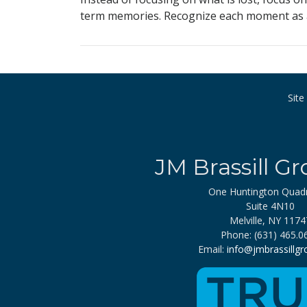
term memories. Recognize each moment as an
Sit
JM Brassill Gr
One Huntington Quad
Suite 4N10
Melville, NY 1174
Phone: (631) 465.0
Email:
info@jmbrassillg