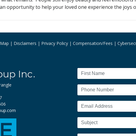
 opportunity to help your loved one experience the joys of 
e Map
Disclaimers
Privacy Policy
Compensation/Fees
Cybersecu
oup Inc.
rangle
7
606
roup.com