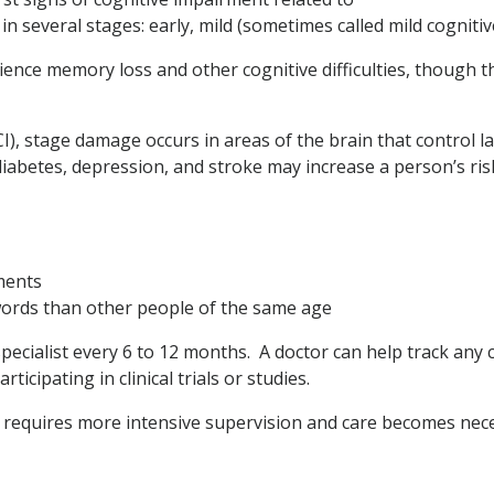
in several stages: early, mild (sometimes called mild cognit
ience memory loss and other cognitive difficulties, though
I), stage damage occurs in areas of the brain that control 
iabetes, depression, and stroke may increase a person’s ris
ments
ords than other people of the same age
ecialist every 6 to 12 months. A doctor can help track any 
icipating in clinical trials or studies.
 requires more intensive supervision and care becomes nec