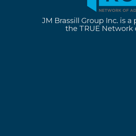
JM Brassill Group Inc. is
the TRUE Network o