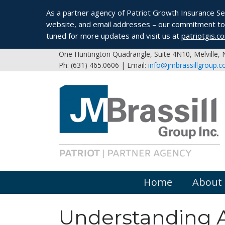
As a partner agency of Patriot Growth Insurance Serv
website, and email addresses – our commitment to 
tuned for more updates and visit us at
patriotgis.c
One Huntington Quadrangle, Suite 4N10, Melville,
Ph: (631) 465.0606 | Email:
info@jmbrassillgroup.
Home
About
Understanding A