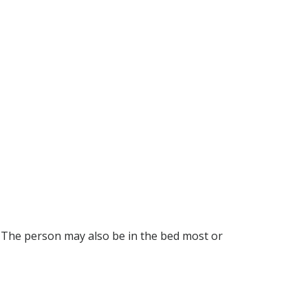
 The person may also be in the bed most or