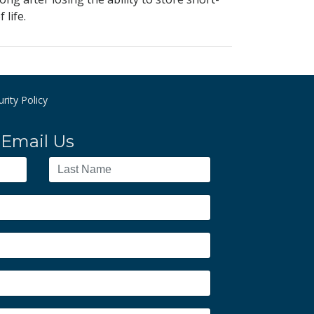
life.
rity Policy
Email Us