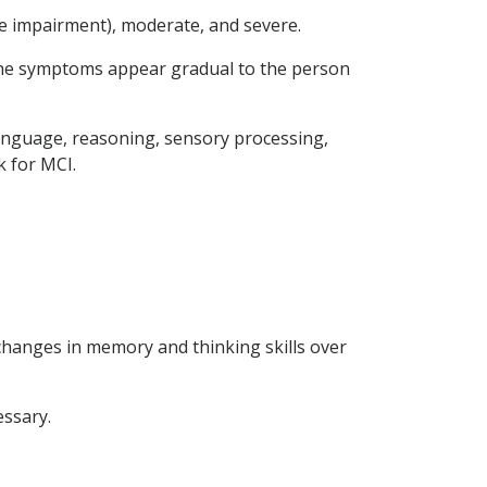
ive impairment), moderate, and severe.
 the symptoms appear gradual to the person
language, reasoning, sensory processing,
k for MCI.
changes in memory and thinking skills over
essary.