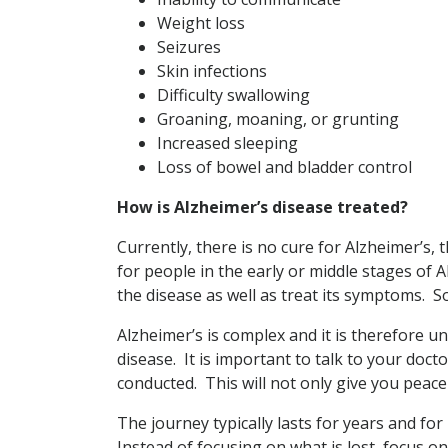
Weight loss
Seizures
Skin infections
Difficulty swallowing
Groaning, moaning, or grunting
Increased sleeping
Loss of bowel and bladder control
How is Alzheimer’s disease treated?
Currently, there is no cure for Alzheimer’s
for people in the early or middle stages of 
the disease as well as treat its symptoms. So
Alzheimer’s is complex and it is therefore unl
disease. It is important to talk to your doc
conducted. This will not only give you peace
The journey typically lasts for years and for
Instead of focusing on what is lost, focus on