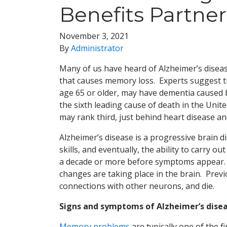
Benefits Partner
November 3, 2021
By
Administrator
Many of us have heard of Alzheimer’s disea
that causes memory loss. Experts suggest t
age 65 or older, may have dementia caused b
the sixth leading cause of death in the Unite
may rank third, just behind heart disease an
Alzheimer’s disease is a progressive brain 
skills, and eventually, the ability to carry 
a decade or more before symptoms appear. Du
changes are taking place in the brain. Prev
connections with other neurons, and die.
Signs and symptoms of Alzheimer’s dise
Memory problems
are typically one of the f