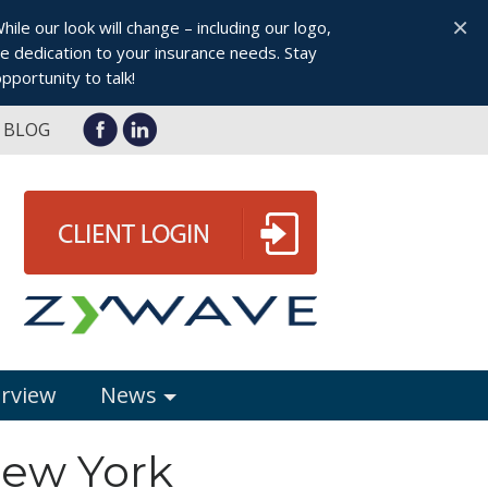
×
le our look will change – including our logo,
 dedication to your insurance needs. Stay
pportunity to talk!
BLOG
erview
News
New York