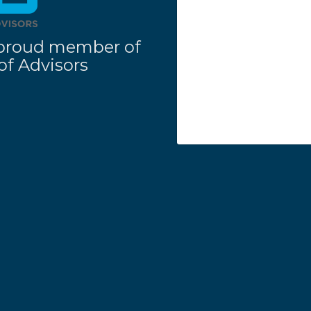
 a proud member of
f Advisors