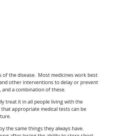
ms of the disease. Most medicines work best
 and other interventions to delay or prevent
g, and a combination of these.
 treat it in all people living with the
o that appropriate medical tests can be
ture.
enjoy the same things they always have.
ng after losing the ability to store short-