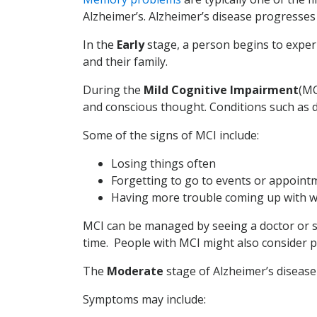
Alzheimer’s. Alzheimer’s disease progresses 
In the
Early
stage, a person begins to exper
and their family.
During the
Mild Cognitive Impairment
(MC
and conscious thought. Conditions such as d
Some of the signs of MCI include:
Losing things often
Forgetting to go to events or appoint
Having more trouble coming up with w
MCI can be managed by seeing a doctor or sp
time. People with MCI might also consider part
The
Moderate
stage of Alzheimer’s disease
Symptoms may include: