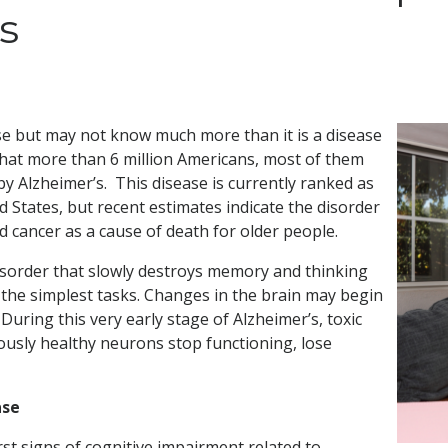
s
se but may not know much more than it is a disease
hat more than 6 million Americans, most of them
y Alzheimer’s. This disease is currently ranked as
d States, but recent estimates indicate the disorder
d cancer as a cause of death for older people.
disorder that slowly destroys memory and thinking
out the simplest tasks. Changes in the brain may begin
ring this very early stage of Alzheimer’s, toxic
iously healthy neurons stop functioning, lose
ase
irst signs of cognitive impairment related to