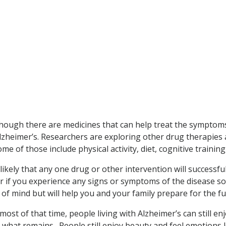
, though there are medicines that can help treat the sympto
Alzheimer’s. Researchers are exploring other drug therapies
me of those include physical activity, diet, cognitive trainin
ikely that any one drug or other intervention will successfully
tor if you experience any signs or symptoms of the disease s
 of mind but will help you and your family prepare for the fu
 most of that time, people living with Alzheimer’s can still 
 what remains. People still enjoy beauty and feel emotions lo