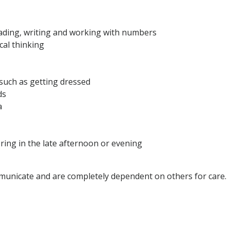
eading, writing and working with numbers
cal thinking
, such as getting dressed
ds
a
ering in the late afternoon or evening
unicate and are completely dependent on others for care.