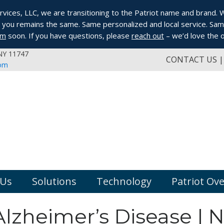
ices, LLC, we are transitioning to the Patriot name and brand. Whi
you remains the same. Same personalized and local service. Same
om
soon. If you have questions, please
reach out
– we’d love the o
 NY 11747
CONTACT US
com
 Us
Solutions
Technology
Patriot Ov
lzheimer’s Disease | 