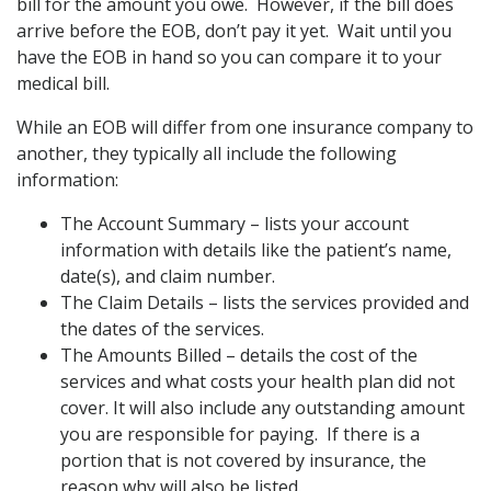
bill for the amount you owe. However, if the bill does
arrive before the EOB, don’t pay it yet. Wait until you
have the EOB in hand so you can compare it to your
medical bill.
While an EOB will differ from one insurance company to
another, they typically all include the following
information:
The Account Summary – lists your account
information with details like the patient’s name,
date(s), and claim number.
The Claim Details – lists the services provided and
the dates of the services.
The Amounts Billed – details the cost of the
services and what costs your health plan did not
cover. It will also include any outstanding amount
you are responsible for paying. If there is a
portion that is not covered by insurance, the
reason why will also be listed.