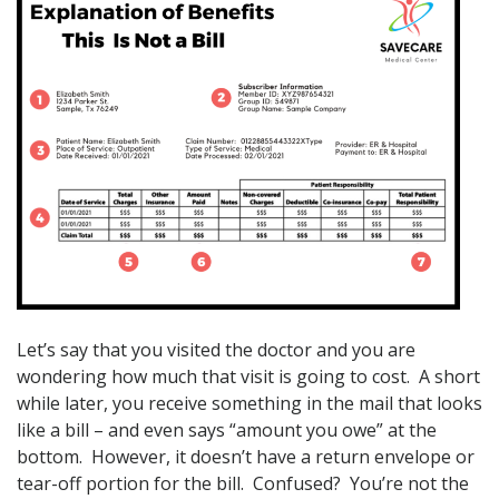
Let’s say that you visited the doctor and you are
wondering how much that visit is going to cost. A short
while later, you receive something in the mail that looks
like a bill – and even says “amount you owe” at the
bottom. However, it doesn’t have a return envelope or
tear-off portion for the bill. Confused? You’re not the