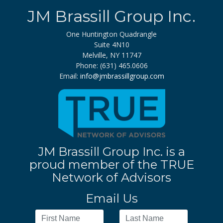
JM Brassill Group Inc.
One Huntington Quadrangle
Suite 4N10
Melville, NY 11747
Phone: (631) 465.0606
Email:
info@jmbrassillgroup.com
JM Brassill Group Inc. is a
proud member of the TRUE
Network of Advisors
Email Us