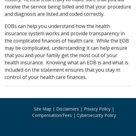
receive the service being billed and that your procedure
and diagnosis are listed and coded correctly.
EOBs can help you understand how the health
insurance system works and provide transparency in
the complicated finances of health care. While the EOB
may be complicated, understanding it can help ensure
that you and your family get the most out of your
health insurance. Knowing what an EOB is and what is
included on the statement ensures that you stay in
control of your health care finances.
Site Map
Disclaimers
Privacy Policy
Compensation/Fees
Cybersecurity Policy