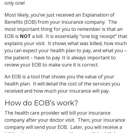
only one!
Most likely, you’ve just received an Explanation of
Benefits (EOB) from your insurance company. The
most important thing for you to remember is that an
EOB is
NOT
a bill. It is essentially “one big receipt” that
explains your visit. It shows what was billed, how much
you can expect your health plan to pay, and what you –
the patient – have to pay. It is always important to
review your EOB to make sure it is correct.
An EOB is a tool that shows you the value of your
health plan. It will detail the cost of the services you
received and how much your insurance will pay.
How do EOB’s work?
The health care provider will bill your insurance
company after your doctor visit. Then, your insurance
company will send your EOB. Later, you will receive a