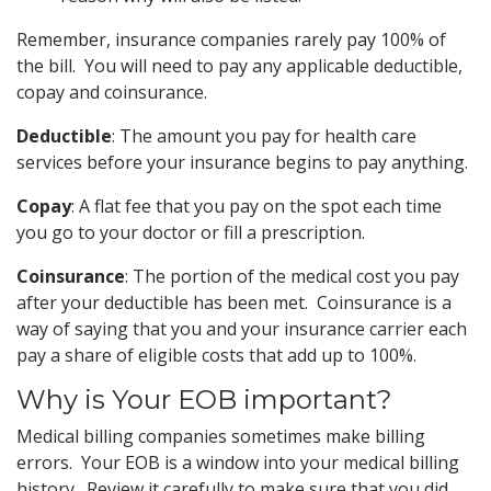
Remember, insurance companies rarely pay 100% of
the bill. You will need to pay any applicable deductible,
copay and coinsurance.
Deductible
: The amount you pay for health care
services before your insurance begins to pay anything.
Copay
: A flat fee that you pay on the spot each time
you go to your doctor or fill a prescription.
Coinsurance
: The portion of the medical cost you pay
after your deductible has been met. Coinsurance is a
way of saying that you and your insurance carrier each
pay a share of eligible costs that add up to 100%.
Why is Your EOB important?
Medical billing companies sometimes make billing
errors. Your EOB is a window into your medical billing
history. Review it carefully to make sure that you did