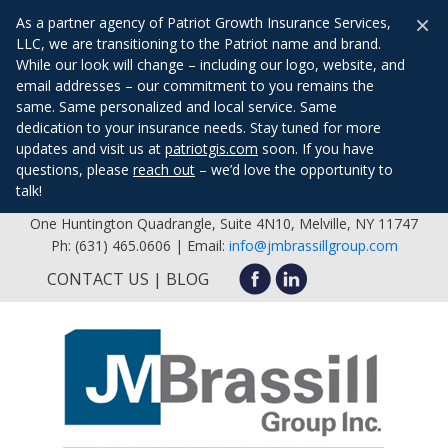
×
As a partner agency of Patriot Growth Insurance Services,
LLC, we are transitioning to the Patriot name and brand.
While our look will change – including our logo, website, and
email addresses – our commitment to you remains the
same. Same personalized and local service. Same
dedication to your insurance needs. Stay tuned for more
updates and visit us at
patriotgis.com
soon. If you have
questions, please
reach out
– we’d love the opportunity to
talk!
One Huntington Quadrangle, Suite 4N10, Melville, NY 11747
Ph: (631) 465.0606 | Email:
info@jmbrassillgroup.com
CONTACT US
BLOG