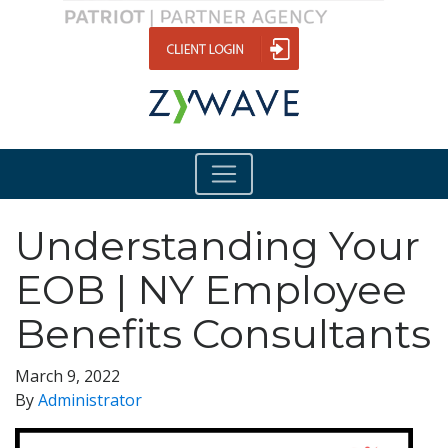
Understanding Your
EOB | NY Employee
Benefits Consultants
March 9, 2022
By
Administrator