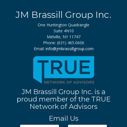
JM Brassill Group Inc.
One Huntington Quadrangle
Suite 4N10
Melville, NY 11747
Phone: (631) 465.0606
Email:
info@jmbrassillgroup.com
JM Brassill Group Inc. is a
proud member of the TRUE
Network of Advisors
Email Us