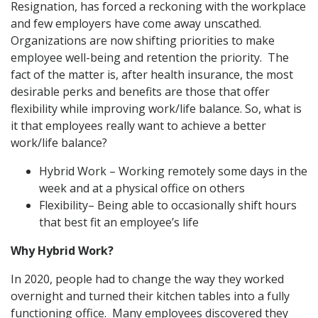
Resignation, has forced a reckoning with the workplace
and few employers have come away unscathed.
Organizations are now shifting priorities to make
employee well-being and retention the priority. The
fact of the matter is, after health insurance, the most
desirable perks and benefits are those that offer
flexibility while improving work/life balance. So, what is
it that employees really want to achieve a better
work/life balance?
Hybrid Work – Working remotely some days in the
week and at a physical office on others
Flexibility– Being able to occasionally shift hours
that best fit an employee’s life
Why Hybrid Work?
In 2020, people had to change the way they worked
overnight and turned their kitchen tables into a fully
functioning office. Many employees discovered they