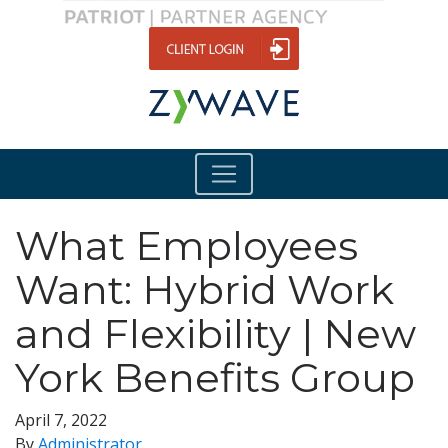
What Employees
Want: Hybrid Work
and Flexibility | New
York Benefits Group
April 7, 2022
By
Administrator