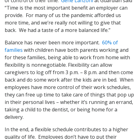
of control of their time.
Gene Lanzoni
at Guardian said
“Time is the most important benefit an employer can
provide. For many of us the pandemic afforded us
more time, and we’re really not willing to give that
back. We had a taste of a more balanced life.”
Balance has never been more important.
60% of
families
with children have both parents working and
for these families, being able to work from home with
flexibility is nonnegotiable. Flexibility can allow
caregivers to log off from 3 p.m. – 8 p.m. and then come
back and do some work after the kids are in bed. When
employees have more control of their work schedules,
they can free up time to take care of things that pop up
in their personal lives – whether it’s running an errand,
taking a child to the dentist, or being home for a
delivery.
In the end, a flexible schedule contributes to a higher
quality of life. Employees don’t have to put their