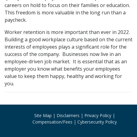
careers on hold to focus on their families or education.
This freedom is more valuable in the long run than a
paycheck.
Worker retention is more important than ever in 2022.
Building a good workplace culture based on the current
interests of employees plays a significant role for the
success of the company. Businesses now live in an
employee-driven job market. It is essential that as an
employer you know what benefits your employees
value to keep them happy, healthy and working for
you.
Site Map
Disclaimers
Privacy Policy
Compensation/Fees
Cybersecurity Policy