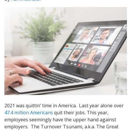
2021 was quittin’ time in America. Last year alone over
47.4 million Americans
quit their jobs. This year,
employees seemingly have the upper hand against
employers. The Turnover Tsunami, a.k.a. The Great