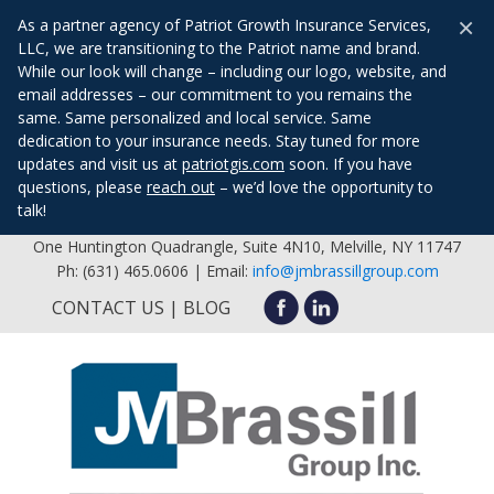
×
As a partner agency of Patriot Growth Insurance Services,
LLC, we are transitioning to the Patriot name and brand.
While our look will change – including our logo, website, and
email addresses – our commitment to you remains the
same. Same personalized and local service. Same
dedication to your insurance needs. Stay tuned for more
updates and visit us at
patriotgis.com
soon. If you have
questions, please
reach out
– we’d love the opportunity to
talk!
One Huntington Quadrangle, Suite 4N10, Melville, NY 11747
Ph: (631) 465.0606 | Email:
info@jmbrassillgroup.com
CONTACT US
BLOG