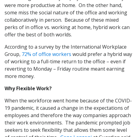
were more productive at home. On the other hand,
some miss the social nature of the office and working
collaboratively in person. Because of these mixed
perks of in office vs. working at home, hybrid work can
offer the best of both worlds.
According to a survey by the International Workplace
Group,
72% of office workers
would prefer a hybrid way
of working to a full-time return to the office – even if
reverting to Monday – Friday routine meant earning
more money.
Why Flexible Work?
When the workforce went home because of the COVID-
19 pandemic, it caused a change in the expectations of
employees and therefore the way companies approach
their work environments. The pandemic prompted job
seekers to seek flexibility that allows them some level