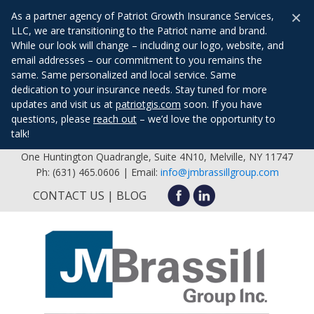
×
As a partner agency of Patriot Growth Insurance Services,
LLC, we are transitioning to the Patriot name and brand.
While our look will change – including our logo, website, and
email addresses – our commitment to you remains the
same. Same personalized and local service. Same
dedication to your insurance needs. Stay tuned for more
updates and visit us at
patriotgis.com
soon. If you have
questions, please
reach out
– we’d love the opportunity to
talk!
One Huntington Quadrangle, Suite 4N10, Melville, NY 11747
Ph: (631) 465.0606 | Email:
info@jmbrassillgroup.com
CONTACT US
BLOG