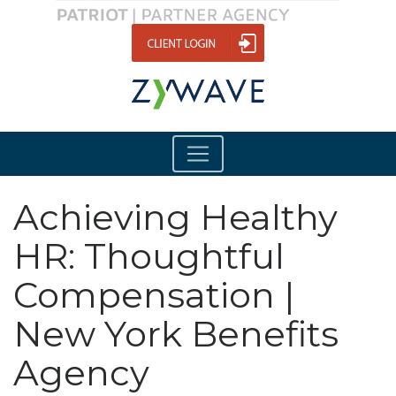
Achieving Healthy
HR: Thoughtful
Compensation |
New York Benefits
Agency