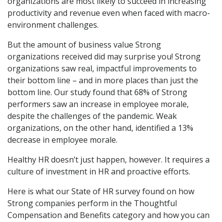
organizations are most likely to succeed in increasing
productivity and revenue even when faced with macro-
environment challenges.
But the amount of business value Strong
organizations received did may surprise you! Strong
organizations saw real, impactful improvements to
their bottom line – and in more places than just the
bottom line. Our study found that 68% of Strong
performers saw an increase in employee morale,
despite the challenges of the pandemic. Weak
organizations, on the other hand, identified a 13%
decrease in employee morale.
Healthy HR doesn’t just happen, however. It requires a
culture of investment in HR and proactive efforts.
Here is what our State of HR survey found on how
Strong companies perform in the Thoughtful
Compensation and Benefits category and how you can