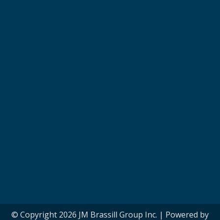
© Copyright 2026 JM Brassill Group Inc. | Powered by