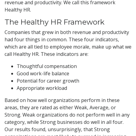
revenue and productivity. We call this framework
Healthy HR.
The Healthy HR Framework
Companies that grew in both revenue and productivity
had four things in common. These four indicators,
which are all tied to employee morale, make up what we
call Healthy HR. These indicators are:
Thoughtful compensation
Good work-life balance
Potential for career growth
Appropriate workload
Based on how well organizations perform in these
areas, they are rated as either Weak, Average, or
Strong. Weak organizations do not perform well in any
category, while Strong businesses do well in all four.
Our results found, unsurprisingly, that Strong