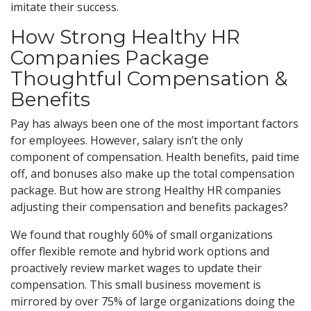
imitate their success.
How Strong Healthy HR
Companies Package
Thoughtful Compensation &
Benefits
Pay has always been one of the most important factors
for employees. However, salary isn’t the only
component of compensation. Health benefits, paid time
off, and bonuses also make up the total compensation
package. But how are strong Healthy HR companies
adjusting their compensation and benefits packages?
We found that roughly 60% of small organizations
offer flexible remote and hybrid work options and
proactively review market wages to update their
compensation. This small business movement is
mirrored by over 75% of large organizations doing the