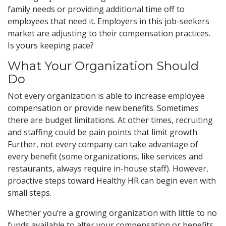
family needs or providing additional time off to
employees that need it. Employers in this job-seekers
market are adjusting to their compensation practices.
Is yours keeping pace?
What Your Organization Should
Do
Not every organization is able to increase employee
compensation or provide new benefits. Sometimes
there are budget limitations. At other times, recruiting
and staffing could be pain points that limit growth.
Further, not every company can take advantage of
every benefit (some organizations, like services and
restaurants, always require in-house staff). However,
proactive steps toward Healthy HR can begin even with
small steps.
Whether you’re a growing organization with little to no
funds available to alter your compensation or benefits,