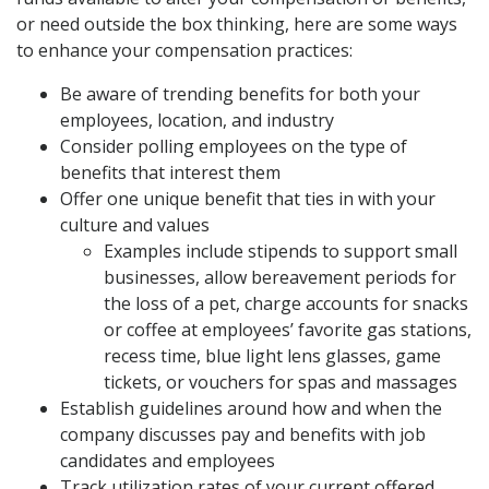
or need outside the box thinking, here are some ways
to enhance your compensation practices:
Be aware of trending benefits for both your
employees, location, and industry
Consider polling employees on the type of
benefits that interest them
Offer one unique benefit that ties in with your
culture and values
Examples include stipends to support small
businesses, allow bereavement periods for
the loss of a pet, charge accounts for snacks
or coffee at employees’ favorite gas stations,
recess time, blue light lens glasses, game
tickets, or vouchers for spas and massages
Establish guidelines around how and when the
company discusses pay and benefits with job
candidates and employees
Track utilization rates of your current offered