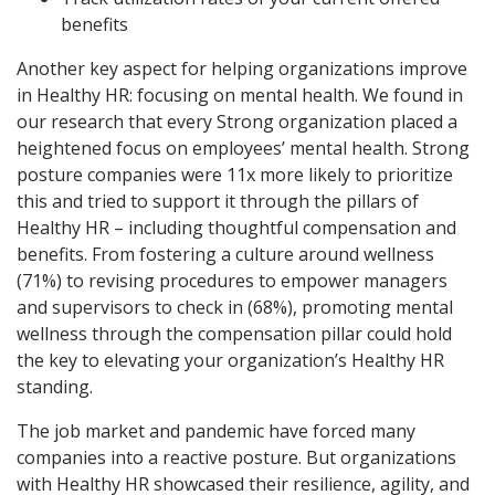
benefits
Another key aspect for helping organizations improve
in Healthy HR: focusing on mental health. We found in
our research that every Strong organization placed a
heightened focus on employees’ mental health. Strong
posture companies were 11x more likely to prioritize
this and tried to support it through the pillars of
Healthy HR – including thoughtful compensation and
benefits. From fostering a culture around wellness
(71%) to revising procedures to empower managers
and supervisors to check in (68%), promoting mental
wellness through the compensation pillar could hold
the key to elevating your organization’s Healthy HR
standing.
The job market and pandemic have forced many
companies into a reactive posture. But organizations
with Healthy HR showcased their resilience, agility, and