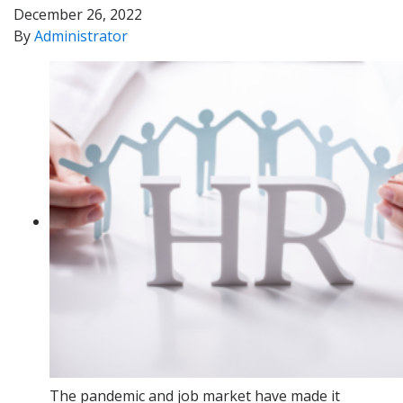
December 26, 2022
By
Administrator
The pandemic and job market have made it