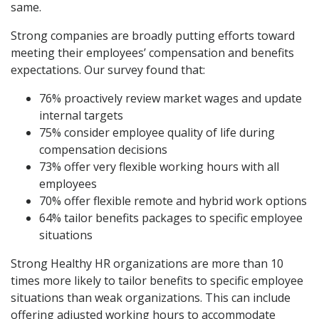
same.
Strong companies are broadly putting efforts toward
meeting their employees’ compensation and benefits
expectations. Our survey found that:
76% proactively review market wages and update
internal targets
75% consider employee quality of life during
compensation decisions
73% offer very flexible working hours with all
employees
70% offer flexible remote and hybrid work options
64% tailor benefits packages to specific employee
situations
Strong Healthy HR organizations are more than 10
times more likely to tailor benefits to specific employee
situations than weak organizations. This can include
offering adjusted working hours to accommodate