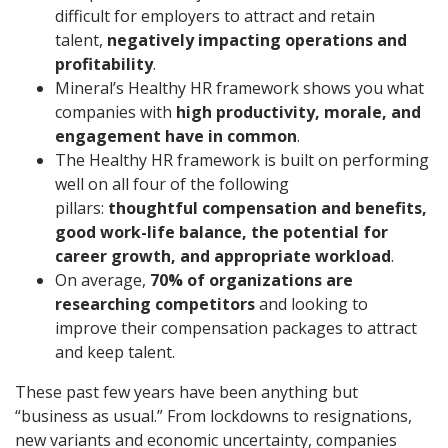
difficult for employers to attract and retain
talent,
negatively impacting operations and
profitability
.
Mineral’s Healthy HR framework shows you what
companies with
high productivity, morale, and
engagement have in common
.
The Healthy HR framework is built on performing
well on all four of the following
pillars:
thoughtful compensation and benefits,
good work-life balance, the potential for
career growth, and appropriate workload
.
On average,
70% of organizations are
researching competitors
and looking to
improve their compensation packages to attract
and keep talent.
These past few years have been anything but
“business as usual.” From lockdowns to resignations,
new variants and economic uncertainty, companies