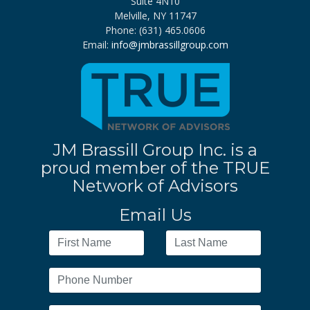
Suite 4N10
Melville, NY 11747
Phone: (631) 465.0606
Email:
info@jmbrassillgroup.com
JM Brassill Group Inc. is a
proud member of the TRUE
Network of Advisors
Email Us