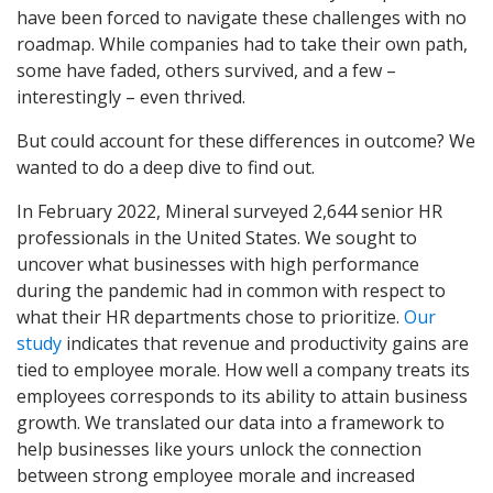
have been forced to navigate these challenges with no
roadmap. While companies had to take their own path,
some have faded, others survived, and a few –
interestingly – even thrived.
But could account for these differences in outcome? We
wanted to do a deep dive to find out.
In February 2022, Mineral surveyed 2,644 senior HR
professionals in the United States. We sought to
uncover what businesses with high performance
during the pandemic had in common with respect to
what their HR departments chose to prioritize.
Our
study
indicates that revenue and productivity gains are
tied to employee morale. How well a company treats its
employees corresponds to its ability to attain business
growth. We translated our data into a framework to
help businesses like yours unlock the connection
between strong employee morale and increased