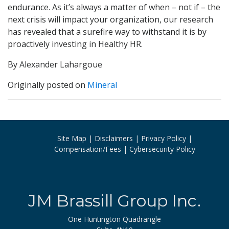
endurance. As it’s always a matter of when – not if – the
next crisis will impact your organization, our research
has revealed that a surefire way to withstand it is by
proactively investing in Healthy HR.
By Alexander Lahargoue
Originally posted on
Mineral
Site Map
Disclaimers
Privacy Policy
Compensation/Fees
Cybersecurity Policy
JM Brassill Group Inc.
One Huntington Quadrangle