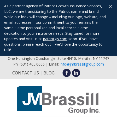
×
As a partner agency of Patriot Growth Insurance Services,
LLC, we are transitioning to the Patriot name and brand.
While our look will change – including our logo, website, and
email addresses – our commitment to you remains the
same. Same personalized and local service. Same
dedication to your insurance needs. Stay tuned for more
updates and visit us at
patriotgis.com
soon. If you have
questions, please
reach out
– we’d love the opportunity to
talk!
One Huntington Quadrangle, Suite 4N10, Melville, NY 11747
Ph: (631) 465.0606 | Email:
info@jmbrassillgroup.com
CONTACT US
BLOG