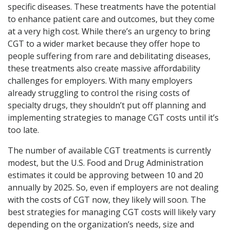
specific diseases. These treatments have the potential
to enhance patient care and outcomes, but they come
at a very high cost. While there’s an urgency to bring
CGT to a wider market because they offer hope to
people suffering from rare and debilitating diseases,
these treatments also create massive affordability
challenges for employers. With many employers
already struggling to control the rising costs of
specialty drugs, they shouldn’t put off planning and
implementing strategies to manage CGT costs until it’s
too late.
The number of available CGT treatments is currently
modest, but the U.S. Food and Drug Administration
estimates it could be approving between 10 and 20
annually by 2025. So, even if employers are not dealing
with the costs of CGT now, they likely will soon. The
best strategies for managing CGT costs will likely vary
depending on the organization’s needs, size and