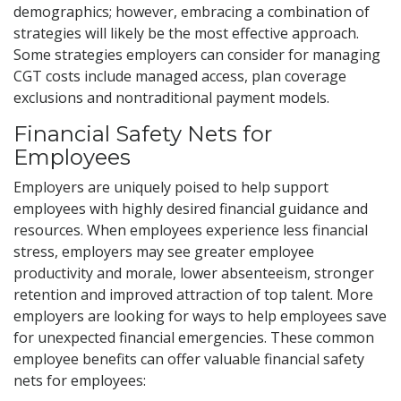
demographics; however, embracing a combination of
strategies will likely be the most effective approach.
Some strategies employers can consider for managing
CGT costs include managed access, plan coverage
exclusions and nontraditional payment models.
Financial Safety Nets for
Employees
Employers are uniquely poised to help support
employees with highly desired financial guidance and
resources. When employees experience less financial
stress, employers may see greater employee
productivity and morale, lower absenteeism, stronger
retention and improved attraction of top talent. More
employers are looking for ways to help employees save
for unexpected financial emergencies. These common
employee benefits can offer valuable financial safety
nets for employees: