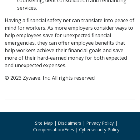
counseling, debt consolidation and refinancing
services.
Having a financial safety net can translate into peace of
mind for workers. As more employers consider ways to
help employees save for unexpected financial
emergencies, they can offer employee benefits that
help workers achieve their financial goals and save
more of their hard-earned money for both expected
and unexpected expenses.
© 2023 Zywave, Inc. All rights reserved
Site Map
Disclaimers
Privacy Policy
Compensation/Fees
Cybersecurity Policy