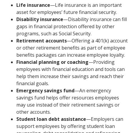
Life insurance
—Life insurance is an important
asset for employees’ future financial security.
Disability insurance
—Disability insurance can fill
gaps in financial protection offered by other
programs, such as Social Security.
Retirement accounts
—Offering a 401(k) account
or other retirement benefits as part of employee
benefits packages can increase employee loyalty.
Financial planning or coaching
—Providing
employees with financial education and tools can
help them increase their savings and reach their
financial goals.
Emergency savings fund
—An emergency
savings fund helps offer resources employees
may use instead of their retirement savings or
other accounts.
Student loan debt assistance
—Employers can
support employees by offering student loan