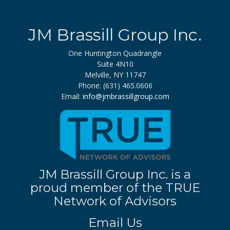
JM Brassill Group Inc.
One Huntington Quadrangle
Suite 4N10
Melville, NY 11747
Phone: (631) 465.0606
Email:
info@jmbrassillgroup.com
JM Brassill Group Inc. is a
proud member of the TRUE
Network of Advisors
Email Us