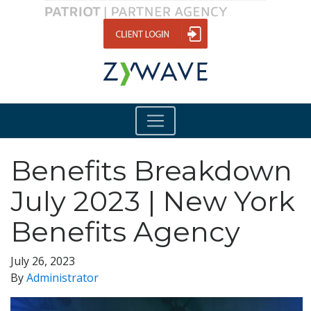
Benefits Breakdown
July 2023 | New York
Benefits Agency
July 26, 2023
By
Administrator