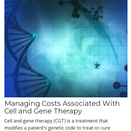
Managing Costs Associated With
Cell and Gene Therapy
Cell and gene therapy (CGT) is a treatment that
modifies a patient’s genetic code to treat or cure