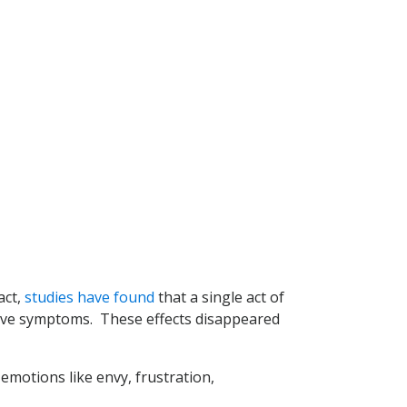
act,
studies have found
that a single act of
sive symptoms. These effects disappeared
 emotions like envy, frustration,