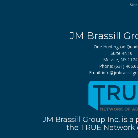
Sit
JM Brassill Gr
One Huntington Quad
Suite 4N10
Melville, NY 1174
Phone: (631) 465.0
Email:
info@jmbrassillg
JM Brassill Group Inc. is
the TRUE Network o