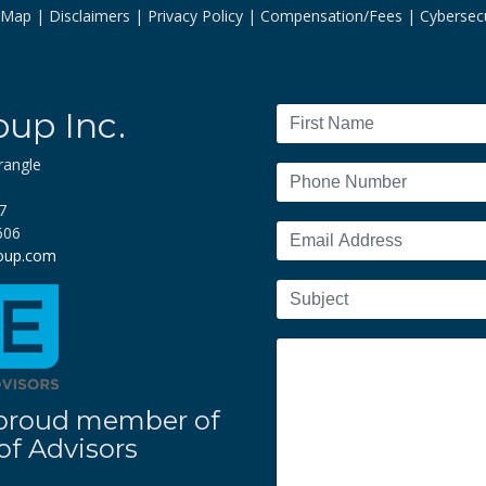
e Map
Disclaimers
Privacy Policy
Compensation/Fees
Cybersecu
oup Inc.
rangle
7
606
roup.com
 a proud member of
f Advisors