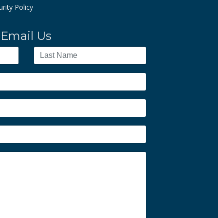
rity Policy
Email Us