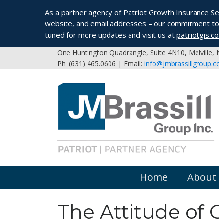
As a partner agency of Patriot Growth Insurance Serv
website, and email addresses – our commitment to 
tuned for more updates and visit us at
patriotgis.c
One Huntington Quadrangle, Suite 4N10, Melville,
Ph: (631) 465.0606 | Email:
info@jmbrassillgroup.
Home
About
The Attitude of 