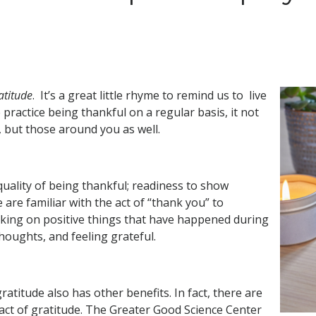
atitude
. It’s a great little rhyme to remind us to live
e practice being thankful on a regular basis, it not
, but those around you as well.
quality of being thankful; readiness to show
 are familiar with the act of “thank you” to
inking on positive things that have happened during
thoughts, and feeling grateful.
titude also has other benefits. In fact, there are
 act of gratitude. The Greater Good Science Center