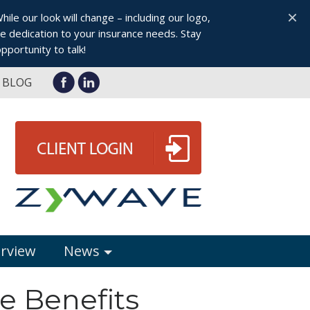
×
le our look will change – including our logo,
 dedication to your insurance needs. Stay
pportunity to talk!
BLOG
erview
News
e Benefits