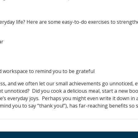
veryday life? Here are some easy-to-do exercises to strength
ar
d workspace to remind you to be grateful
stress, and we often let our small achievements go unnoticed,
t unnoticed? Did you cook a delicious meal, start a new bo
ife’s everyday joys. Perhaps you might even write it down in a
nd you to say “thank you!”), has far-reaching benefits so st