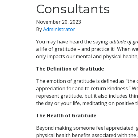
Consultants
November 20, 2023
By
Administrator
You may have heard the saying
attitude of gr
a life of gratitude – and practice it! When w
only impacts our mental and physical health
The Definition of Gratitude
The emotion of gratitude is defined as “the 
appreciation for and to return kindness.” We
represent gratitude, but it also includes th
the day or your life, meditating on positive 
The Health of Gratitude
Beyond making someone feel appreciated, gra
physical health benefits associated with the