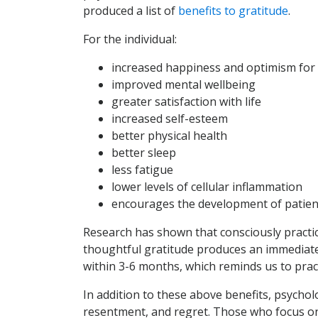
produced a list of
benefits to gratitude
.
For the individual:
increased happiness and optimism for 
improved mental wellbeing
greater satisfaction with life
increased self-esteem
better physical health
better sleep
less fatigue
lower levels of cellular inflammation
encourages the development of patien
Research has shown that consciously practici
thoughtful gratitude produces an immediate
within 3-6 months, which reminds us to prac
In addition to these above benefits, psycholo
resentment, and regret. Those who focus o