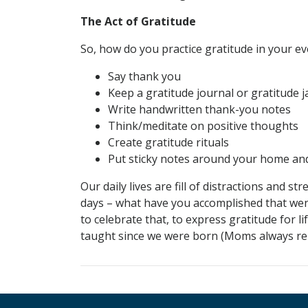
The Act of Gratitude
So, how do you practice gratitude in your e
Say thank you
Keep a gratitude journal or gratitude j
Write handwritten thank-you notes
Think/meditate on positive thoughts
Create gratitude rituals
Put sticky notes around your home an
Our daily lives are fill of distractions and 
days – what have you accomplished that wen
to celebrate that, to express gratitude for l
taught since we were born (Moms always remi