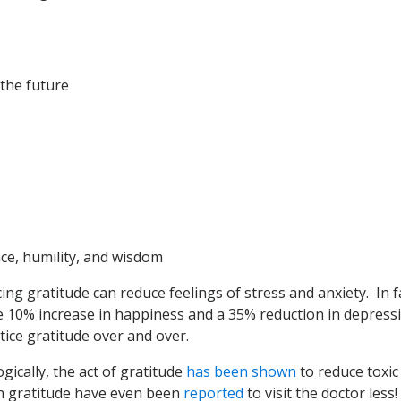
the future
ce, humility, and wisdom
ng gratitude can reduce feelings of stress and anxiety. In f
 10% increase in happiness and a 35% reduction in depres
tice gratitude over and over.
gically, the act of gratitude
has been shown
to reduce toxic
n gratitude have even been
reported
to visit the doctor less!