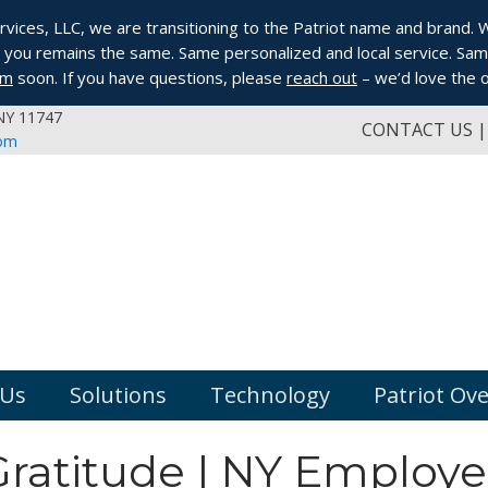
ices, LLC, we are transitioning to the Patriot name and brand. Whi
you remains the same. Same personalized and local service. Same
om
soon. If you have questions, please
reach out
– we’d love the o
 NY 11747
CONTACT US
com
 Us
Solutions
Technology
Patriot Ov
Gratitude | NY Employe