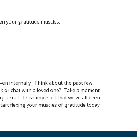
en your gratitude muscles:
 even internally. Think about the past few
ok or chat with a loved one? Take a moment
 journal. This simple act that we’ve all been
art flexing your muscles of gratitude today.