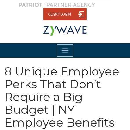
8 Unique Employee
Perks That Don’t
Require a Big
Budget | NY
Employee Benefits