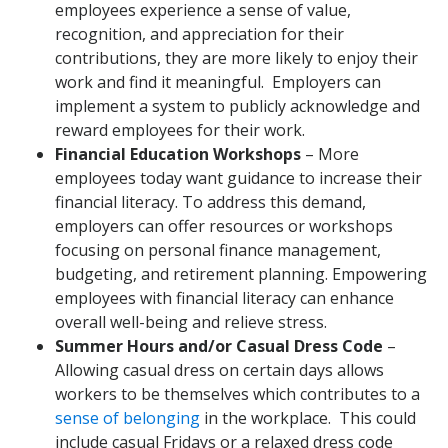
employees experience a sense of value,
recognition, and appreciation for their
contributions, they are more likely to enjoy their
work and find it meaningful. Employers can
implement a system to publicly acknowledge and
reward employees for their work.
Financial Education Workshops
– More
employees today want guidance to increase their
financial literacy. To address this demand,
employers can offer resources or workshops
focusing on personal finance management,
budgeting, and retirement planning. Empowering
employees with financial literacy can enhance
overall well-being and relieve stress.
Summer Hours and/or Casual Dress Code
–
Allowing casual dress on certain days allows
workers to be themselves which contributes to a
sense of belonging
in the workplace. This could
include casual Fridays or a relaxed dress code