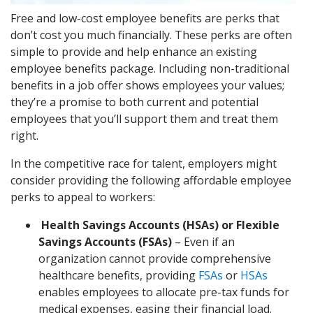
Free and low-cost employee benefits are perks that
don’t cost you much financially. These perks are often
simple to provide and help enhance an existing
employee benefits package. Including non-traditional
benefits in a job offer shows employees your values;
they’re a promise to both current and potential
employees that you’ll support them and treat them
right.
In the competitive race for talent, employers might
consider providing the following affordable employee
perks to appeal to workers:
Health Savings Accounts (HSAs) or Flexible
Savings Accounts (FSAs)
– Even if an
organization cannot provide comprehensive
healthcare benefits, providing
FSAs
or
HSAs
enables employees to allocate pre-tax funds for
medical expenses, easing their financial load.