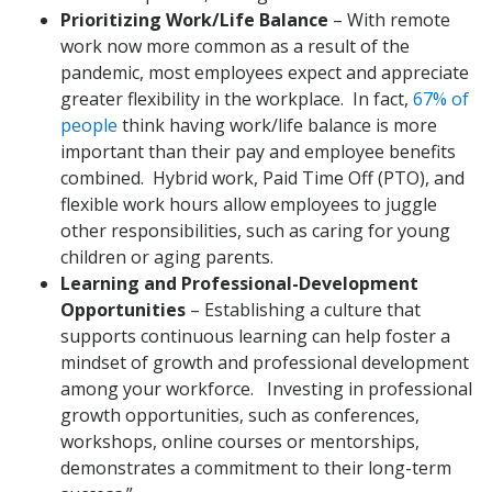
Prioritizing Work/Life Balance
– With remote
work now more common as a result of the
pandemic, most employees expect and appreciate
greater flexibility in the workplace. In fact,
67% of
people
think having work/life balance is more
important than their pay and employee benefits
combined. Hybrid work, Paid Time Off (PTO), and
flexible work hours allow employees to juggle
other responsibilities, such as caring for young
children or aging parents.
Learning and Professional-Development
Opportunities
– Establishing a culture that
supports continuous learning can help foster a
mindset of growth and professional development
among your workforce. Investing in professional
growth opportunities, such as conferences,
workshops, online courses or mentorships,
demonstrates a commitment to their long-term