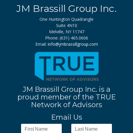
JM Brassill Group Inc.
One Huntington Quadrangle
Suite 4N10
Melville, NY 11747
Phone: (631) 465.0606
Email:
info@jmbrassillgroup.com
JM Brassill Group Inc. is a
proud member of the TRUE
Network of Advisors
Email Us