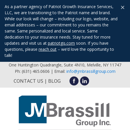
×
As a partner agency of Patriot Growth Insurance Services,
LLC, we are transitioning to the Patriot name and brand.
While our look will change – including our logo, website, and
email addresses – our commitment to you remains the
same. Same personalized and local service. Same
dedication to your insurance needs. Stay tuned for more
updates and visit us at
patriotgis.com
soon. If you have
questions, please
reach out
– we’d love the opportunity to
talk!
One Huntington Quadrangle, Suite 4N10, Melville, NY 11747
Ph: (631) 465.0606 | Email:
info@jmbrassillgroup.com
CONTACT US
BLOG