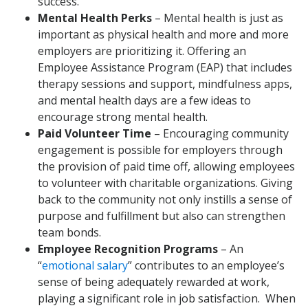
success.”
Mental Health Perks
– Mental health is just as
important as physical health and more and more
employers are prioritizing it. Offering an
Employee Assistance Program (EAP) that includes
therapy sessions and support, mindfulness apps,
and mental health days are a few ideas to
encourage strong mental health.
Paid Volunteer Time
– Encouraging community
engagement is possible for employers through
the provision of paid time off, allowing employees
to volunteer with charitable organizations. Giving
back to the community not only instills a sense of
purpose and fulfillment but also can strengthen
team bonds.
Employee Recognition Programs
– An
“
emotional salary
” contributes to an employee’s
sense of being adequately rewarded at work,
playing a significant role in job satisfaction. When