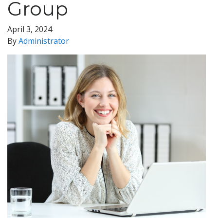
Group
April 3, 2024
By
Administrator