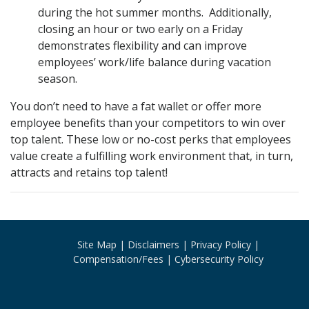
during the hot summer months. Additionally,
closing an hour or two early on a Friday
demonstrates flexibility and can improve
employees’ work/life balance during vacation
season.
You don’t need to have a fat wallet or offer more
employee benefits than your competitors to win over
top talent. These low or no-cost perks that employees
value create a fulfilling work environment that, in turn,
attracts and retains top talent!
Site Map
Disclaimers
Privacy Policy
Compensation/Fees
Cybersecurity Policy