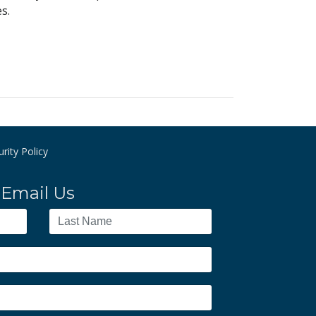
s.
rity Policy
Email Us