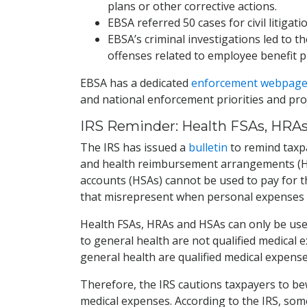
plans or other corrective actions.
EBSA referred 50 cases for civil litigat
EBSA’s criminal investigations led to t
offenses related to employee benefit p
EBSA has a dedicated
enforcement webpag
and national enforcement priorities and proj
IRS Reminder: Health FSAs, HRAs
The IRS has issued a
bulletin
to remind taxpa
and health reimbursement arrangements (HRA
accounts (HSAs) cannot be used to pay for t
that misrepresent when personal expenses 
Health FSAs, HRAs and HSAs can only be used
to general health are not qualified medical 
general health are qualified medical expense
Therefore, the IRS cautions taxpayers to be
medical expenses. According to the IRS, so