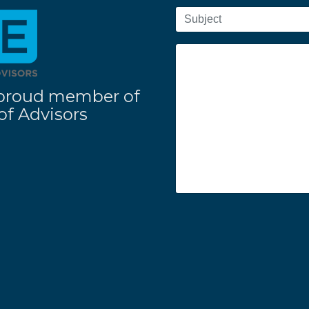
 a proud member of
f Advisors