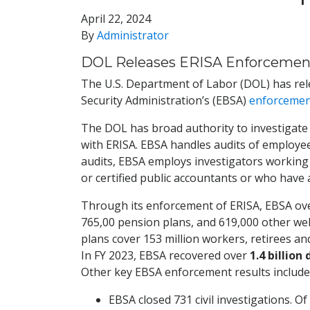
April 22, 2024
By
Administrator
DOL Releases ERISA Enforcement
The U.S. Department of Labor (DOL) has rele
Security Administration’s (EBSA)
enforcemen
The DOL has broad authority to investigate 
with ERISA. EBSA handles audits of employe
audits, EBSA employs investigators working 
or certified public accountants or who have
Through its enforcement of ERISA, EBSA over
765,00 pension plans, and 619,000 other welf
plans cover 153 million workers, retirees a
In FY 2023, EBSA recovered over
1.4 billion
Other key EBSA enforcement results include 
EBSA closed 731 civil investigations. O