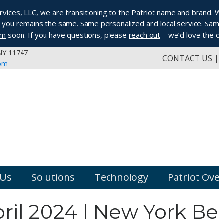
ices, LLC, we are transitioning to the Patriot name and brand. Whi
you remains the same. Same personalized and local service. Same
om
soon. If you have questions, please
reach out
– we’d love the o
 NY 11747
CONTACT US
com
 Us
Solutions
Technology
Patriot Ov
ril 2024 | New York B