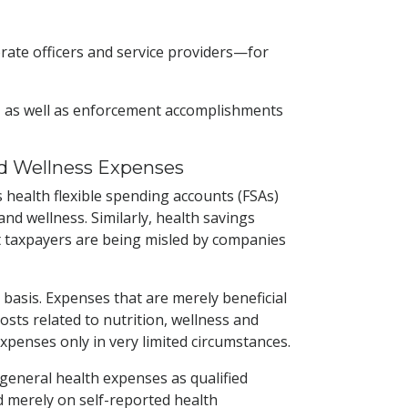
porate officers and service providers—for
ns, as well as enforcement accomplishments
nd Wellness Expenses
 health flexible spending accounts (FSAs)
d wellness. Similarly, health savings
at taxpayers are being misled by companies
basis. Expenses that are merely beneficial
sts related to nutrition, wellness and
expenses only in very limited circumstances.
general health expenses as qualified
 merely on self-reported health