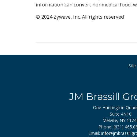
information can convert nonmedical food, we
© 2024 Zywave, Inc. All rights reserved
Sit
JM Brassill Gr
One Huntington Quad
Suite 4N10
Melville, NY 1174
Phone: (631) 465.0
Email:
info@jmbrassillg