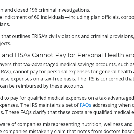
ion and closed 196 criminal investigations.
he indictment of 60 individuals—including plan officials, cor
lans.
e
that outlines ERISA’s civil violations and criminal provisio
ects.
 and HSAs Cannot Pay for Personal Health a
yers that tax-advantaged medical savings accounts, such as
s), cannot pay for personal expenses for general health an
hese expenses on a tax-free basis. The IRS is concerned th
can be reimbursed by these accounts.
 to pay for qualified medical expenses on a tax-advantaged 
expenses. The IRS maintains a set of
FAQs
addressing when co
s. These FAQs clarify that these costs are qualified medical 
ware of companies misrepresenting nutrition, wellness and 
me companies mistakenly claim that notes from doctors based