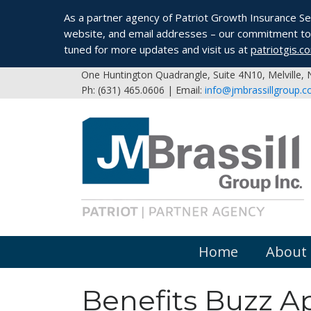
As a partner agency of Patriot Growth Insurance Serv
website, and email addresses – our commitment to 
tuned for more updates and visit us at
patriotgis.c
One Huntington Quadrangle, Suite 4N10, Melville,
Ph: (631) 465.0606 | Email:
info@jmbrassillgroup.
Home
About
Benefits Buzz Ap