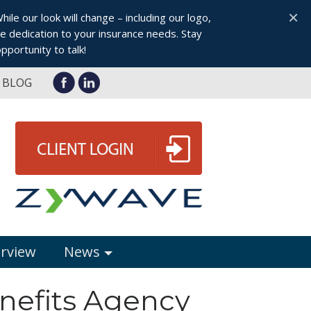
×
le our look will change – including our logo,
 dedication to your insurance needs. Stay
pportunity to talk!
BLOG
erview
News
enefits Agency