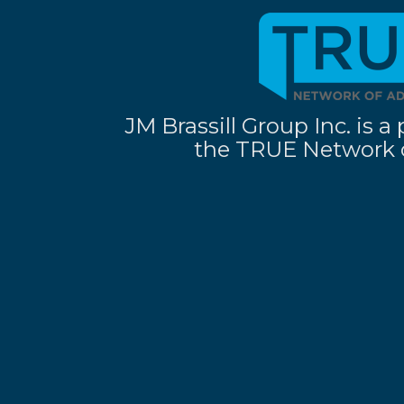
JM Brassill Group Inc. is
the TRUE Network o