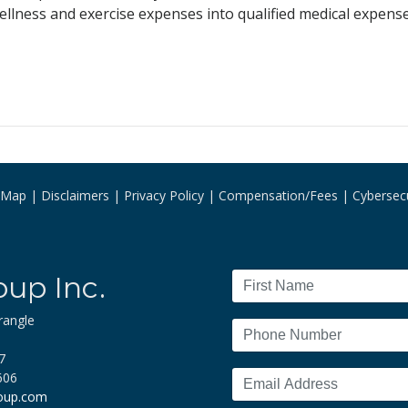
llness and exercise expenses into qualified medical expense
e Map
Disclaimers
Privacy Policy
Compensation/Fees
Cybersecu
oup Inc.
rangle
7
606
roup.com