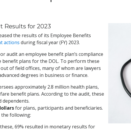
 Results for 2023
ased the results of its Employee Benefits
t actions
during fiscal year (FY) 2023.
or audit an employee benefit plan’s compliance
e benefit plans for the DOL. To perform these
out of field offices, many of whom are lawyers
 advanced degrees in business or finance.
sees approximately 2.8 million health plans,
are benefit plans. According to the audit, these
nd dependents.
 dollars
for plans, participants and beneficiaries.
the following:
f these, 69% resulted in monetary results for