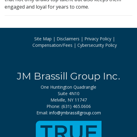
engaged and loyal for years to come.
Site Map
Disclaimers
Privacy Policy
Compensation/Fees
Cybersecurity Policy
JM Brassill Group Inc.
One Huntington Quadrangle
Suite 4N10
Melville, NY 11747
Phone: (631) 465.0606
Email:
info@jmbrassillgroup.com