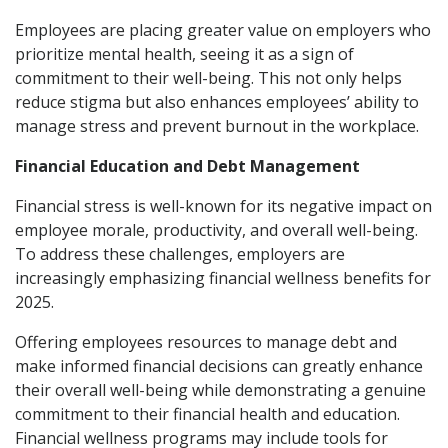
Employees are placing greater value on employers who
prioritize mental health, seeing it as a sign of
commitment to their well-being. This not only helps
reduce stigma but also enhances employees’ ability to
manage stress and prevent burnout in the workplace.
Financial Education and Debt Management
Financial stress is well-known for its negative impact on
employee morale, productivity, and overall well-being.
To address these challenges, employers are
increasingly emphasizing financial wellness benefits for
2025.
Offering employees resources to manage debt and
make informed financial decisions can greatly enhance
their overall well-being while demonstrating a genuine
commitment to their financial health and education.
Financial wellness programs may include tools for