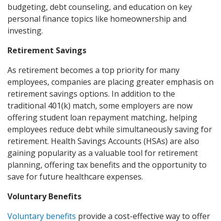
budgeting, debt counseling, and education on key
personal finance topics like homeownership and
investing.
Retirement Savings
As retirement becomes a top priority for many
employees, companies are placing greater emphasis on
retirement savings options. In addition to the
traditional 401(k) match, some employers are now
offering student loan repayment matching, helping
employees reduce debt while simultaneously saving for
retirement. Health Savings Accounts (HSAs) are also
gaining popularity as a valuable tool for retirement
planning, offering tax benefits and the opportunity to
save for future healthcare expenses.
Voluntary Benefits
Voluntary benefits
provide a cost-effective way to offer