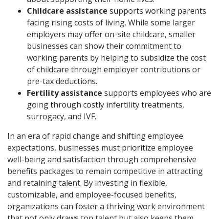
Childcare assistance
supports working parents
facing rising costs of living. While some larger
employers may offer on-site childcare, smaller
businesses can show their commitment to
working parents by helping to subsidize the cost
of childcare through employer contributions or
pre-tax deductions.
Fertility assistance
supports employees who are
going through costly infertility treatments,
surrogacy, and IVF.
In an era of rapid change and shifting employee
expectations, businesses must prioritize employee
well-being and satisfaction through comprehensive
benefits packages to remain competitive in attracting
and retaining talent. By investing in flexible,
customizable, and employee-focused benefits,
organizations can foster a thriving work environment
that not only draws top talent but also keeps them