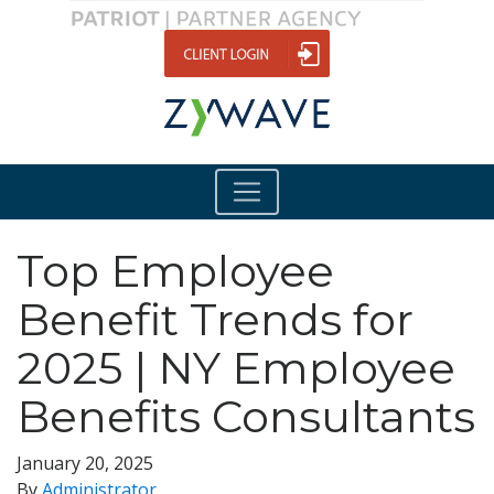
Top Employee
Benefit Trends for
2025 | NY Employee
Benefits Consultants
January 20, 2025
By
Administrator