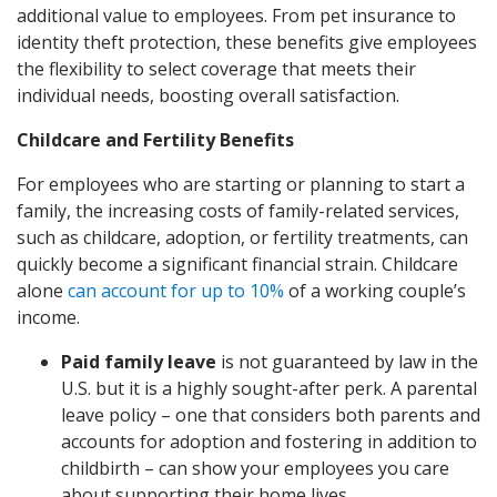
additional value to employees. From pet insurance to
identity theft protection, these benefits give employees
the flexibility to select coverage that meets their
individual needs, boosting overall satisfaction.
Childcare and Fertility Benefits
For employees who are starting or planning to start a
family, the increasing costs of family-related services,
such as childcare, adoption, or fertility treatments, can
quickly become a significant financial strain. Childcare
alone
can account for up to 10%
of a working couple’s
income.
Paid family leave
is not guaranteed by law in the
U.S. but it is a highly sought-after perk. A parental
leave policy – one that considers both parents and
accounts for adoption and fostering in addition to
childbirth – can show your employees you care
about supporting their home lives.