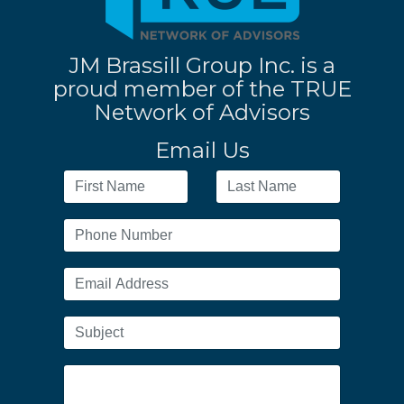
JM Brassill Group Inc. is a
proud member of the TRUE
Network of Advisors
Email Us