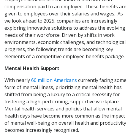
compensation paid to an employee. These benefits are
given to employees over their salaries and wages. As
we look ahead to 2025, companies are increasingly
exploring innovative solutions to address the evolving
needs of their workforce. Driven by shifts in work
environments, economic challenges, and technological
progress, the following trends are becoming key
elements of a competitive employee benefits package.
Mental Health Support
With nearly
60 million Americans
currently facing some
form of mental illness, prioritizing mental health has
shifted from being a luxury to a critical necessity for
fostering a high-performing, supportive workplace.
Mental health services and policies that allow mental
health days have become more common as the impact
of mental well-being on overall health and productivity
becomes increasingly recognized.