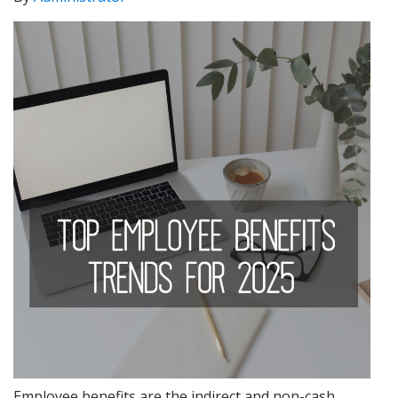
Employee benefits are the indirect and non-cash