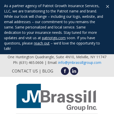
×
As a partner agency of Patriot Growth Insurance Services,
LLC, we are transitioning to the Patriot name and brand.
While our look will change – including our logo, website, and
email addresses – our commitment to you remains the
same. Same personalized and local service. Same
dedication to your insurance needs. Stay tuned for more
updates and visit us at
patriotgis.com
soon. If you have
questions, please
reach out
– we’d love the opportunity to
talk!
One Huntington Quadrangle, Suite 4N10, Melville, NY 11747
Ph: (631) 465.0606 | Email:
info@jmbrassillgroup.com
CONTACT US
BLOG