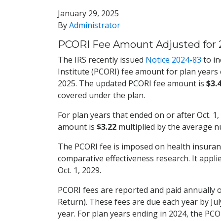
January 29, 2025
By
Administrator
PCORI Fee Amount Adjusted for 
The IRS recently issued
Notice 2024-83
to i
Institute (PCORI) fee amount for plan years e
2025. The updated PCORI fee amount is
$3.
covered under the plan.
For plan years that ended on or after Oct. 1,
amount is
$3.22
multiplied by the average n
The PCORI fee is imposed on health insuran
comparative effectiveness research. It appli
Oct. 1, 2029.
PCORI fees are reported and paid annually 
Return). These fees are due each year by July
year. For plan years ending in 2024, the PCOR