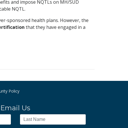
benefits and impose NQTLs on MH/SUD
icable NQTL.
oyer-sponsored health plans. However, the
ertification
that they have engaged in a
rity Policy
Email Us