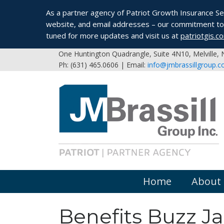
As a partner agency of Patriot Growth Insurance Serv
website, and email addresses – our commitment to 
tuned for more updates and visit us at
patriotgis.c
One Huntington Quadrangle, Suite 4N10, Melville,
Ph: (631) 465.0606 | Email:
info@jmbrassillgroup.
Home
About
Benefits Buzz J