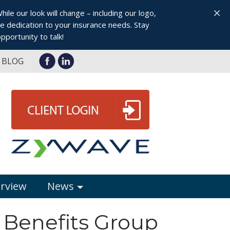
×
le our look will change – including our logo,
 dedication to your insurance needs. Stay
pportunity to talk!
BLOG
erview
News
 Benefits Group