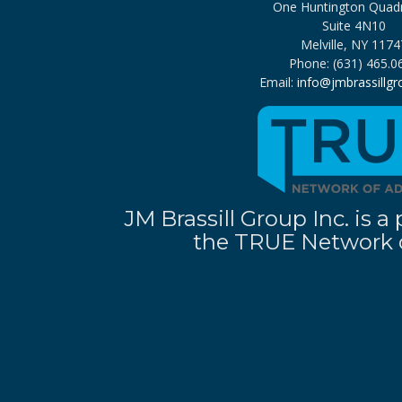
One Huntington Quad
Suite 4N10
Melville, NY 1174
Phone: (631) 465.0
Email:
info@jmbrassillg
JM Brassill Group Inc. is
the TRUE Network o