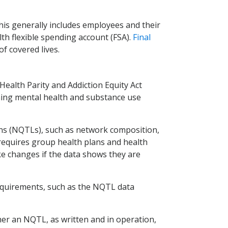
his generally includes employees and their
h flexible spending account (FSA).
Final
f covered lives.
ealth Parity and Addiction Equity Act
ining mental health and substance use
tions (NQTLs), such as network composition,
requires group health plans and health
e changes if the data shows they are
 requirements, such as the NQTL data
er an NQTL, as written and in operation,