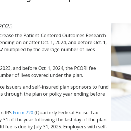
2025
ncrease the Patient-Centered Outcomes Research
nding on or after Oct. 1, 2024, and before Oct. 1,
47
multiplied by the average number of lives
 2023, and before Oct. 1, 2024, the PCORI fee
umber of lives covered under the plan.
ce issuers and self-insured plan sponsors to fund
es through the plan or policy year ending before
on IRS
Form 720
(Quarterly Federal Excise Tax
 31 of the year following the last day of the plan
I fee is due by July 31, 2025. Employers with self-