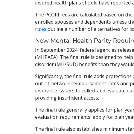
insured health plans should have reported a
The PCORI fees are calculated based on the 
enrolled spouses and dependents unless the
rules
outline a number of alternatives for i
New Mental Health Parity Requir
In September 2024, federal agencies releas
(MHPAEA). The final rule is designed to help
disorder (MH/SUD) benefits than they would 
Significantly, the final rule adds protectio
out-of-network reimbursement rates and prio
insurance issuers to collect and evaluate 
providing insufficient access.
The final rule generally applies for plan ye
evaluation requirements, apply for plan year
The final rule also establishes minimum st