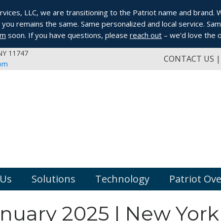
ices, LLC, we are transitioning to the Patriot name and brand. Whi
you remains the same. Same personalized and local service. Same
om
soon. If you have questions, please
reach out
– we’d love the o
 NY 11747
CONTACT US
com
 Us
Solutions
Technology
Patriot Ov
anuary 2025 | New York