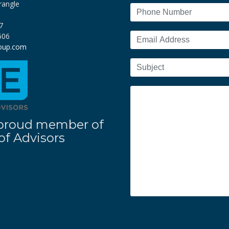
rangle
7
606
roup.com
 a proud member of
f Advisors