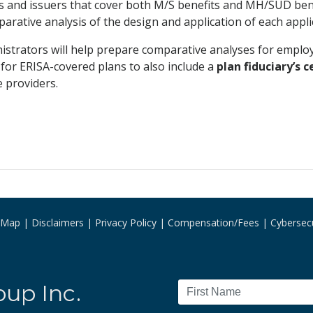
ns and issuers that cover both M/S benefits and MH/SUD 
rative analysis of the design and application of each appl
nistrators will help prepare comparative analyses for empl
 for ERISA-covered plans to also include a
plan fiduciary’s c
 providers.
e Map
Disclaimers
Privacy Policy
Compensation/Fees
Cybersecu
oup Inc.