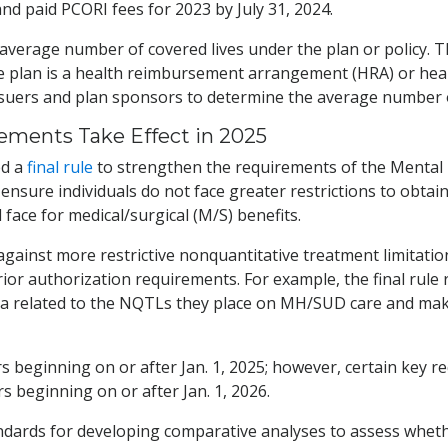
nd paid PCORI fees for 2023 by July 31, 2024.
average number of covered lives under the plan or policy. T
 plan is a health reimbursement arrangement (HRA) or healt
ssuers and plan sponsors to determine the average number o
ements Take Effect in 2025
ed a
final rule
to strengthen the requirements of the Mental H
 ensure individuals do not face greater restrictions to obta
face for medical/surgical (M/S) benefits.
ns against more restrictive nonquantitative treatment limita
r authorization requirements. For example, the final rule 
data related to the NQTLs they place on MH/SUD care and mak
ars beginning on or after Jan. 1, 2025; however, certain key
s beginning on or after Jan. 1, 2026.
andards for developing comparative analyses to assess wheth