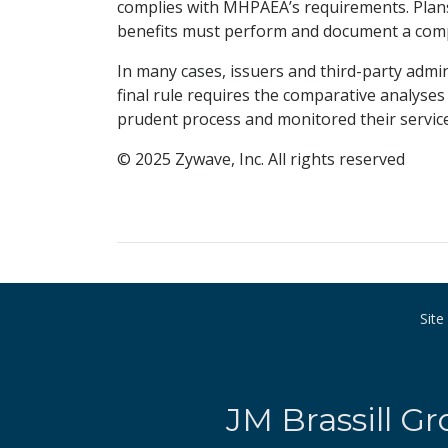
complies with MHPAEA’s requirements. Pla
benefits must perform and document a compa
In many cases, issuers and third-party admi
final rule requires the comparative analyses
prudent process and monitored their service
© 2025 Zywave, Inc. All rights reserved
Sit
JM Brassill Gr