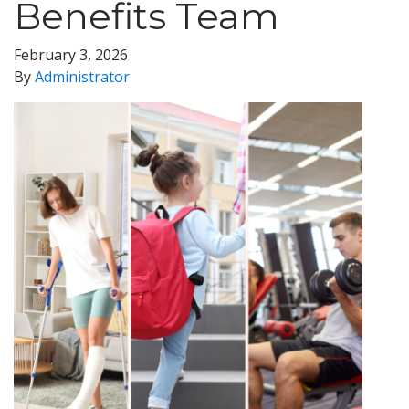
Benefits Team
February 3, 2026
By
Administrator