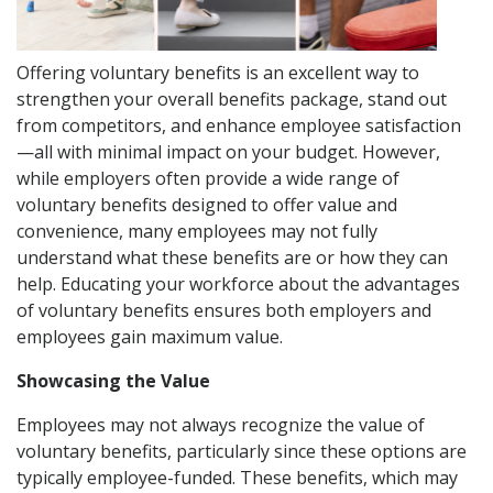
Offering voluntary benefits is an excellent way to
strengthen your overall benefits package, stand out
from competitors, and enhance employee satisfaction
—all with minimal impact on your budget. However,
while employers often provide a wide range of
voluntary benefits designed to offer value and
convenience, many employees may not fully
understand what these benefits are or how they can
help. Educating your workforce about the advantages
of voluntary benefits ensures both employers and
employees gain maximum value.
Showcasing the Value
Employees may not always recognize the value of
voluntary benefits, particularly since these options are
typically employee-funded. These benefits, which may