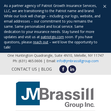
×
As a partner agency of Patriot Growth Insurance Services,
LLC, we are transitioning to the Patriot name and brand.
While our look will change – including our logo, website, and
email addresses – our commitment to you remains the
same. Same personalized and local service. Same
dedication to your insurance needs. Stay tuned for more
updates and visit us at
patriotgis.com
soon. If you have
questions, please
reach out
– we’d love the opportunity to
talk!
One Huntington Quadrangle, Suite 4N10, Melville, NY 11747
Ph: (631) 465.0606 | Email:
info@jmbrassillgroup.com
CONTACT US
BLOG