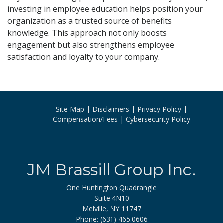
investing in employee education helps position your
organization as a trusted source of benefits
knowledge. This approach not only boosts
engagement but also strengthens employee
satisfaction and loyalty to your company.
Site Map
Disclaimers
Privacy Policy
Compensation/Fees
Cybersecurity Policy
JM Brassill Group Inc.
One Huntington Quadrangle
Suite 4N10
Melville, NY 11747
Phone: (631) 465.0606