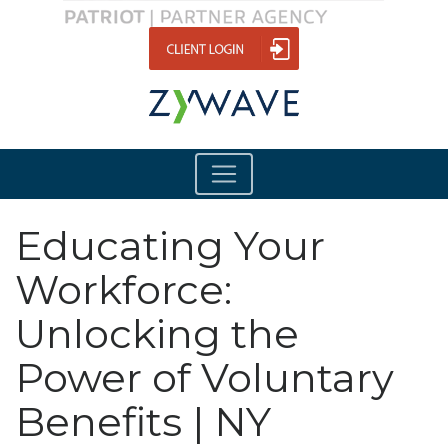
Educating Your
Workforce:
Unlocking the
Power of Voluntary
Benefits | NY