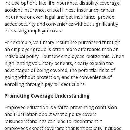
include options like life insurance, disability coverage,
accident insurance, critical illness insurance, cancer
insurance or even legal and pet insurance, provide
added security and convenience without significantly
increasing employer costs.
For example, voluntary insurance purchased through
an employer group is often more affordable than an
individual policy—but few employees realize this. When
highlighting voluntary benefits, clearly explain the
advantages of being covered, the potential risks of
going without protection, and the convenience of
enrolling through payroll deductions.
Promoting Coverage Understanding
Employee education is vital to preventing confusion
and frustration about what a policy covers.
Misunderstandings can lead to resentment if
employees expect coverage that isn’t actually included.