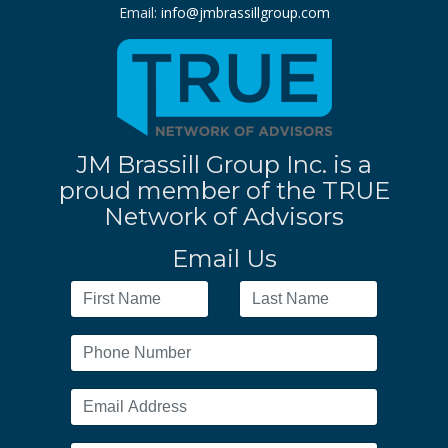
Email:
info@jmbrassillgroup.com
JM Brassill Group Inc. is a
proud member of the TRUE
Network of Advisors
Email Us