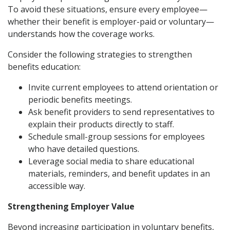
To avoid these situations, ensure every employee—
whether their benefit is employer-paid or voluntary—
understands how the coverage works.
Consider the following strategies to strengthen
benefits education:
Invite current employees to attend orientation or
periodic benefits meetings.
Ask benefit providers to send representatives to
explain their products directly to staff.
Schedule small-group sessions for employees
who have detailed questions.
Leverage social media to share educational
materials, reminders, and benefit updates in an
accessible way.
Strengthening Employer Value
Beyond increasing participation in voluntary benefits,