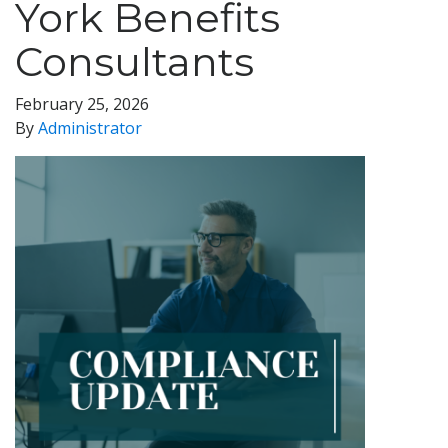
York Benefits
Consultants
February 25, 2026
By
Administrator