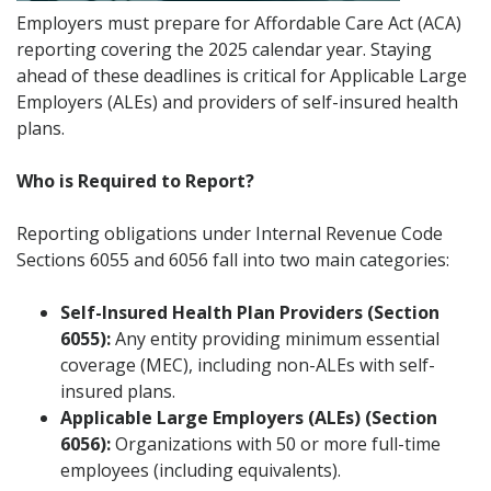
Employers must prepare for Affordable Care Act (ACA)
reporting covering the 2025 calendar year. Staying
ahead of these deadlines is critical for Applicable Large
Employers (ALEs) and providers of self-insured health
plans.
Who is Required to Report?
Reporting obligations under Internal Revenue Code
Sections 6055 and 6056 fall into two main categories:
Self-Insured Health Plan Providers (Section
6055):
Any entity providing minimum essential
coverage (MEC), including non-ALEs with self-
insured plans.
Applicable Large Employers (ALEs) (Section
6056):
Organizations with 50 or more full-time
employees (including equivalents).