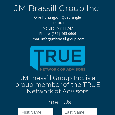
JM Brassill Group Inc.
One Huntington Quadrangle
Suite 4N10
Melville, NY 11747
Phone: (631) 465.0606
Email:
info@jmbrassillgroup.com
JM Brassill Group Inc. is a
proud member of the TRUE
Network of Advisors
Email Us