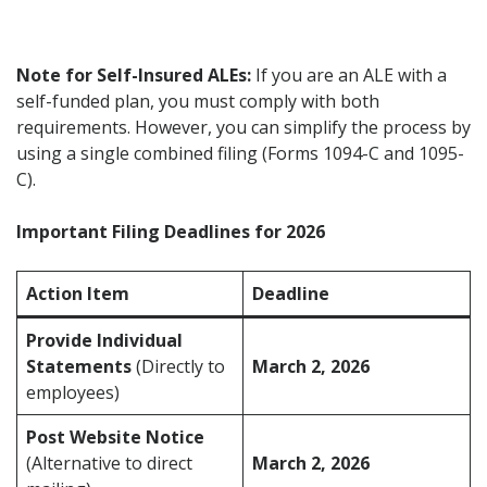
Note for Self-Insured ALEs:
If you are an ALE with a
self-funded plan, you must comply with both
requirements. However, you can simplify the process by
using a single combined filing (Forms 1094-C and 1095-
C).
Important Filing Deadlines for 2026
Action Item
Deadline
Provide Individual
Statements
(Directly to
March 2, 2026
employees)
Post Website Notice
(Alternative to direct
March 2, 2026