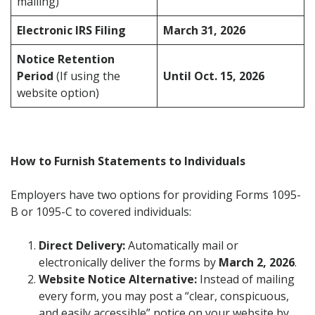
mailing)
Electronic IRS Filing
March 31, 2026
Notice Retention
Period
(If using the
Until Oct. 15, 2026
website option)
How to Furnish Statements to Individuals
Employers have two options for providing Forms 1095-
B or 1095-C to covered individuals:
Direct Delivery:
Automatically mail or
electronically deliver the forms by
March 2, 2026
.
Website Notice Alternative:
Instead of mailing
every form, you may post a “clear, conspicuous,
and easily accessible” notice on your website by