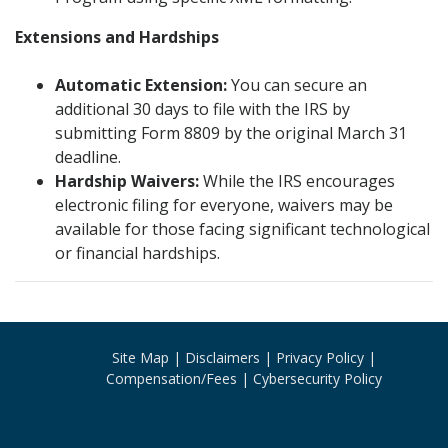
Extensions and Hardships
Automatic Extension:
You can secure an
additional 30 days to file with the IRS by
submitting Form 8809 by the original March 31
deadline.
Hardship Waivers:
While the IRS encourages
electronic filing for everyone, waivers may be
available for those facing significant technological
or financial hardships.
Site Map
Disclaimers
Privacy Policy
Compensation/Fees
Cybersecurity Policy