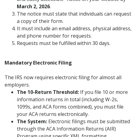
March 2, 2026
.
The notice must state that individuals can request
a copy of their form.
It must include an email address, physical address,
and phone number for requests.
Requests must be fulfilled within 30 days.
Mandatory Electronic Filing
The IRS now requires electronic filing for almost all
employers.
The 10-Return Threshold:
If you file 10 or more
information returns in total (including W-2s,
1099s, and ACA forms combined), you must file
your ACA returns electronically.
The System:
Electronic filings must be submitted
through the ACA Information Returns (AIR)
Program using specific XML formatting.