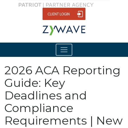
2026 ACA Reporting
Guide: Key
Deadlines and
Compliance
Requirements | New