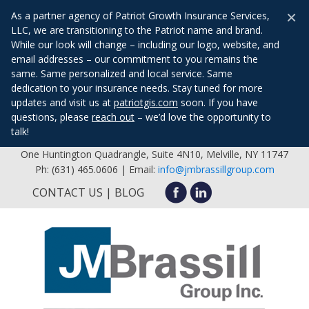
×
As a partner agency of Patriot Growth Insurance Services,
LLC, we are transitioning to the Patriot name and brand.
While our look will change – including our logo, website, and
email addresses – our commitment to you remains the
same. Same personalized and local service. Same
dedication to your insurance needs. Stay tuned for more
updates and visit us at
patriotgis.com
soon. If you have
questions, please
reach out
– we’d love the opportunity to
talk!
One Huntington Quadrangle, Suite 4N10, Melville, NY 11747
Ph: (631) 465.0606 | Email:
info@jmbrassillgroup.com
CONTACT US
BLOG