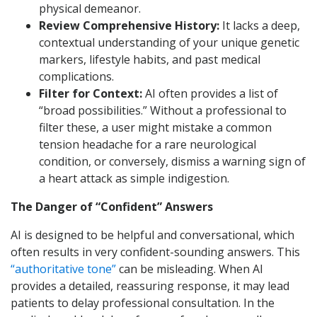
physical demeanor.
Review Comprehensive History:
It lacks a deep,
contextual understanding of your unique genetic
markers, lifestyle habits, and past medical
complications.
Filter for Context:
AI often provides a list of
“broad possibilities.” Without a professional to
filter these, a user might mistake a common
tension headache for a rare neurological
condition, or conversely, dismiss a warning sign of
a heart attack as simple indigestion.
The Danger of “Confident” Answers
AI is designed to be helpful and conversational, which
often results in very confident-sounding answers. This
“authoritative tone”
can be misleading. When AI
provides a detailed, reassuring response, it may lead
patients to delay professional consultation. In the