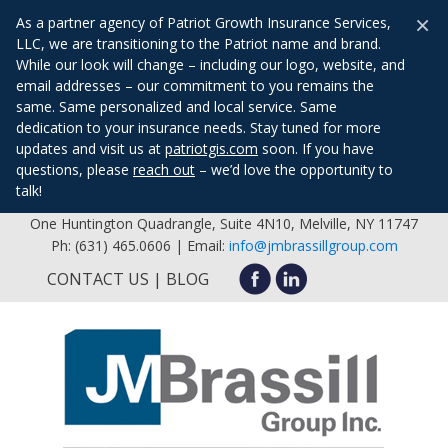
×
As a partner agency of Patriot Growth Insurance Services,
LLC, we are transitioning to the Patriot name and brand.
While our look will change – including our logo, website, and
email addresses – our commitment to you remains the
same. Same personalized and local service. Same
dedication to your insurance needs. Stay tuned for more
updates and visit us at
patriotgis.com
soon. If you have
questions, please
reach out
– we’d love the opportunity to
talk!
One Huntington Quadrangle, Suite 4N10, Melville, NY 11747
Ph: (631) 465.0606 | Email:
info@jmbrassillgroup.com
CONTACT US
BLOG