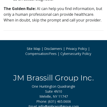
The Golden Rule:
AI can help you find information, but
only a human professional can provide healthcare.
When in doubt, skip the prompt and call your provider.
Site Map
Disclaimers
Privacy Policy
Compensation/Fees
Cybersecurity Policy
JM Brassill Group Inc.
One Huntington Quadrangle
Suite 4N10
Melville, NY 11747
Phone: (631) 465.0606
Email:
info@jmbrassillgroup.com