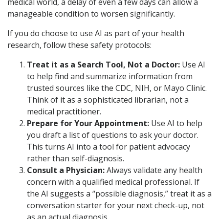
medical world, a delay of even a few days can allow a
manageable condition to worsen significantly.
If you do choose to use AI as part of your health
research, follow these safety protocols:
Treat it as a Search Tool, Not a Doctor:
Use AI
to help find and summarize information from
trusted sources like the CDC, NIH, or Mayo Clinic.
Think of it as a sophisticated librarian, not a
medical practitioner.
Prepare for Your Appointment:
Use AI to help
you draft a list of questions to ask your doctor.
This turns AI into a tool for patient advocacy
rather than self-diagnosis.
Consult a Physician:
Always validate any health
concern with a qualified medical professional. If
the AI suggests a “possible diagnosis,” treat it as a
conversation starter for your next check-up, not
as an actual diagnosis.