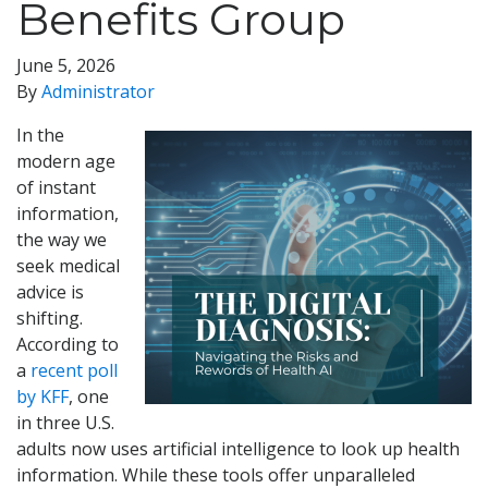
Benefits Group
June 5, 2026
By
Administrator
In the
modern age
of instant
information,
the way we
seek medical
advice is
shifting.
According to
a
recent poll
by KFF
, one
in three U.S.
adults now uses artificial intelligence to look up health
information. While these tools offer unparalleled