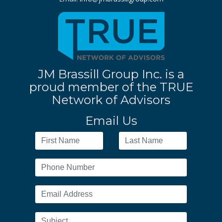
JM Brassill Group Inc. is a
proud member of the TRUE
Network of Advisors
Email Us