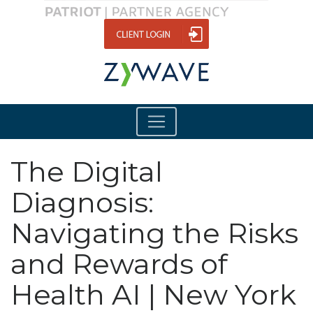
The Digital
Diagnosis:
Navigating the Risks
and Rewards of
Health AI | New York