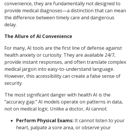
convenience, they are fundamentally not designed to
provide medical diagnoses—a distinction that can mean
the difference between timely care and dangerous
delay.
The Allure of AI Convenience
For many, AI tools are the first line of defense against
health anxiety or curiosity. They are available 24/7,
provide instant responses, and often translate complex
medical jargon into easy-to-understand language.
However, this accessibility can create a false sense of
security.
The most significant danger with health AI is the
“accuracy gap.” AI models operate on patterns in data,
not on medical logic. Unlike a doctor, AI cannot:
Perform Physical Exams:
It cannot listen to your
heart, palpate a sore area, or observe your