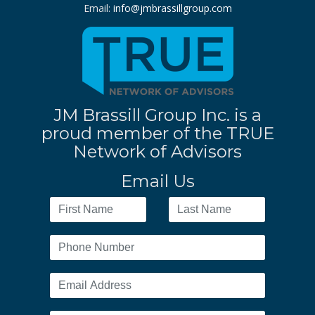
Email:
info@jmbrassillgroup.com
JM Brassill Group Inc. is a
proud member of the TRUE
Network of Advisors
Email Us