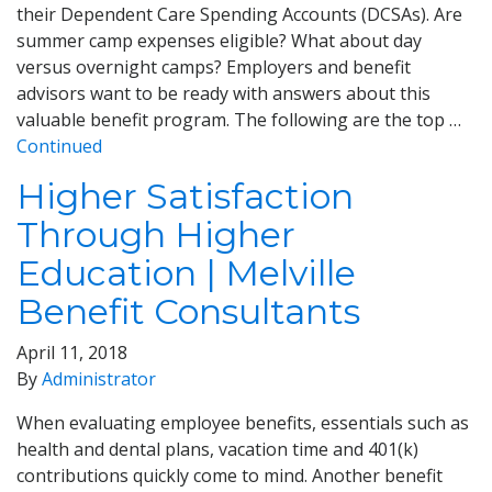
their Dependent Care Spending Accounts (DCSAs). Are
summer camp expenses eligible? What about day
versus overnight camps? Employers and benefit
advisors want to be ready with answers about this
valuable benefit program. The following are the top …
Continued
Higher Satisfaction
Through Higher
Education | Melville
Benefit Consultants
April 11, 2018
By
Administrator
When evaluating employee benefits, essentials such as
health and dental plans, vacation time and 401(k)
contributions quickly come to mind. Another benefit