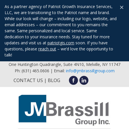
×
As a partner agency of Patriot Growth Insurance Services,
LLC, we are transitioning to the Patriot name and brand.
While our look will change – including our logo, website, and
email addresses – our commitment to you remains the
same. Same personalized and local service. Same
dedication to your insurance needs. Stay tuned for more
updates and visit us at
patriotgis.com
soon. If you have
questions, please
reach out
– we’d love the opportunity to
talk!
One Huntington Quadrangle, Suite 4N10, Melville, NY 11747
Ph: (631) 465.0606 | Email:
info@jmbrassillgroup.com
CONTACT US
BLOG