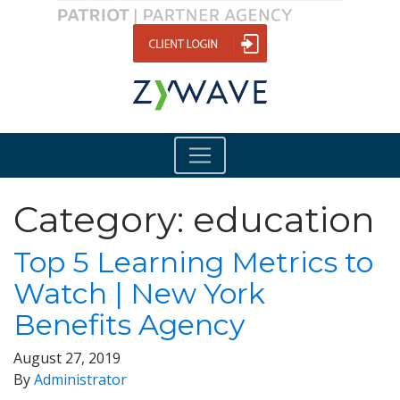
Category:
education
Top 5 Learning Metrics to
Watch | New York
Benefits Agency
August 27, 2019
By
Administrator