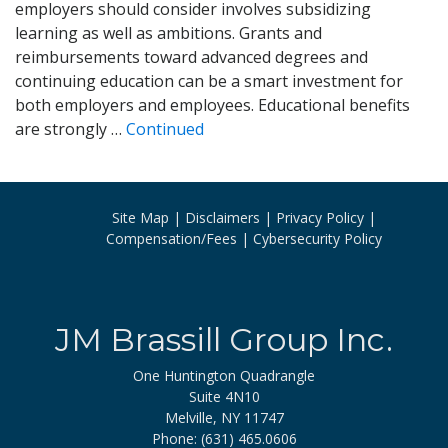
employers should consider involves subsidizing
learning as well as ambitions. Grants and
reimbursements toward advanced degrees and
continuing education can be a smart investment for
both employers and employees. Educational benefits
are strongly …
Continued
Site Map
Disclaimers
Privacy Policy
Compensation/Fees
Cybersecurity Policy
JM Brassill Group Inc.
One Huntington Quadrangle
Suite 4N10
Melville, NY 11747
Phone: (631) 465.0606