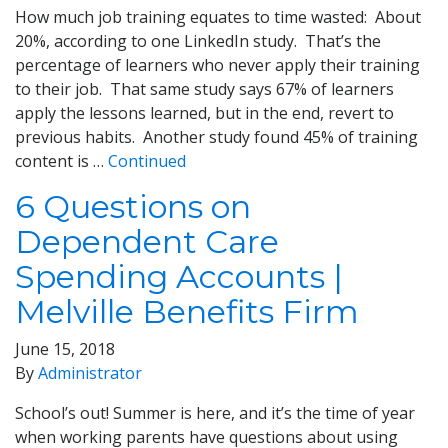
How much job training equates to time wasted: About
20%, according to one LinkedIn study. That’s the
percentage of learners who never apply their training
to their job. That same study says 67% of learners
apply the lessons learned, but in the end, revert to
previous habits. Another study found 45% of training
content is …
Continued
6 Questions on
Dependent Care
Spending Accounts |
Melville Benefits Firm
June 15, 2018
By
Administrator
School’s out! Summer is here, and it’s the time of year
when working parents have questions about using