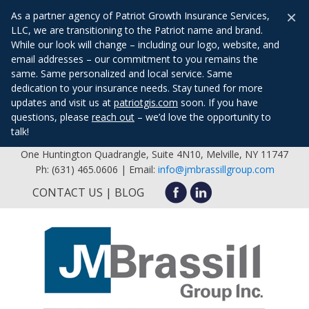
×
As a partner agency of Patriot Growth Insurance Services,
LLC, we are transitioning to the Patriot name and brand.
While our look will change – including our logo, website, and
email addresses – our commitment to you remains the
same. Same personalized and local service. Same
dedication to your insurance needs. Stay tuned for more
updates and visit us at
patriotgis.com
soon. If you have
questions, please
reach out
– we’d love the opportunity to
talk!
One Huntington Quadrangle, Suite 4N10, Melville, NY 11747
Ph: (631) 465.0606 | Email:
info@jmbrassillgroup.com
CONTACT US
BLOG