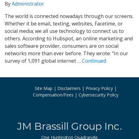
By
Administrator
The world is connected nowadays through our screens.
Whether it be email, texting, websites, Facetime, or
social media; we all use technology to connect us to
others. According to Hubspot, an online marketing and
sales software provider, consumers are on social
networks more than ever before. They wrote: “In our
survey of 1,091 global internet …
Continued
Site Map
Disclaimers
Privacy Policy
Compensation/Fees
Cybersecurity Policy
JM Brassill Group Inc.
One Huntington Quadrangle