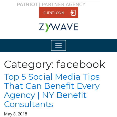
Category:
facebook
Top 5 Social Media Tips
That Can Benefit Every
Agency | NY Benefit
Consultants
May 8, 2018