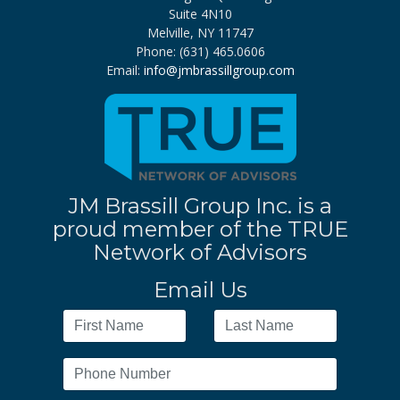
Suite 4N10
Melville, NY 11747
Phone: (631) 465.0606
Email:
info@jmbrassillgroup.com
JM Brassill Group Inc. is a
proud member of the TRUE
Network of Advisors
Email Us