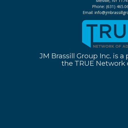
Melville, NY 1174
Phone: (631) 465.0
Email:
info@jmbrassillg
JM Brassill Group Inc. is
the TRUE Network o