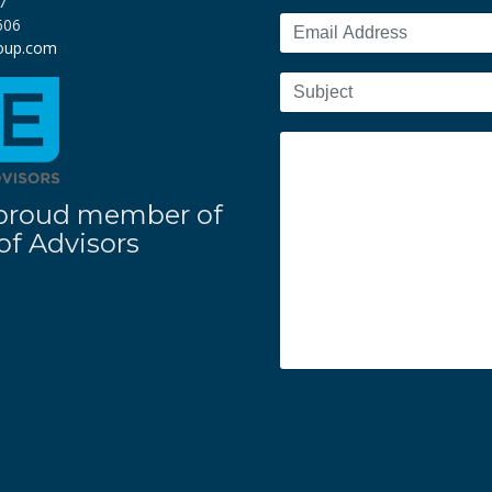
7
606
roup.com
 a proud member of
f Advisors