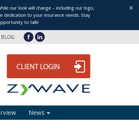
×
le our look will change – including our logo,
 dedication to your insurance needs. Stay
pportunity to talk!
BLOG
erview
News