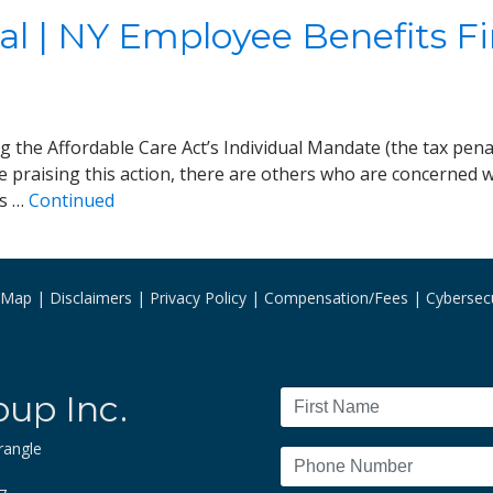
al | NY Employee Benefits F
ing the Affordable Care Act’s Individual Mandate (the tax pen
e praising this action, there are others who are concerned wi
is …
Continued
e Map
Disclaimers
Privacy Policy
Compensation/Fees
Cybersecu
oup Inc.
rangle