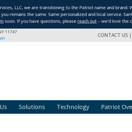
ices, LLC, we are transitioning to the Patriot name and brand. Whi
you remains the same. Same personalized and local service. Same
om
soon. If you have questions, please
reach out
– we’d love the o
 NY 11747
CONTACT US
com
 Us
Solutions
Technology
Patriot Ov