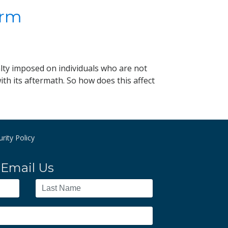
irm
alty imposed on individuals who are not
th its aftermath. So how does this affect
rity Policy
Email Us