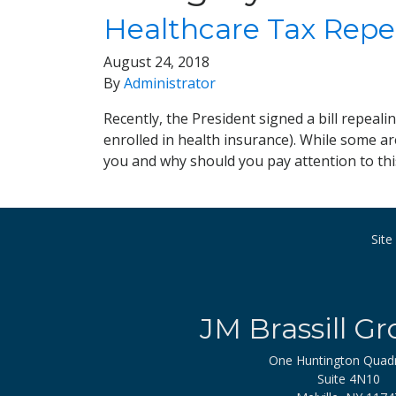
Healthcare Tax Repe
August 24, 2018
By
Administrator
Recently, the President signed a bill repeal
enrolled in health insurance). While some ar
you and why should you pay attention to th
Sit
JM Brassill Gr
One Huntington Quad
Suite 4N10