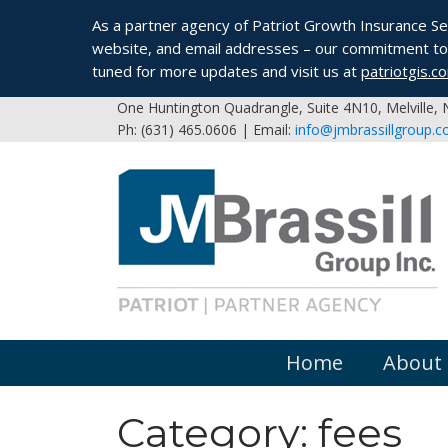
As a partner agency of Patriot Growth Insurance Serv
website, and email addresses – our commitment to 
tuned for more updates and visit us at
patriotgis.c
One Huntington Quadrangle, Suite 4N10, Melville,
Ph: (631) 465.0606 | Email:
info@jmbrassillgroup.
Home
About
Category:
fees