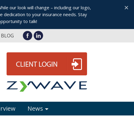
×
le our look will change – including our logo,
 dedication to your insurance needs. Stay
pportunity to talk!
BLOG
erview
News