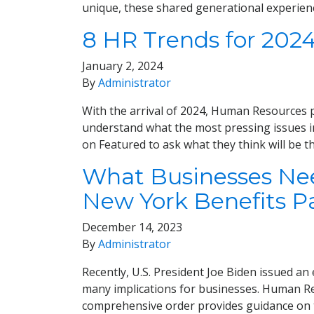
unique, these shared generational experien
8 HR Trends for 202
January 2, 2024
By
Administrator
With the arrival of 2024, Human Resources pr
understand what the most pressing issues i
on Featured to ask what they think will be t
What Businesses Need
New York Benefits P
December 14, 2023
By
Administrator
Recently, U.S. President Joe Biden issued an e
many implications for businesses. Human Re
comprehensive order provides guidance on 