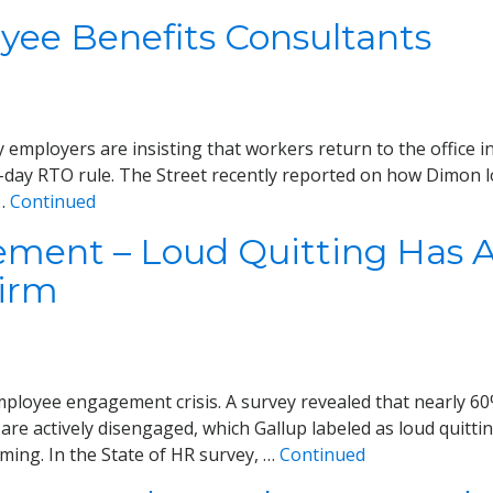
ee Benefits Consultants
loyers are insisting that workers return to the office in
-day RTO rule. The Street recently reported on how Dimon 
 …
Continued
ent – Loud Quitting Has Ar
Firm
ployee engagement crisis. A survey revealed that nearly 60
re actively disengaged, which Gallup labeled as loud quitting
ing. In the State of HR survey, …
Continued