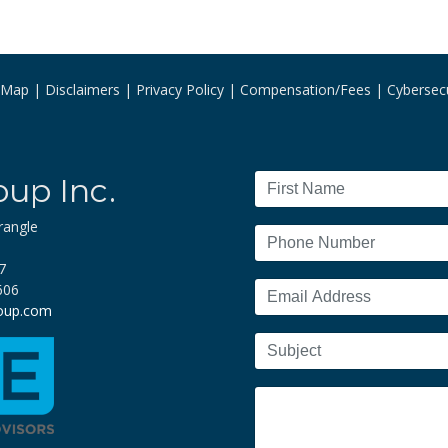
e Map
Disclaimers
Privacy Policy
Compensation/Fees
Cybersecu
oup Inc.
rangle
7
606
roup.com