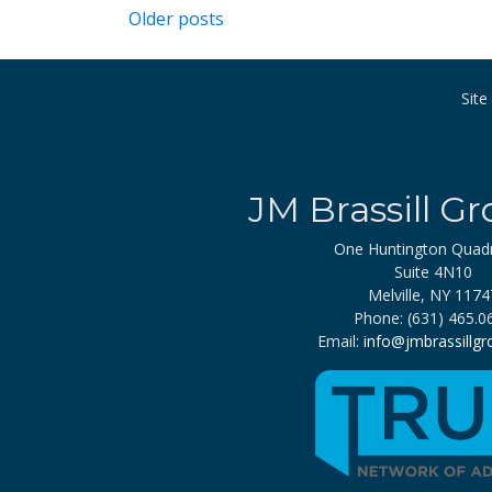
Posts
Older posts
navigation
Sit
JM Brassill Gr
One Huntington Quad
Suite 4N10
Melville, NY 1174
Phone: (631) 465.0
Email:
info@jmbrassillg