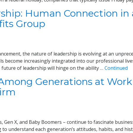
rship: Human Connection in a
its Group
ncement, the nature of leadership is evolving at an unprecede
s become increasingly integrated into our professional live
future of leadership will hinge on the ability …
Continued
 Among Generations at Work
Firm
s, Gen X, and Baby Boomers – continue to fascinate business
to understand each generation’s attitudes, habits, and hist