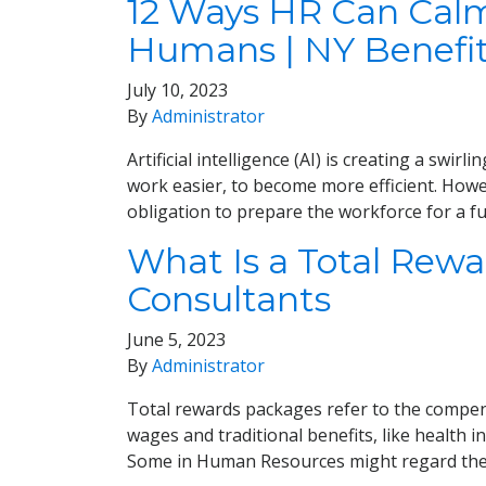
12 Ways HR Can Calm
Humans | NY Benefi
July 10, 2023
By
Administrator
Artificial intelligence (AI) is creating a swi
work easier, to become more efficient. How
obligation to prepare the workforce for a f
What Is a Total Rew
Consultants
June 5, 2023
By
Administrator
Total rewards packages refer to the compen
wages and traditional benefits, like health
Some in Human Resources might regard the 