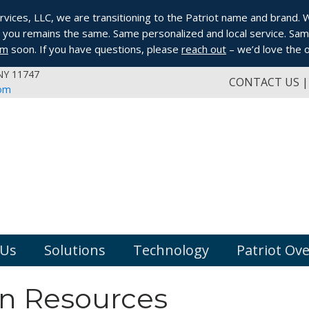
ices, LLC, we are transitioning to the Patriot name and brand. Whi
you remains the same. Same personalized and local service. Same
om
soon. If you have questions, please
reach out
– we’d love the o
 NY 11747
CONTACT US
com
 Us
Solutions
Technology
Patriot Ov
 Resources