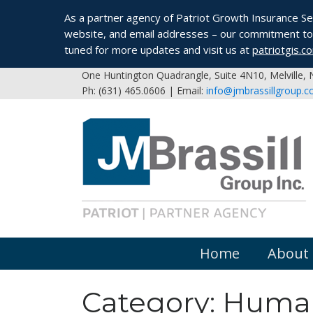
As a partner agency of Patriot Growth Insurance Serv
website, and email addresses – our commitment to 
tuned for more updates and visit us at
patriotgis.c
One Huntington Quadrangle, Suite 4N10, Melville,
Ph: (631) 465.0606 | Email:
info@jmbrassillgroup.
Home
About
Category:
Human