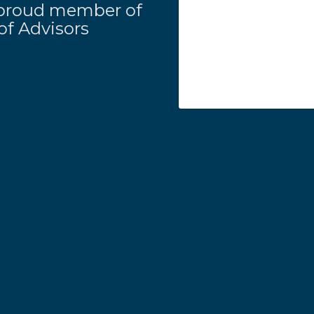
 a proud member of
f Advisors