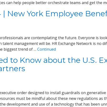
ces can help people better orchestrate teams and get the m
4 | New York Employee Benef
ofessionals are contemplating the future. Everyone is lookin
n talent management will be. HR Exchange Network is no diff
he biggest trend of …
Continued
 to Know about the U.S. Exe
artners
xecutive order designed to install guardrails on generative ar
sources must be mindful about these new regulations as th
the development and use of a technology that has been un