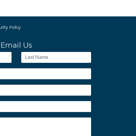
rity Policy
Email Us