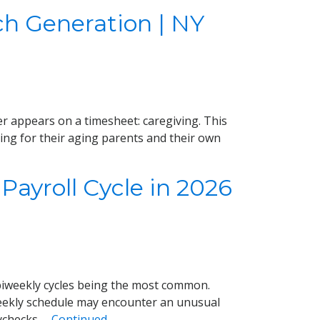
ch Generation | NY
r appears on a timesheet: caregiving. This
ing for their aging parents and their own
Payroll Cycle in 2026
iweekly cycles being the most common.
weekly schedule may encounter an unusual
aychecks …
Continued