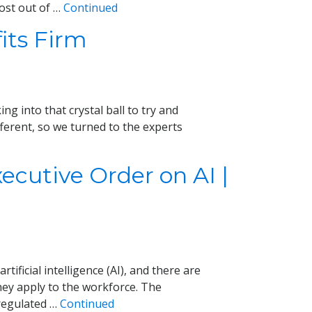
ost out of …
Continued
its Firm
g into that crystal ball to try and
erent, so we turned to the experts
cutive Order on AI |
tificial intelligence (AI), and there are
ey apply to the workforce. The
regulated …
Continued