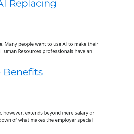
I Replacing
 once. Many people want to use AI to make their
m. Human Resources professionals have an
 Benefits
e, however, extends beyond mere salary or
undown of what makes the employer special.