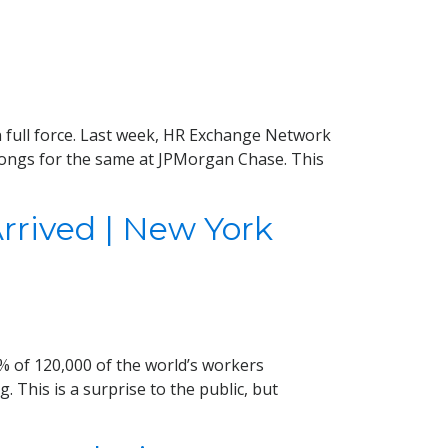
 full force. Last week, HR Exchange Network
longs for the same at JPMorgan Chase. This
rived | New York
% of 120,000 of the world’s workers
. This is a surprise to the public, but