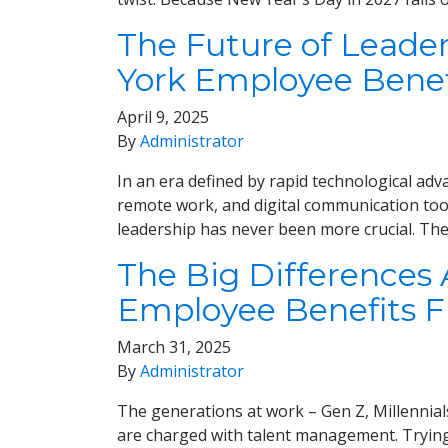
The Future of Leade
York Employee Benef
April 9, 2025
By
Administrator
In an era defined by rapid technological adva
remote work, and digital communication tool
leadership has never been more crucial. The 
The Big Differences
Employee Benefits 
March 31, 2025
By
Administrator
The generations at work – Gen Z, Millennial
are charged with talent management. Trying 