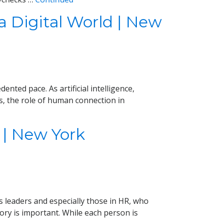
 Digital World | New
nted pace. As artificial intelligence,
s, the role of human connection in
 | New York
 leaders and especially those in HR, who
ory is important. While each person is