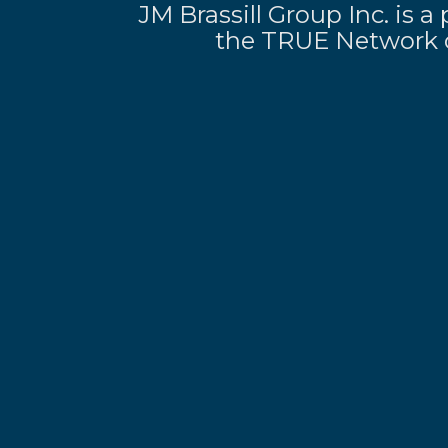
JM Brassill Group Inc. is
the TRUE Network o