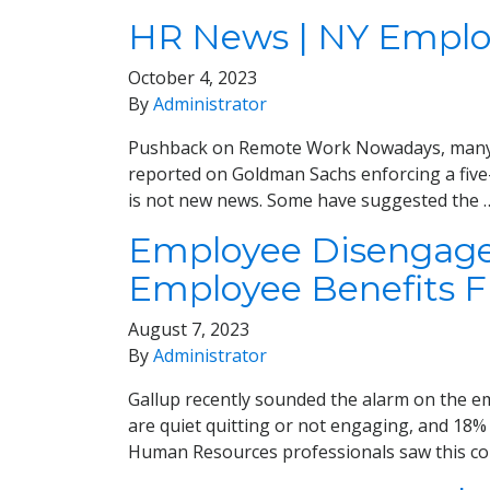
HR News | NY Employ
October 4, 2023
By
Administrator
Pushback on Remote Work Nowadays, many emp
reported on Goldman Sachs enforcing a five
is not new news. Some have suggested the
Employee Disengagem
Employee Benefits 
August 7, 2023
By
Administrator
Gallup recently sounded the alarm on the em
are quiet quitting or not engaging, and 18% a
Human Resources professionals saw this com