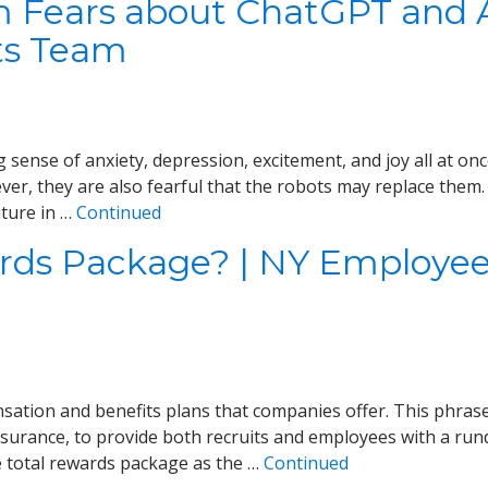
 Fears about ChatGPT and A
ts Team
rling sense of anxiety, depression, excitement, and joy all at
ever, they are also fearful that the robots may replace the
uture in …
Continued
ards Package? | NY Employee
sation and benefits plans that companies offer. This phras
 insurance, to provide both recruits and employees with a r
total rewards package as the …
Continued