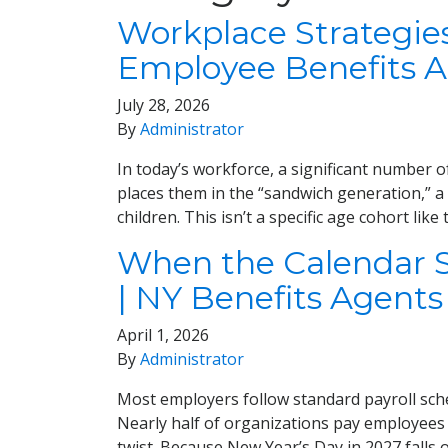
Workplace Strategie
Employee Benefits 
July 28, 2026
By
Administrator
In today’s workforce, a significant number 
places them in the “sandwich generation,” a
children. This isn’t a specific age cohort li
When the Calendar Sh
| NY Benefits Agents
April 1, 2026
By
Administrator
Most employers follow standard payroll sc
Nearly half of organizations pay employees
twist. Because New Year’s Day in 2027 falls 