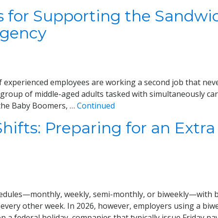
s for Supporting the Sandwi
Agency
of experienced employees are working a second job that neve
 group of middle-aged adults tasked with simultaneously car
ke the Baby Boomers, …
Continued
ifts: Preparing for an Extra 
hedules—monthly, weekly, semi-monthly, or biweekly—with b
 every other week. In 2026, however, employers using a bi
on a federal holiday, companies that typically issue Friday p