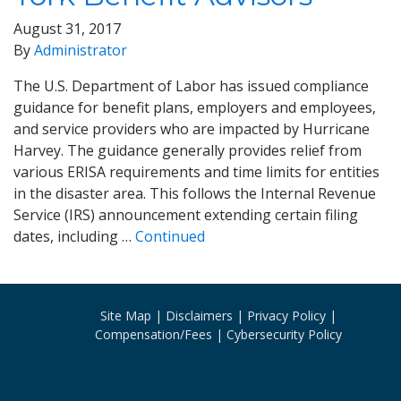
August 31, 2017
By
Administrator
The U.S. Department of Labor has issued compliance
guidance for benefit plans, employers and employees,
and service providers who are impacted by Hurricane
Harvey. The guidance generally provides relief from
various ERISA requirements and time limits for entities
in the disaster area. This follows the Internal Revenue
Service (IRS) announcement extending certain filing
dates, including …
Continued
Site Map
Disclaimers
Privacy Policy
Compensation/Fees
Cybersecurity Policy