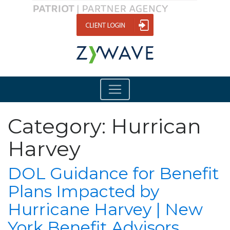
Category:
Hurrican
Harvey
DOL Guidance for Benefit
Plans Impacted by
Hurricane Harvey | New
York Benefit Advisors