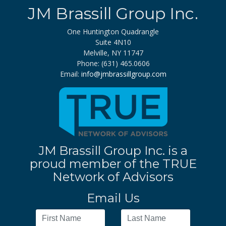
JM Brassill Group Inc.
One Huntington Quadrangle
Suite 4N10
Melville, NY 11747
Phone: (631) 465.0606
Email:
info@jmbrassillgroup.com
JM Brassill Group Inc. is a
proud member of the TRUE
Network of Advisors
Email Us