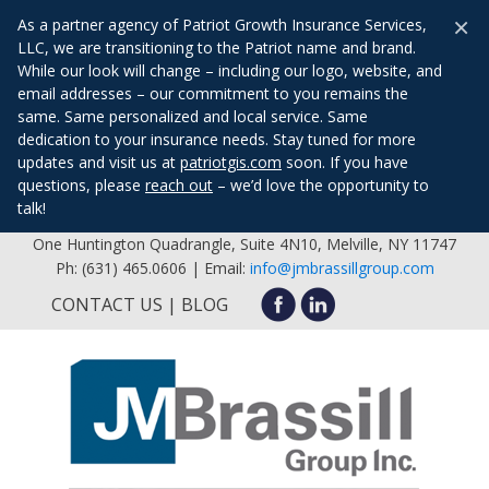
×
As a partner agency of Patriot Growth Insurance Services,
LLC, we are transitioning to the Patriot name and brand.
While our look will change – including our logo, website, and
email addresses – our commitment to you remains the
same. Same personalized and local service. Same
dedication to your insurance needs. Stay tuned for more
updates and visit us at
patriotgis.com
soon. If you have
questions, please
reach out
– we’d love the opportunity to
talk!
One Huntington Quadrangle, Suite 4N10, Melville, NY 11747
Ph: (631) 465.0606 | Email:
info@jmbrassillgroup.com
CONTACT US
BLOG