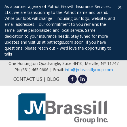
×
As a partner agency of Patriot Growth Insurance Services,
LLC, we are transitioning to the Patriot name and brand.
While our look will change – including our logo, website, and
email addresses – our commitment to you remains the
same. Same personalized and local service. Same
dedication to your insurance needs. Stay tuned for more
updates and visit us at
patriotgis.com
soon. If you have
questions, please
reach out
– we’d love the opportunity to
talk!
One Huntington Quadrangle, Suite 4N10, Melville, NY 11747
Ph: (631) 465.0606 | Email:
info@jmbrassillgroup.com
CONTACT US
BLOG