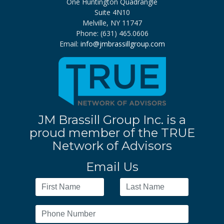
One Huntington Quadrangle
Suite 4N10
Melville, NY 11747
Phone: (631) 465.0606
Email:
info@jmbrassillgroup.com
JM Brassill Group Inc. is a
proud member of the TRUE
Network of Advisors
Email Us