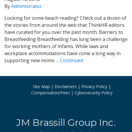
By
Administrator
Looking for some beach reading? Check out a dozen of
the stories from around the web that ThinkHR editors
have curated for you over the past month. Barriers to
Breastfeeding Breastfeeding has long been a challenge
for working mothers of infants. While laws and
workplace accommodations have come a long way in
supporting new moms …
Continued
Site Map
Disclaimers
Privacy Policy
Compensation/Fees
Cybersecurity Policy
JM Brassill Group Inc.