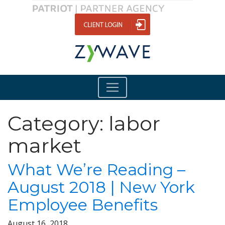
Category:
labor
market
What We’re Reading –
August 2018 | New York
Employee Benefits
August 16, 2018