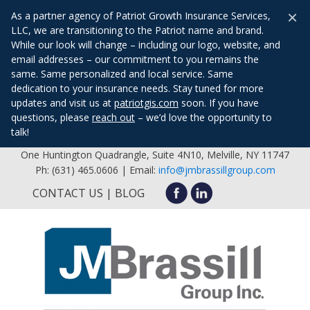
×
As a partner agency of Patriot Growth Insurance Services,
LLC, we are transitioning to the Patriot name and brand.
While our look will change – including our logo, website, and
email addresses – our commitment to you remains the
same. Same personalized and local service. Same
dedication to your insurance needs. Stay tuned for more
updates and visit us at
patriotgis.com
soon. If you have
questions, please
reach out
– we’d love the opportunity to
talk!
One Huntington Quadrangle, Suite 4N10, Melville, NY 11747
Ph: (631) 465.0606 | Email:
info@jmbrassillgroup.com
CONTACT US
BLOG