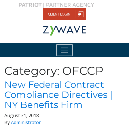
Category:
OFCCP
New Federal Contract
Compliance Directives |
NY Benefits Firm
August 31, 2018
By
Administrator