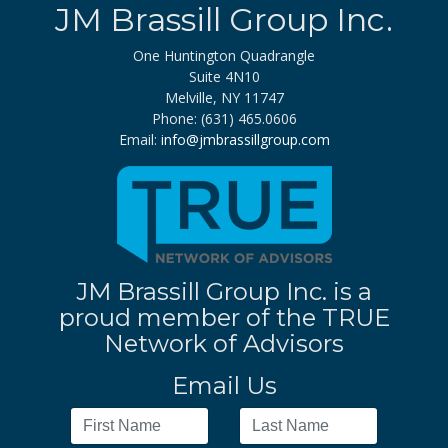
JM Brassill Group Inc.
One Huntington Quadrangle
Suite 4N10
Melville, NY 11747
Phone: (631) 465.0606
Email:
info@jmbrassillgroup.com
JM Brassill Group Inc. is a
proud member of the TRUE
Network of Advisors
Email Us