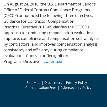
On August 24, 2018, the U.S. Department of Labor’s
Office of Federal Contract Compliance Programs
(OFCCP) announced the following three directives:
Guidance for Contractor Compensation
Practices: Directive 2018-05 clarifies the OFCCP’s
approach to conducting compensation evaluations,
supports compliance and compensation self-analyses
by contractors, and improves compensation analysis
consistency and efficiency during compliance
evaluations. Contractor Recognition
Programs: Directive …
Continued
Site Map
Disclaimers
Privacy Policy
Compensation/Fees
Cybersecurity Policy