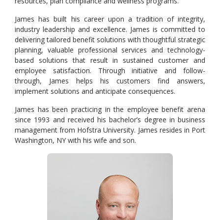
resources, plan compliance and wellness programs.
James has built his career upon a tradition of integrity,
industry leadership and excellence. James is committed to
delivering tailored benefit solutions with thoughtful strategic
planning, valuable professional services and technology-
based solutions that result in sustained customer and
employee satisfaction. Through initiative and follow-
through, James helps his customers find answers,
implement solutions and anticipate consequences.
James has been practicing in the employee benefit arena
since 1993 and received his bachelor’s degree in business
management from Hofstra University. James resides in Port
Washington, NY with his wife and son.