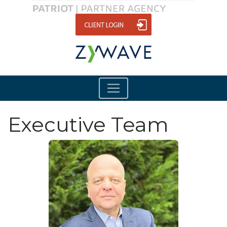
Executive Team