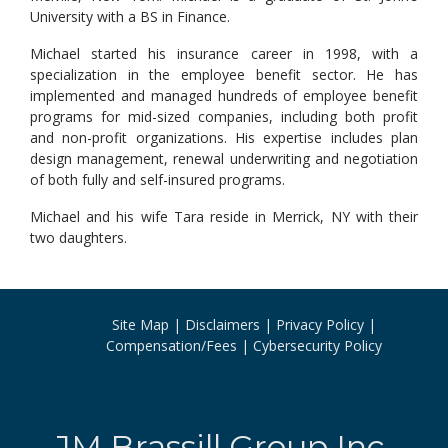
University with a BS in Finance.
Michael started his insurance career in 1998, with a
specialization in the employee benefit sector. He has
implemented and managed hundreds of employee benefit
programs for mid-sized companies, including both profit
and non-profit organizations. His expertise includes plan
design management, renewal underwriting and negotiation
of both fully and self-insured programs.
Michael and his wife Tara reside in Merrick, NY with their
two daughters.
Site Map
Disclaimers
Privacy Policy
Compensation/Fees
Cybersecurity Policy
JM Brassill Group Inc.