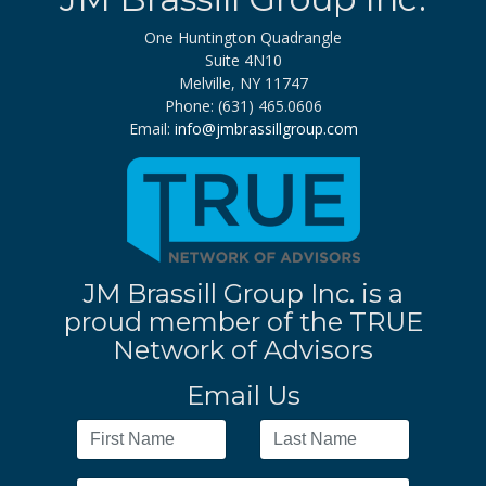
One Huntington Quadrangle
Suite 4N10
Melville, NY 11747
Phone: (631) 465.0606
Email:
info@jmbrassillgroup.com
JM Brassill Group Inc. is a
proud member of the TRUE
Network of Advisors
Email Us