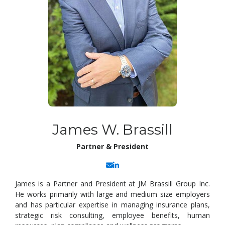
James W. Brassill
Partner & President
James is a Partner and President at JM Brassill Group Inc.
He works primarily with large and medium size employers
and has particular expertise in managing insurance plans,
strategic risk consulting, employee benefits, human