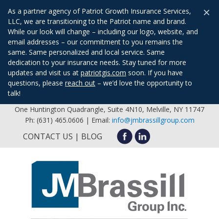
×
As a partner agency of Patriot Growth Insurance Services,
LLC, we are transitioning to the Patriot name and brand.
While our look will change – including our logo, website, and
email addresses – our commitment to you remains the
same. Same personalized and local service. Same
dedication to your insurance needs. Stay tuned for more
updates and visit us at
patriotgis.com
soon. If you have
questions, please
reach out
– we’d love the opportunity to
talk!
One Huntington Quadrangle, Suite 4N10, Melville, NY 11747
Ph: (631) 465.0606 | Email:
info@jmbrassillgroup.com
CONTACT US
BLOG