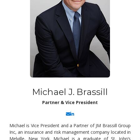
Michael J. Brassill
Partner & Vice President
Michael is Vice President and a Partner of JM Brassill Group
Inc, an insurance and risk management company located in
Melville, New York. Michael is a graduate of St. John’s