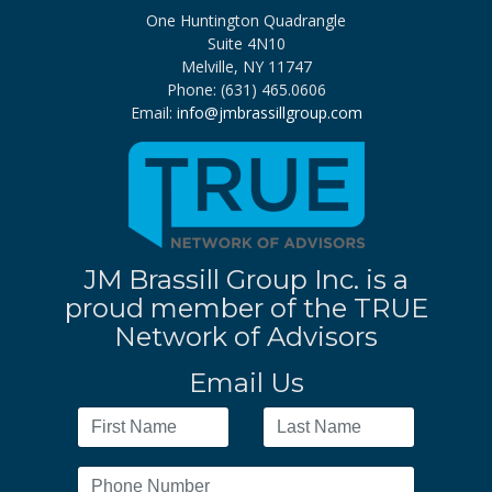
One Huntington Quadrangle
Suite 4N10
Melville, NY 11747
Phone: (631) 465.0606
Email:
info@jmbrassillgroup.com
JM Brassill Group Inc. is a
proud member of the TRUE
Network of Advisors
Email Us