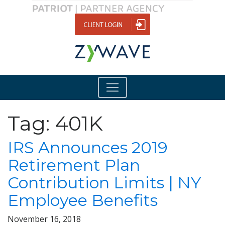
Tag:
401K
IRS Announces 2019
Retirement Plan
Contribution Limits | NY
Employee Benefits
November 16, 2018