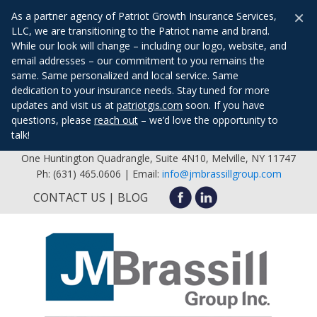
×
As a partner agency of Patriot Growth Insurance Services,
LLC, we are transitioning to the Patriot name and brand.
While our look will change – including our logo, website, and
email addresses – our commitment to you remains the
same. Same personalized and local service. Same
dedication to your insurance needs. Stay tuned for more
updates and visit us at
patriotgis.com
soon. If you have
questions, please
reach out
– we’d love the opportunity to
talk!
One Huntington Quadrangle, Suite 4N10, Melville, NY 11747
Ph: (631) 465.0606 | Email:
info@jmbrassillgroup.com
CONTACT US
BLOG