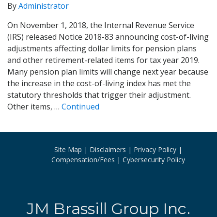
By
Administrator
On November 1, 2018, the Internal Revenue Service
(IRS) released Notice 2018-83 announcing cost-of-living
adjustments affecting dollar limits for pension plans
and other retirement-related items for tax year 2019.
Many pension plan limits will change next year because
the increase in the cost-of-living index has met the
statutory thresholds that trigger their adjustment.
Other items, …
Continued
Site Map
Disclaimers
Privacy Policy
Compensation/Fees
Cybersecurity Policy
JM Brassill Group Inc.