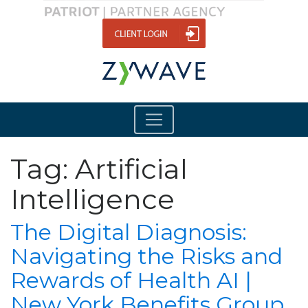
Tag:
Artificial
Intelligence
The Digital Diagnosis:
Navigating the Risks and
Rewards of Health AI |
New York Benefits Group