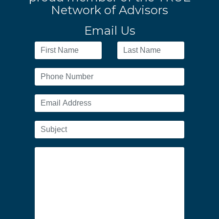
Network of Advisors
Email Us