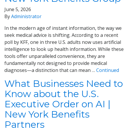
June 5, 2026
By
Administrator
In the modern age of instant information, the way we
seek medical advice is shifting. According to a recent
poll by KFF, one in three U.S. adults now uses artificial
intelligence to look up health information. While these
tools offer unparalleled convenience, they are
fundamentally not designed to provide medical
diagnoses—a distinction that can mean …
Continued
What Businesses Need to
Know about the U.S.
Executive Order on AI |
New York Benefits
Partners