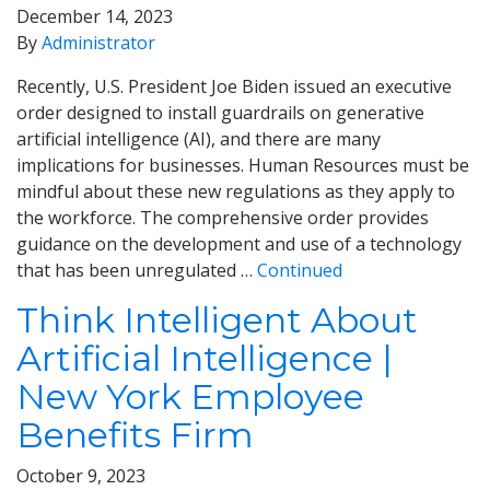
December 14, 2023
By
Administrator
Recently, U.S. President Joe Biden issued an executive
order designed to install guardrails on generative
artificial intelligence (AI), and there are many
implications for businesses. Human Resources must be
mindful about these new regulations as they apply to
the workforce. The comprehensive order provides
guidance on the development and use of a technology
that has been unregulated …
Continued
Think Intelligent About
Artificial Intelligence |
New York Employee
Benefits Firm
October 9, 2023