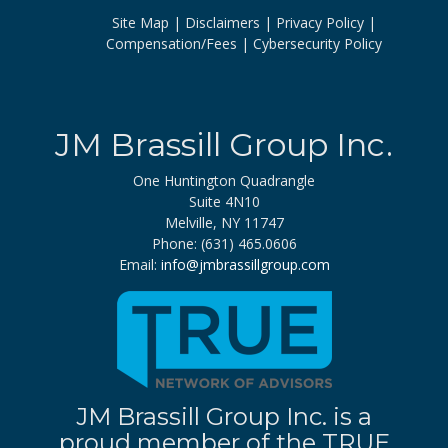
Site Map
Disclaimers
Privacy Policy
Compensation/Fees
Cybersecurity Policy
JM Brassill Group Inc.
One Huntington Quadrangle
Suite 4N10
Melville, NY 11747
Phone: (631) 465.0606
Email:
info@jmbrassillgroup.com
JM Brassill Group Inc. is a
proud member of the TRUE