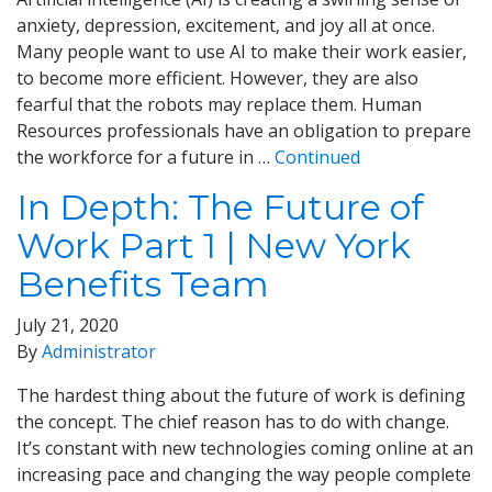
anxiety, depression, excitement, and joy all at once.
Many people want to use AI to make their work easier,
to become more efficient. However, they are also
fearful that the robots may replace them. Human
Resources professionals have an obligation to prepare
the workforce for a future in …
Continued
In Depth: The Future of
Work Part 1 | New York
Benefits Team
July 21, 2020
By
Administrator
The hardest thing about the future of work is defining
the concept. The chief reason has to do with change.
It’s constant with new technologies coming online at an
increasing pace and changing the way people complete