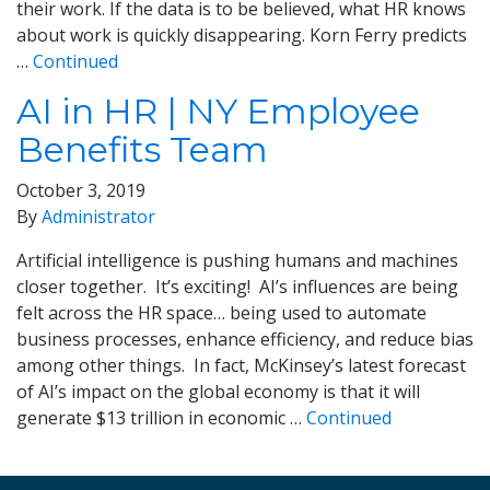
their work. If the data is to be believed, what HR knows
about work is quickly disappearing. Korn Ferry predicts
…
Continued
AI in HR | NY Employee
Benefits Team
October 3, 2019
By
Administrator
Artificial intelligence is pushing humans and machines
closer together. It’s exciting! AI’s influences are being
felt across the HR space… being used to automate
business processes, enhance efficiency, and reduce bias
among other things. In fact, McKinsey’s latest forecast
of AI’s impact on the global economy is that it will
generate $13 trillion in economic …
Continued