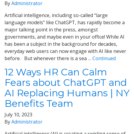
By
Administrator
Artificial intelligence, including so-called “large
language models” like ChatGPT, has rapidly become a
major talking point in the press, amongst
governments, and maybe even in your office! While AI
has been a subject in the background for decades,
everyday web users can now engage with AI like never
before. But whenever there is a sea …
Continued
12 Ways HR Can Calm
Fears about ChatGPT and
AI Replacing Humans | NY
Benefits Team
July 10, 2023
By
Administrator
Artificial intelligence (AI) is creating a swirling sense of