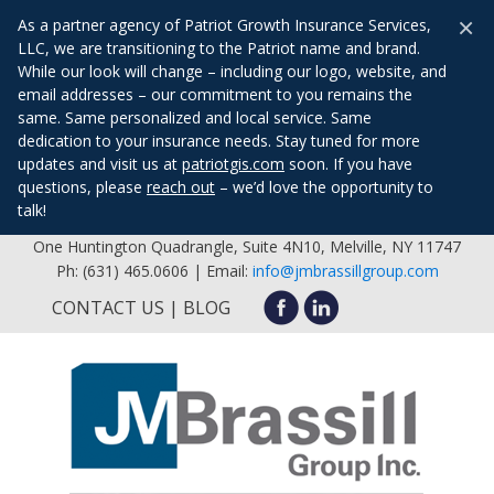
×
As a partner agency of Patriot Growth Insurance Services,
LLC, we are transitioning to the Patriot name and brand.
While our look will change – including our logo, website, and
email addresses – our commitment to you remains the
same. Same personalized and local service. Same
dedication to your insurance needs. Stay tuned for more
updates and visit us at
patriotgis.com
soon. If you have
questions, please
reach out
– we’d love the opportunity to
talk!
One Huntington Quadrangle, Suite 4N10, Melville, NY 11747
Ph: (631) 465.0606 | Email:
info@jmbrassillgroup.com
CONTACT US
BLOG