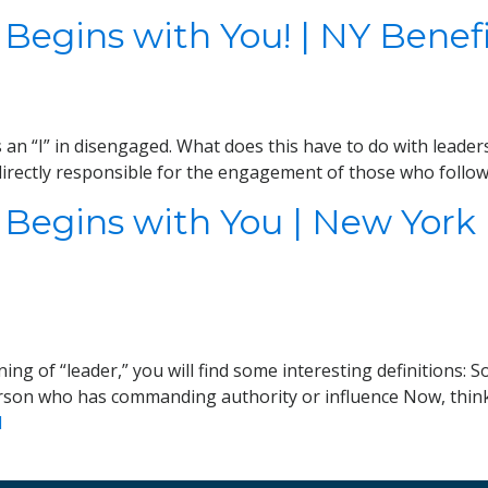
 Begins with You! | NY Bene
s an “I” in disengaged. What does this have to do with leade
irectly responsible for the engagement of those who follow 
 Begins with You | New York
ng of “leader,” you will find some interesting definitions: 
erson who has commanding authority or influence Now, think o
d