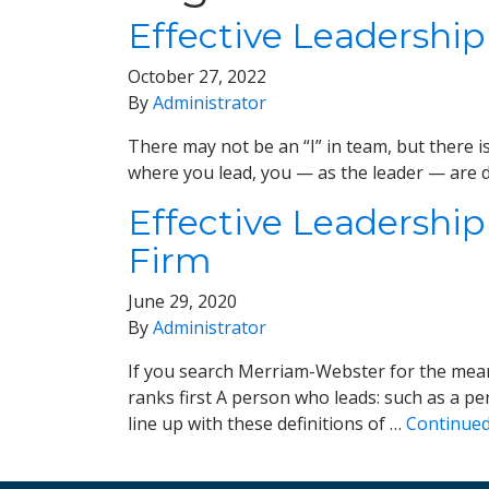
Effective Leadership
October 27, 2022
By
Administrator
There may not be an “I” in team, but there i
where you lead, you — as the leader — are d
Effective Leadership
Firm
June 29, 2020
By
Administrator
If you search Merriam-Webster for the meani
ranks first A person who leads: such as a p
line up with these definitions of …
Continue