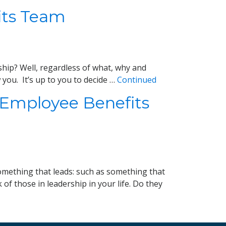
fits Team
rship? Well, regardless of what, why and
you. It’s up to you to decide …
Continued
 Employee Benefits
Something that leads: such as something that
f those in leadership in your life. Do they