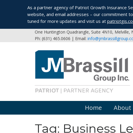
As a partner agency of Patriot Growth Insurance Serv
website, and email addresses – our commitment to 
tuned for more updates and visit us at
patriotgis.c
One Huntington Quadrangle, Suite 4N10, Melville,
Ph: (631) 465.0606 | Email:
info@jmbrassillgroup.
Home
About
Tag:
Business L