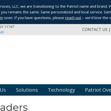
ices, LLC, we are transitioning to the Patriot name and brand. Whi
you remains the same. Same personalized and local service. Same
om
soon. If you have questions, please
reach out
– we’d love the o
 NY 11747
CONTACT US
com
 Us
Solutions
Technology
Patriot Ov
eaders