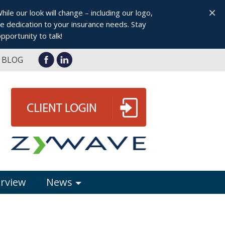
×
le our look will change – including our logo,
 dedication to your insurance needs. Stay
pportunity to talk!
BLOG
erview
News