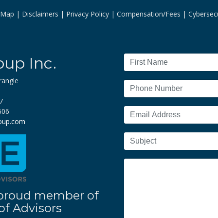
e Map
Disclaimers
Privacy Policy
Compensation/Fees
Cybersecu
oup Inc.
rangle
7
606
roup.com
 a proud member of
f Advisors