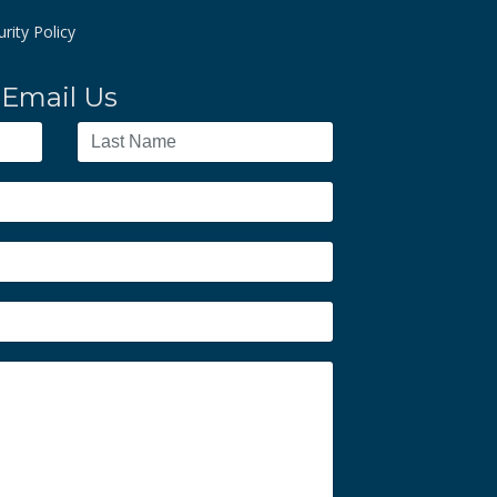
rity Policy
Email Us