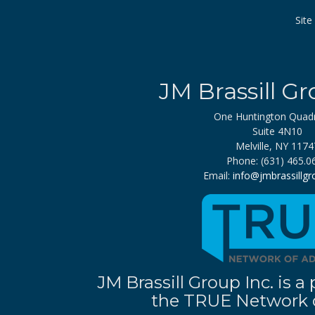
Sit
JM Brassill Gr
One Huntington Quad
Suite 4N10
Melville, NY 1174
Phone: (631) 465.0
Email:
info@jmbrassillg
JM Brassill Group Inc. is
the TRUE Network o