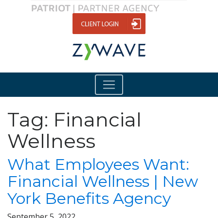
Tag:
Financial
Wellness
What Employees Want:
Financial Wellness | New
York Benefits Agency
September 5, 2022