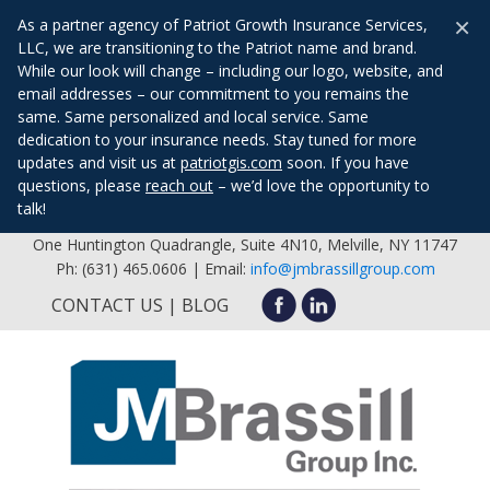
×
As a partner agency of Patriot Growth Insurance Services,
LLC, we are transitioning to the Patriot name and brand.
While our look will change – including our logo, website, and
email addresses – our commitment to you remains the
same. Same personalized and local service. Same
dedication to your insurance needs. Stay tuned for more
updates and visit us at
patriotgis.com
soon. If you have
questions, please
reach out
– we’d love the opportunity to
talk!
One Huntington Quadrangle, Suite 4N10, Melville, NY 11747
Ph: (631) 465.0606 | Email:
info@jmbrassillgroup.com
CONTACT US
BLOG