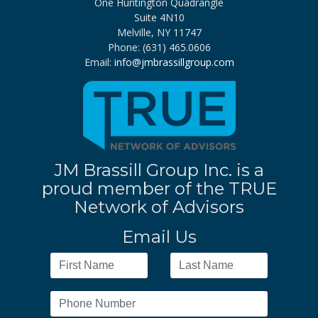
One Huntington Quadrangle
Suite 4N10
Melville, NY 11747
Phone: (631) 465.0606
Email:
info@jmbrassillgroup.com
JM Brassill Group Inc. is a
proud member of the TRUE
Network of Advisors
Email Us