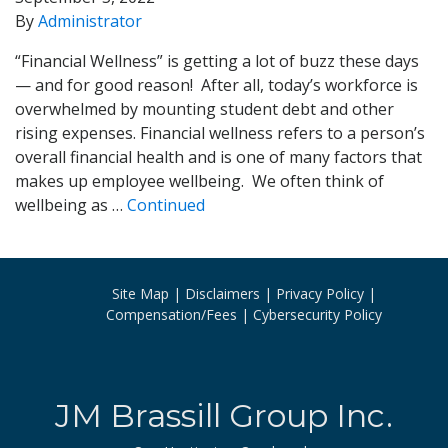
By
Administrator
“Financial Wellness” is getting a lot of buzz these days
— and for good reason! After all, today’s workforce is
overwhelmed by mounting student debt and other
rising expenses. Financial wellness refers to a person’s
overall financial health and is one of many factors that
makes up employee wellbeing. We often think of
wellbeing as …
Continued
Site Map
Disclaimers
Privacy Policy
Compensation/Fees
Cybersecurity Policy
JM Brassill Group Inc.