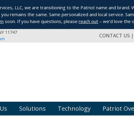
ices, LLC, we are transitioning to the Patriot name and brand. Whi
you remains the same. Same personalized and local service. Same
om
soon. If you have questions, please
reach out
– we’d love the o
 NY 11747
CONTACT US
com
 Us
Solutions
Technology
Patriot Ov