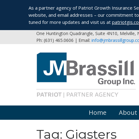
As a partner agency of Patriot Growth Insurance Serv
website, and email addresses – our commitment to 
tuned for more updates and visit us at
patriotgis.c
One Huntington Quadrangle, Suite 4N10, Melville,
Ph: (631) 465.0606 | Email:
info@jmbrassillgroup.
Home
About
Tag:
Gigsters