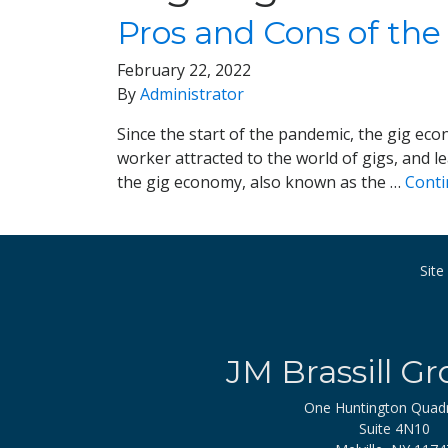
Pros and Cons of the
February 22, 2022
By
Administrator
Since the start of the pandemic, the gig 
worker attracted to the world of gigs, and l
the gig economy, also known as the …
Cont
Sit
JM Brassill Gr
One Huntington Quad
Suite 4N10