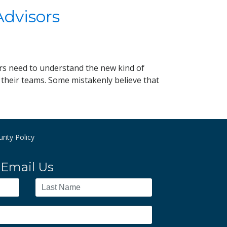
Advisors
rs need to understand the new kind of
o their teams. Some mistakenly believe that
rity Policy
Email Us