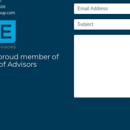
7
606
roup.com
 a proud member of
f Advisors