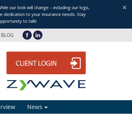
×
le our look will change – including our logo,
 dedication to your insurance needs. Stay
pportunity to talk!
BLOG
erview
News