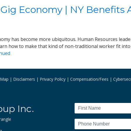
 Gig Economy | NY Benefits 
economy has become more ubiquitous. Human Resources leade
earn how to make that kind of non-traditional worker fit int
inued
e Map
Disclaimers
Privacy Policy
Compensation/Fees
Cybersecu
oup Inc.
rangle