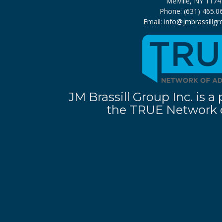
Melville, NY 1174
Phone: (631) 465.0
Email:
info@jmbrassillg
JM Brassill Group Inc. is
the TRUE Network o