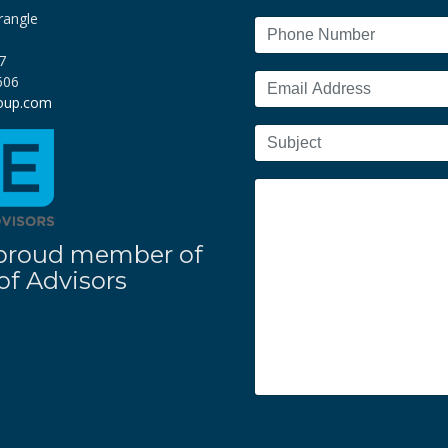
rangle
7
606
roup.com
 a proud member of
f Advisors