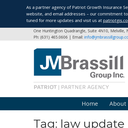
As a partner agency of Patriot Growth Insurance Serv
website, and email addresses – our commitment to 
tuned for more updates and visit us at
patriotgis.c
One Huntington Quadrangle, Suite 4N10, Melville,
Ph: (631) 465.0606 | Email:
info@jmbrassillgroup.
Home
About
Tag:
law update