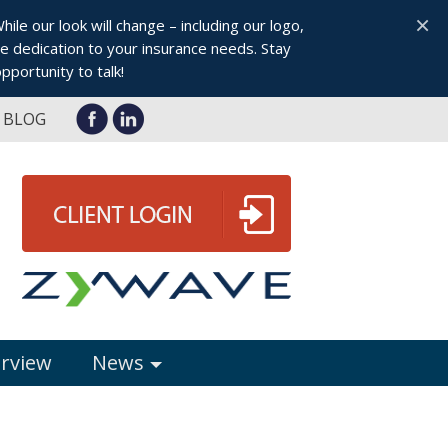
×
le our look will change – including our logo,
 dedication to your insurance needs. Stay
pportunity to talk!
BLOG
erview
News