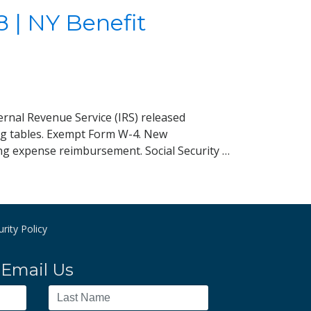
 | NY Benefit
ernal Revenue Service (IRS) released
ing tables. Exempt Form W-4. New
ng expense reimbursement. Social Security …
rity Policy
Email Us