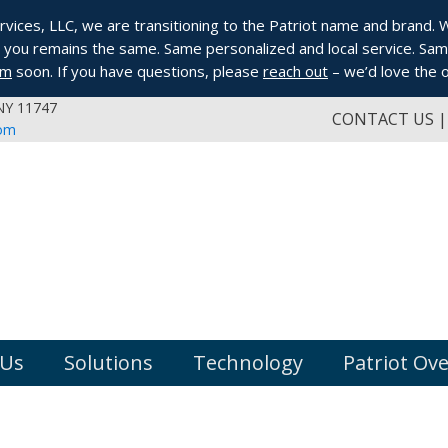
ices, LLC, we are transitioning to the Patriot name and brand. Whi
you remains the same. Same personalized and local service. Same
om
soon. If you have questions, please
reach out
– we’d love the o
 NY 11747
CONTACT US
com
 Us
Solutions
Technology
Patriot Ov