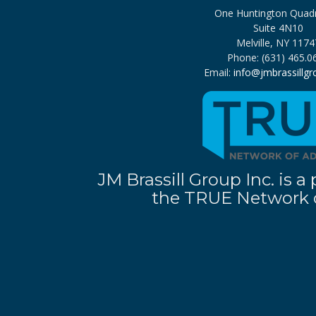
One Huntington Quad
Suite 4N10
Melville, NY 1174
Phone: (631) 465.0
Email:
info@jmbrassillg
JM Brassill Group Inc. is
the TRUE Network o