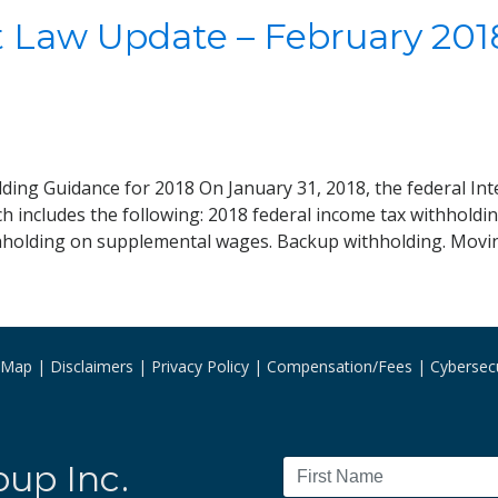
Law Update – February 2018
ding Guidance for 2018 On January 31, 2018, the federal Int
ch includes the following: 2018 federal income tax withhold
hholding on supplemental wages. Backup withholding. Movi
e Map
Disclaimers
Privacy Policy
Compensation/Fees
Cybersecu
oup Inc.