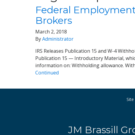
Federal Employment 
Brokers
March 2, 2018
By
Administrator
IRS Releases Publication 15 and W-4 Withhol
Publication 15 — Introductory Material, whi
information on: Withholding allowance. Wit
Continued
Sit
JM Brassill Gr