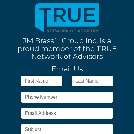
JM Brassill Group Inc. is a
proud member of the TRUE
Network of Advisors
Email Us