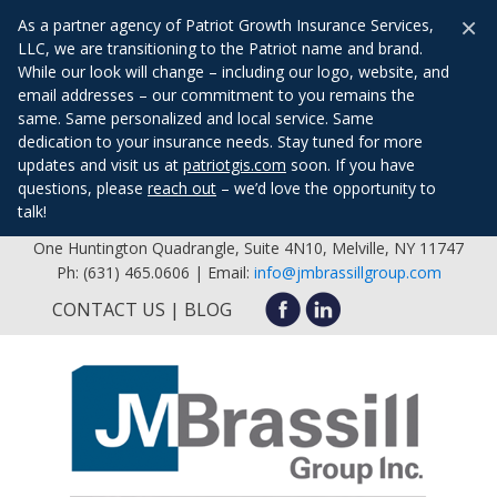
×
As a partner agency of Patriot Growth Insurance Services,
LLC, we are transitioning to the Patriot name and brand.
While our look will change – including our logo, website, and
email addresses – our commitment to you remains the
same. Same personalized and local service. Same
dedication to your insurance needs. Stay tuned for more
updates and visit us at
patriotgis.com
soon. If you have
questions, please
reach out
– we’d love the opportunity to
talk!
One Huntington Quadrangle, Suite 4N10, Melville, NY 11747
Ph: (631) 465.0606 | Email:
info@jmbrassillgroup.com
CONTACT US
BLOG