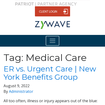
Tag:
Medical Care
ER vs. Urgent Care | New
York Benefits Group
August 9, 2022
By
Administrator
All too often, illness or injury appears out of the blue: