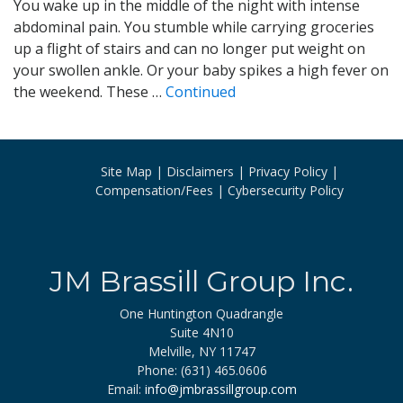
You wake up in the middle of the night with intense
abdominal pain. You stumble while carrying groceries
up a flight of stairs and can no longer put weight on
your swollen ankle. Or your baby spikes a high fever on
the weekend. These …
Continued
Site Map
Disclaimers
Privacy Policy
Compensation/Fees
Cybersecurity Policy
JM Brassill Group Inc.
One Huntington Quadrangle
Suite 4N10
Melville, NY 11747
Phone: (631) 465.0606
Email:
info@jmbrassillgroup.com