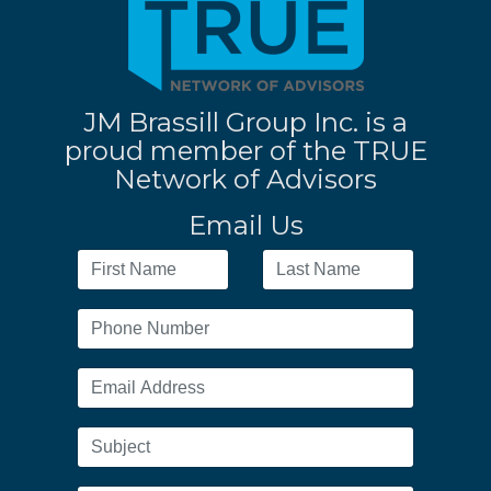
JM Brassill Group Inc. is a
proud member of the TRUE
Network of Advisors
Email Us