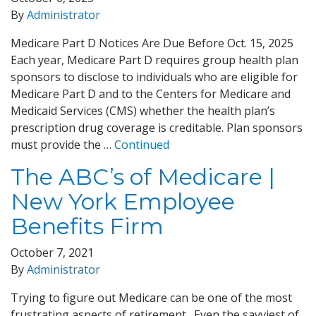
By
Administrator
Medicare Part D Notices Are Due Before Oct. 15, 2025
Each year, Medicare Part D requires group health plan
sponsors to disclose to individuals who are eligible for
Medicare Part D and to the Centers for Medicare and
Medicaid Services (CMS) whether the health plan’s
prescription drug coverage is creditable. Plan sponsors
must provide the …
Continued
The ABC’s of Medicare |
New York Employee
Benefits Firm
October 7, 2021
By
Administrator
Trying to figure out Medicare can be one of the most
frustrating aspects of retirement. Even the savviest of