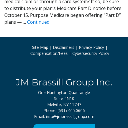
medical claim or through a card system? If so, be sure
to distribute your plan’s Medicare Part D notice before
October 15. Purpose Medicare began offering “Part D”
plans — …
Continued
Site Map
Disclaimers
Privacy Policy
Compensation/Fees
Cybersecurity Policy
JM Brassill Group Inc.
One Huntington Quadrangle
Suite 4N10
Melville, NY 11747
Phone: (631) 465.0606
Email:
info@jmbrassillgroup.com