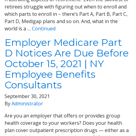
retirees struggle with figuring out when to enroll and
which parts to enroll in – there’s Part A, Part B, Part C,
Part D, Medigap plans and so on. And, what in the
world is a …
Continued
Employer Medicare Part
D Notices Are Due Before
October 15, 2021 | NY
Employee Benefits
Consultants
September 30, 2021
By
Administrator
Are you an employer that offers or provides group
health coverage to your workers? Does your health
plan cover outpatient prescription drugs — either as a