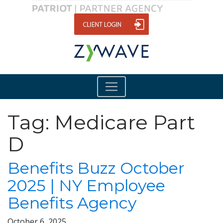
Tag:
Medicare Part
D
Benefits Buzz October
2025 | NY Employee
Benefits Agency
October 6, 2025