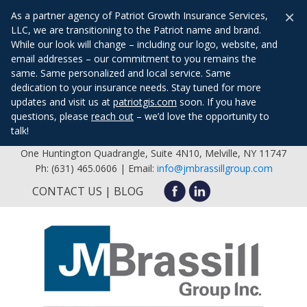
×
As a partner agency of Patriot Growth Insurance Services,
LLC, we are transitioning to the Patriot name and brand.
While our look will change – including our logo, website, and
email addresses – our commitment to you remains the
same. Same personalized and local service. Same
dedication to your insurance needs. Stay tuned for more
updates and visit us at
patriotgis.com
soon. If you have
questions, please
reach out
– we’d love the opportunity to
talk!
One Huntington Quadrangle, Suite 4N10, Melville, NY 11747
Ph: (631) 465.0606 | Email:
info@jmbrassillgroup.com
CONTACT US
BLOG