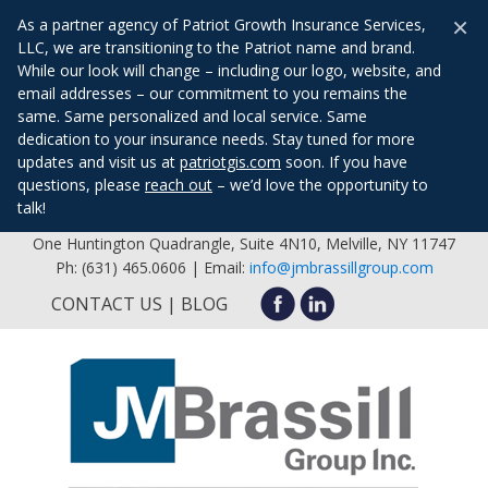
×
As a partner agency of Patriot Growth Insurance Services,
LLC, we are transitioning to the Patriot name and brand.
While our look will change – including our logo, website, and
email addresses – our commitment to you remains the
same. Same personalized and local service. Same
dedication to your insurance needs. Stay tuned for more
updates and visit us at
patriotgis.com
soon. If you have
questions, please
reach out
– we’d love the opportunity to
talk!
One Huntington Quadrangle, Suite 4N10, Melville, NY 11747
Ph: (631) 465.0606 | Email:
info@jmbrassillgroup.com
CONTACT US
BLOG