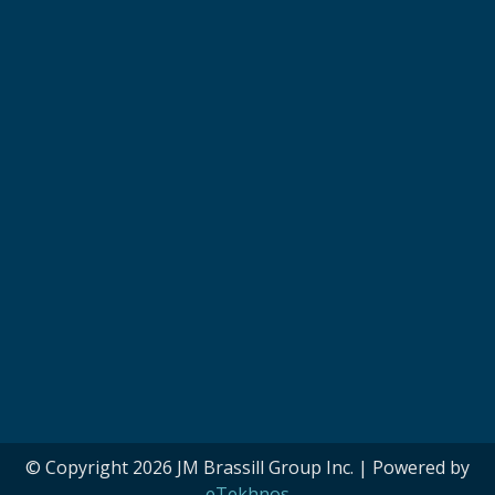
© Copyright 2026 JM Brassill Group Inc. | Powered by
eTekhnos