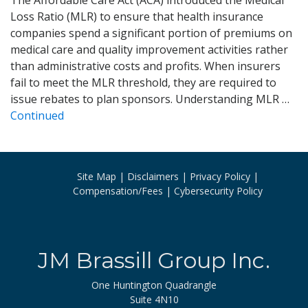
Loss Ratio (MLR) to ensure that health insurance
companies spend a significant portion of premiums on
medical care and quality improvement activities rather
than administrative costs and profits. When insurers
fail to meet the MLR threshold, they are required to
issue rebates to plan sponsors. Understanding MLR …
Continued
Site Map
Disclaimers
Privacy Policy
Compensation/Fees
Cybersecurity Policy
JM Brassill Group Inc.
One Huntington Quadrangle
Suite 4N10