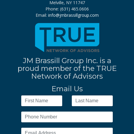
Melville, NY 11747
Phone: (631) 465.0606
Email:
info@jmbrassillgroup.com
JM Brassill Group Inc. is a
proud member of the TRUE
Network of Advisors
Email Us