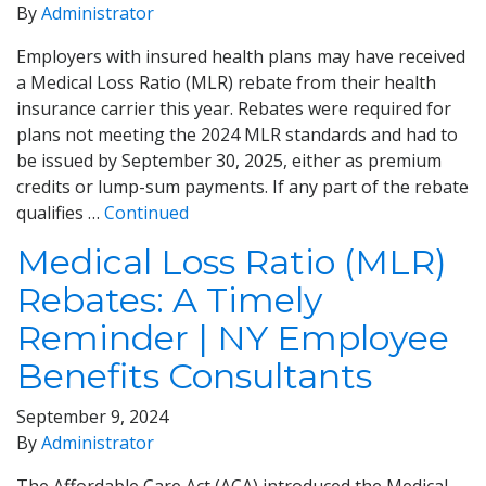
By
Administrator
Employers with insured health plans may have received
a Medical Loss Ratio (MLR) rebate from their health
insurance carrier this year. Rebates were required for
plans not meeting the 2024 MLR standards and had to
be issued by September 30, 2025, either as premium
credits or lump-sum payments. If any part of the rebate
qualifies …
Continued
Medical Loss Ratio (MLR)
Rebates: A Timely
Reminder | NY Employee
Benefits Consultants
September 9, 2024
By
Administrator
The Affordable Care Act (ACA) introduced the Medical