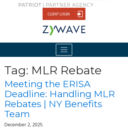
Tag:
MLR Rebate
Meeting the ERISA
Deadline: Handling MLR
Rebates | NY Benefits
Team
December 2, 2025