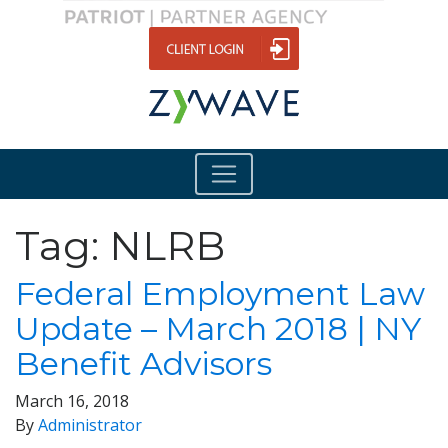
Tag:
NLRB
Federal Employment Law
Update – March 2018 | NY
Benefit Advisors
March 16, 2018
By
Administrator