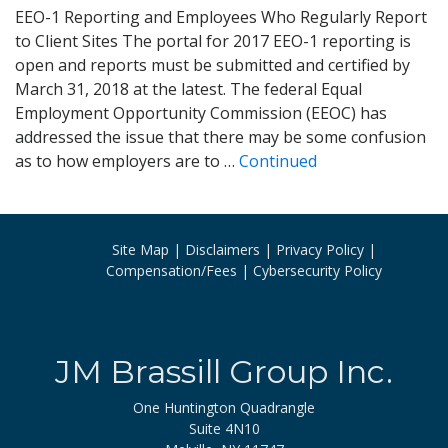
EEO-1 Reporting and Employees Who Regularly Report
to Client Sites The portal for 2017 EEO-1 reporting is
open and reports must be submitted and certified by
March 31, 2018 at the latest. The federal Equal
Employment Opportunity Commission (EEOC) has
addressed the issue that there may be some confusion
as to how employers are to …
Continued
Site Map
Disclaimers
Privacy Policy
Compensation/Fees
Cybersecurity Policy
JM Brassill Group Inc.
One Huntington Quadrangle
Suite 4N10