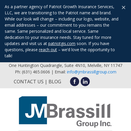
×
As a partner agency of Patriot Growth Insurance Services,
LLC, we are transitioning to the Patriot name and brand.
While our look will change – including our logo, website, and
email addresses – our commitment to you remains the
same. Same personalized and local service. Same
dedication to your insurance needs. Stay tuned for more
updates and visit us at
patriotgis.com
soon. If you have
questions, please
reach out
– we’d love the opportunity to
talk!
One Huntington Quadrangle, Suite 4N10, Melville, NY 11747
Ph: (631) 465.0606 | Email:
info@jmbrassillgroup.com
CONTACT US
BLOG