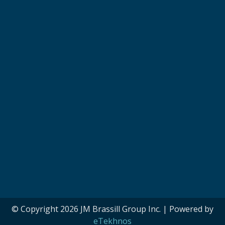
© Copyright 2026 JM Brassill Group Inc. | Powered by
eTekhnos