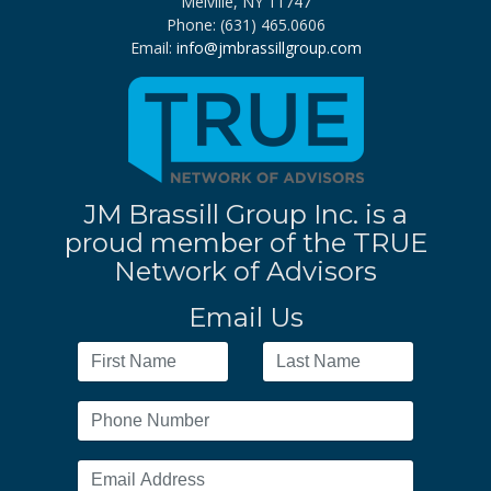
Melville, NY 11747
Phone: (631) 465.0606
Email:
info@jmbrassillgroup.com
JM Brassill Group Inc. is a
proud member of the TRUE
Network of Advisors
Email Us