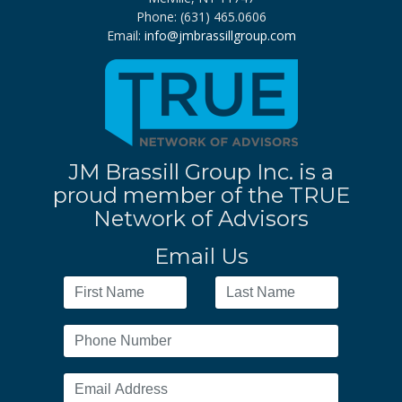
Phone: (631) 465.0606
Email:
info@jmbrassillgroup.com
JM Brassill Group Inc. is a
proud member of the TRUE
Network of Advisors
Email Us