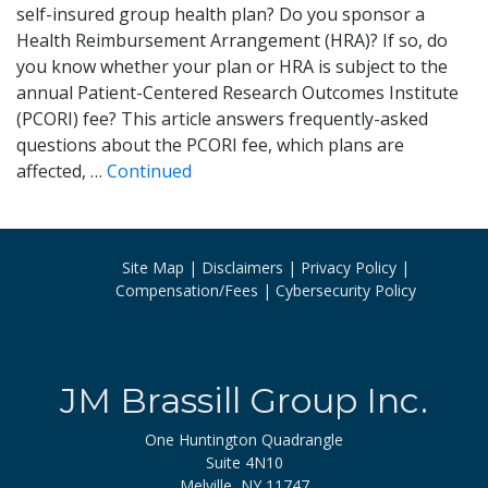
self-insured group health plan? Do you sponsor a
Health Reimbursement Arrangement (HRA)? If so, do
you know whether your plan or HRA is subject to the
annual Patient-Centered Research Outcomes Institute
(PCORI) fee? This article answers frequently-asked
questions about the PCORI fee, which plans are
affected, …
Continued
Site Map
Disclaimers
Privacy Policy
Compensation/Fees
Cybersecurity Policy
JM Brassill Group Inc.
One Huntington Quadrangle
Suite 4N10
Melville, NY 11747