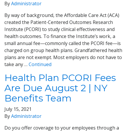
By
Administrator
By way of background, the Affordable Care Act (ACA)
created the Patient-Centered Outcomes Research
Institute (PCORI) to study clinical effectiveness and
health outcomes. To finance the Institute’s work, a
small annual fee—commonly called the PCORI fee—is
charged on group health plans. Grandfathered health
plans are not exempt. Most employers do not have to
take any …
Continued
Health Plan PCORI Fees
Are Due August 2 | NY
Benefits Team
July 15, 2021
By
Administrator
Do you offer coverage to your employees through a