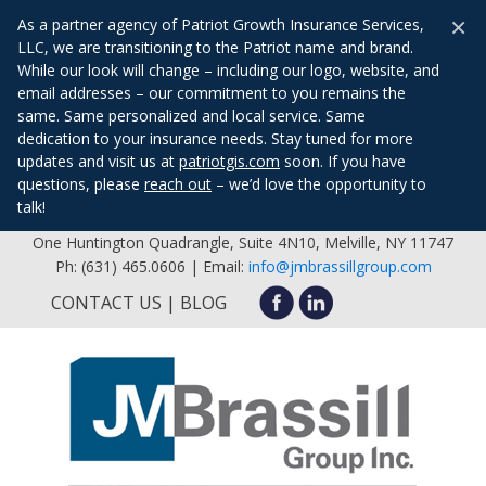
×
As a partner agency of Patriot Growth Insurance Services,
LLC, we are transitioning to the Patriot name and brand.
While our look will change – including our logo, website, and
email addresses – our commitment to you remains the
same. Same personalized and local service. Same
dedication to your insurance needs. Stay tuned for more
updates and visit us at
patriotgis.com
soon. If you have
questions, please
reach out
– we’d love the opportunity to
talk!
One Huntington Quadrangle, Suite 4N10, Melville, NY 11747
Ph: (631) 465.0606 | Email:
info@jmbrassillgroup.com
CONTACT US
BLOG