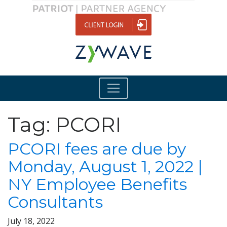
Tag:
PCORI
PCORI fees are due by
Monday, August 1, 2022 |
NY Employee Benefits
Consultants
July 18, 2022