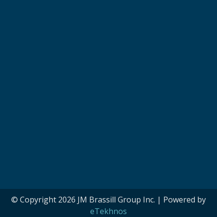
© Copyright 2026 JM Brassill Group Inc. | Powered by
eTekhnos