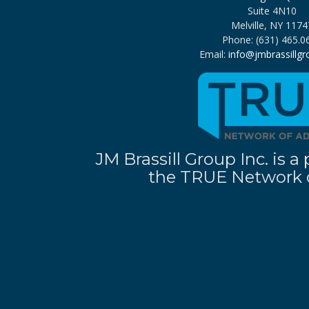
Suite 4N10
Melville, NY 1174
Phone: (631) 465.0
Email:
info@jmbrassillg
JM Brassill Group Inc. is
the TRUE Network o