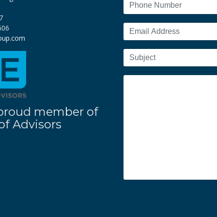
7
606
roup.com
 a proud member of
f Advisors