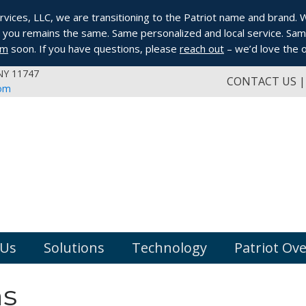
ices, LLC, we are transitioning to the Patriot name and brand. Whi
you remains the same. Same personalized and local service. Same
om
soon. If you have questions, please
reach out
– we’d love the o
 NY 11747
CONTACT US
com
 Us
Solutions
Technology
Patriot Ov
ns