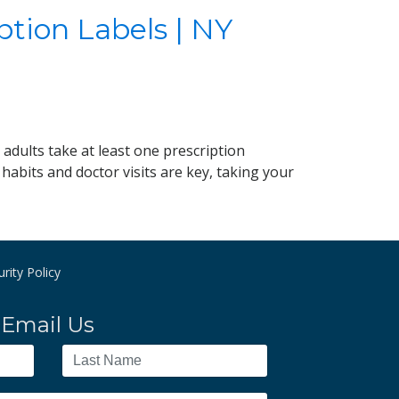
ption Labels | NY
adults take at least one prescription
habits and doctor visits are key, taking your
rity Policy
Email Us