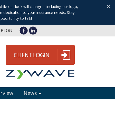
×
le our look will change – including our logo,
 dedication to your insurance needs. Stay
pportunity to talk!
BLOG
erview
News