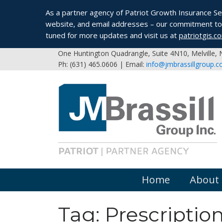
As a partner agency of Patriot Growth Insurance Serv
website, and email addresses – our commitment to 
tuned for more updates and visit us at
patriotgis.c
One Huntington Quadrangle, Suite 4N10, Melville,
Ph: (631) 465.0606 | Email:
info@jmbrassillgroup.
Home
About
Tag:
Prescriptio