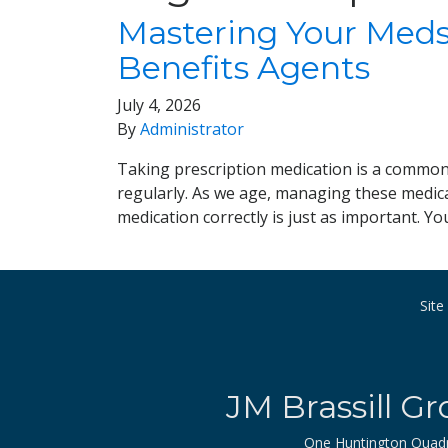
Mastering Your Meds:
Benefits Agents
July 4, 2026
By
Administrator
Taking prescription medication is a common p
regularly. As we age, managing these medicat
medication correctly is just as important. Y
Sit
JM Brassill Gr
One Huntington Quad