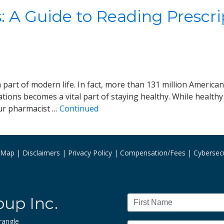
 A Guide to Reading Prescri
art of modern life. In fact, more than 131 million American 
ions becomes a vital part of staying healthy. While healthy 
our pharmacist …
Continued
e Map
Disclaimers
Privacy Policy
Compensation/Fees
Cybersecu
oup Inc.
rangle