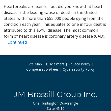
Heartbreaks are painful, but did you know that heart
disease is the leading cause of death in the United
States, with more than 655,000 people dying from the
condition each year. This equates to one in four deaths
attributed to this awful disease. The most common
form of heart disease is coronary artery disease (CAD),
…
Continued
Site Map
Disclaimers
Privacy Policy
Compensation/Fees
Cybersecurity Policy
JM Brassill Group Inc.
One Huntington Quadrangle
Suite 4N10