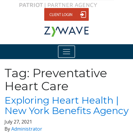
Tag:
Preventative
Heart Care
Exploring Heart Health |
New York Benefits Agency
July 27, 2021
By
Administrator