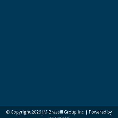
© Copyright 2026 JM Brassill Group Inc. | Powered by