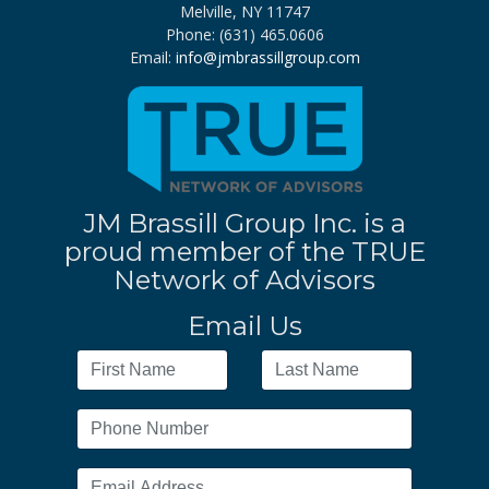
Melville, NY 11747
Phone: (631) 465.0606
Email:
info@jmbrassillgroup.com
JM Brassill Group Inc. is a
proud member of the TRUE
Network of Advisors
Email Us