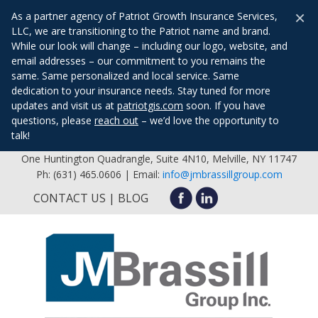
×
As a partner agency of Patriot Growth Insurance Services,
LLC, we are transitioning to the Patriot name and brand.
While our look will change – including our logo, website, and
email addresses – our commitment to you remains the
same. Same personalized and local service. Same
dedication to your insurance needs. Stay tuned for more
updates and visit us at
patriotgis.com
soon. If you have
questions, please
reach out
– we’d love the opportunity to
talk!
One Huntington Quadrangle, Suite 4N10, Melville, NY 11747
Ph: (631) 465.0606 | Email:
info@jmbrassillgroup.com
CONTACT US
BLOG