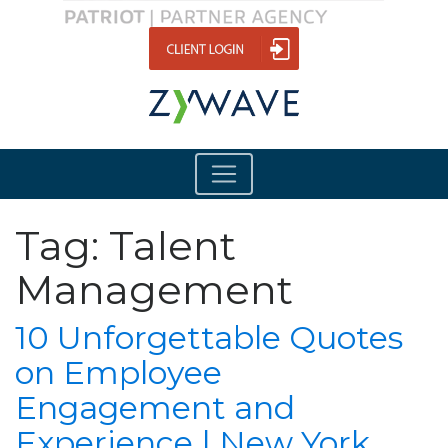
Tag:
Talent
Management
10 Unforgettable Quotes
on Employee
Engagement and
Experience | New York