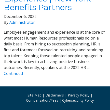
Benefits Partners
December 6, 2022
By
Administrator
Employee engagement and experience is at the core of
what most Human Resources professionals do on a
daily basis. From hiring to succession planning, HR is
first and foremost focused on recruiting and retaining
top talent. Keeping those talented people engaged in
their work is key to achieving positive business
outcomes. Recently, speakers at the 2022 HR …
Continued
Site Map
Disclaimers
Privacy Policy
Compensation/Fees
Cybersecurity Policy