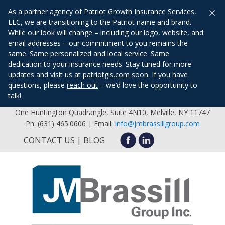
×
As a partner agency of Patriot Growth Insurance Services,
LLC, we are transitioning to the Patriot name and brand.
While our look will change – including our logo, website, and
email addresses – our commitment to you remains the
same. Same personalized and local service. Same
dedication to your insurance needs. Stay tuned for more
updates and visit us at
patriotgis.com
soon. If you have
questions, please
reach out
– we’d love the opportunity to
talk!
One Huntington Quadrangle, Suite 4N10, Melville, NY 11747
Ph: (631) 465.0606 | Email:
info@jmbrassillgroup.com
CONTACT US
BLOG