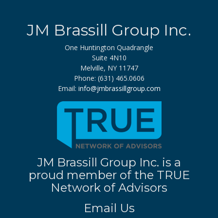
JM Brassill Group Inc.
One Huntington Quadrangle
Suite 4N10
Melville, NY 11747
Phone: (631) 465.0606
Email:
info@jmbrassillgroup.com
JM Brassill Group Inc. is a
proud member of the TRUE
Network of Advisors
Email Us