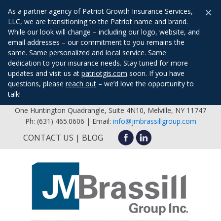
×
As a partner agency of Patriot Growth Insurance Services,
LLC, we are transitioning to the Patriot name and brand.
While our look will change – including our logo, website, and
email addresses – our commitment to you remains the
same. Same personalized and local service. Same
dedication to your insurance needs. Stay tuned for more
updates and visit us at
patriotgis.com
soon. If you have
questions, please
reach out
– we’d love the opportunity to
talk!
One Huntington Quadrangle, Suite 4N10, Melville, NY 11747
Ph: (631) 465.0606 | Email:
info@jmbrassillgroup.com
CONTACT US
BLOG