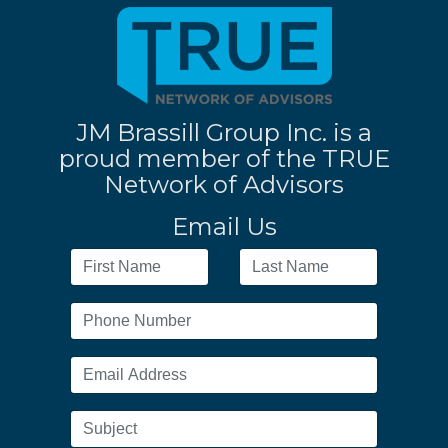
JM Brassill Group Inc. is a
proud member of the TRUE
Network of Advisors
Email Us