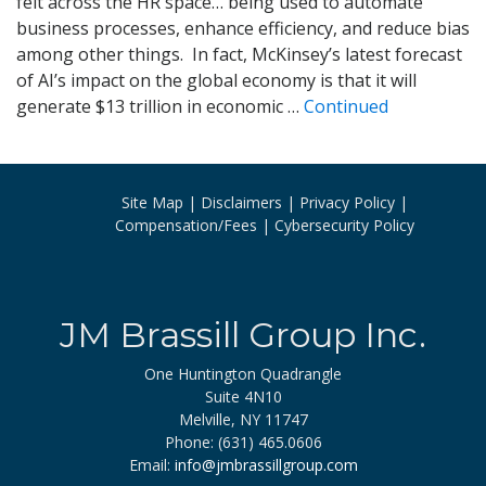
felt across the HR space… being used to automate
business processes, enhance efficiency, and reduce bias
among other things. In fact, McKinsey’s latest forecast
of AI’s impact on the global economy is that it will
generate $13 trillion in economic …
Continued
Site Map
Disclaimers
Privacy Policy
Compensation/Fees
Cybersecurity Policy
JM Brassill Group Inc.
One Huntington Quadrangle
Suite 4N10
Melville, NY 11747
Phone: (631) 465.0606
Email:
info@jmbrassillgroup.com