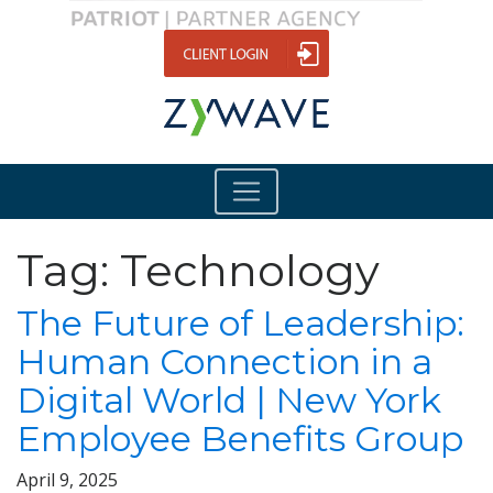
Tag:
Technology
The Future of Leadership:
Human Connection in a
Digital World | New York
Employee Benefits Group
April 9, 2025