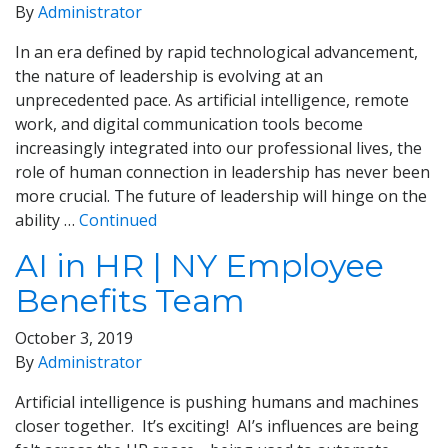
By
Administrator
In an era defined by rapid technological advancement,
the nature of leadership is evolving at an
unprecedented pace. As artificial intelligence, remote
work, and digital communication tools become
increasingly integrated into our professional lives, the
role of human connection in leadership has never been
more crucial. The future of leadership will hinge on the
ability …
Continued
AI in HR | NY Employee
Benefits Team
October 3, 2019
By
Administrator
Artificial intelligence is pushing humans and machines
closer together. It’s exciting! AI’s influences are being