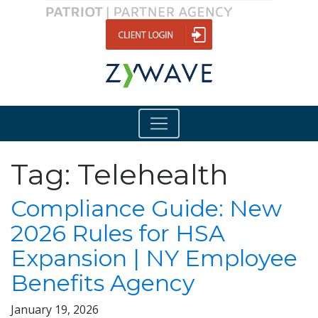
Tag:
Telehealth
Compliance Guide: New
2026 Rules for HSA
Expansion | NY Employee
Benefits Agency
January 19, 2026