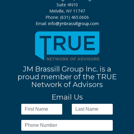
Suite 4N10
Melville, NY 11747
Phone: (631) 465.0606
Email:
info@jmbrassillgroup.com
JM Brassill Group Inc. is a
proud member of the TRUE
Network of Advisors
Email Us