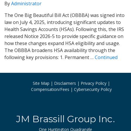
By
Administrator
The One Big Beautiful Bill Act (OBBBA) was signed into
law on July 4, 2025, introducing significant updates to
Health Savings Accounts (HSAs). Following this, the IRS
released Notice 2026-5 to provide specific guidance on
how these changes expand HSA eligibility and usage.
The OBBBA broadens HSA availability through the
following key provisions: 1. Permanent …
Continued
Site Map
Disclaimers
Privacy Policy
Compensation/Fees
Cybersecurity Policy
JM Brassill Group Inc.
One Huntington Quadrangle