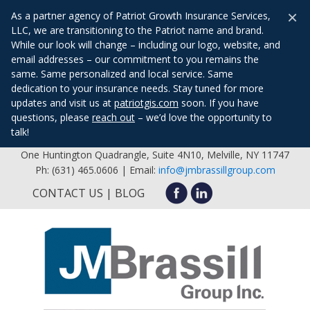
×
As a partner agency of Patriot Growth Insurance Services,
LLC, we are transitioning to the Patriot name and brand.
While our look will change – including our logo, website, and
email addresses – our commitment to you remains the
same. Same personalized and local service. Same
dedication to your insurance needs. Stay tuned for more
updates and visit us at
patriotgis.com
soon. If you have
questions, please
reach out
– we’d love the opportunity to
talk!
One Huntington Quadrangle, Suite 4N10, Melville, NY 11747
Ph: (631) 465.0606 | Email:
info@jmbrassillgroup.com
CONTACT US
BLOG