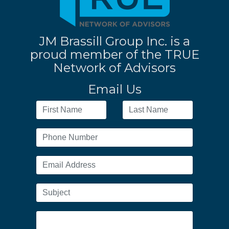
JM Brassill Group Inc. is a
proud member of the TRUE
Network of Advisors
Email Us