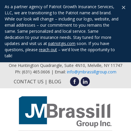
×
As a partner agency of Patriot Growth Insurance Services,
LLC, we are transitioning to the Patriot name and brand.
While our look will change – including our logo, website, and
email addresses – our commitment to you remains the
same. Same personalized and local service. Same
dedication to your insurance needs. Stay tuned for more
updates and visit us at
patriotgis.com
soon. If you have
questions, please
reach out
– we’d love the opportunity to
talk!
One Huntington Quadrangle, Suite 4N10, Melville, NY 11747
Ph: (631) 465.0606 | Email:
info@jmbrassillgroup.com
CONTACT US
BLOG