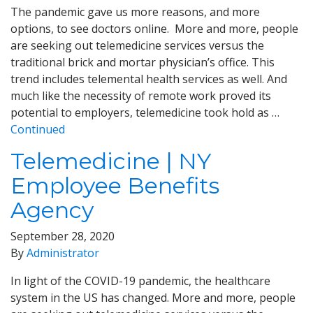
The pandemic gave us more reasons, and more
options, to see doctors online. More and more, people
are seeking out telemedicine services versus the
traditional brick and mortar physician’s office. This
trend includes telemental health services as well. And
much like the necessity of remote work proved its
potential to employers, telemedicine took hold as …
Continued
Telemedicine | NY
Employee Benefits
Agency
September 28, 2020
By
Administrator
In light of the COVID-19 pandemic, the healthcare
system in the US has changed. More and more, people