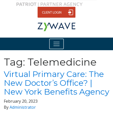
Tag:
Telemedicine
Virtual Primary Care: The
New Doctor’s Office? |
New York Benefits Agency
February 20, 2023
By
Administrator