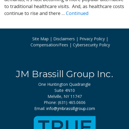
to traditional healthcare visits. And, as healthcare costs
continue to rise and there …
Continued
Site Map
Disclaimers
Privacy Policy
Compensation/Fees
Cybersecurity Policy
JM Brassill Group Inc.
One Huntington Quadrangle
Suite 4N10
Melville, NY 11747
Phone: (631) 465.0606
Email:
info@jmbrassillgroup.com