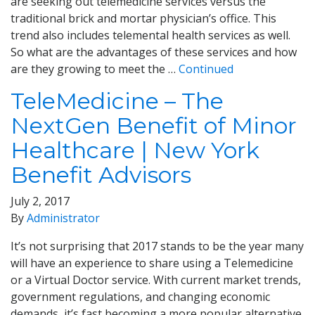
are seeking out telemedicine services versus the
traditional brick and mortar physician’s office. This
trend also includes telemental health services as well.
So what are the advantages of these services and how
are they growing to meet the …
Continued
TeleMedicine – The
NextGen Benefit of Minor
Healthcare | New York
Benefit Advisors
July 2, 2017
By
Administrator
It’s not surprising that 2017 stands to be the year many
will have an experience to share using a Telemedicine
or a Virtual Doctor service. With current market trends,
government regulations, and changing economic
demands, it’s fast becoming a more popular alternative