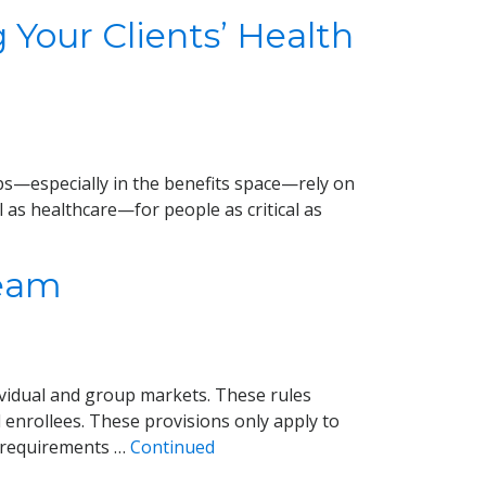
 Your Clients’ Health
hips—especially in the benefits space—rely on
 as healthcare—for people as critical as
Team
ividual and group markets. These rules
d enrollees. These provisions only apply to
e requirements …
Continued