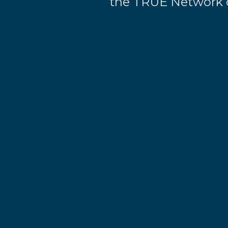
the TRUE Network o