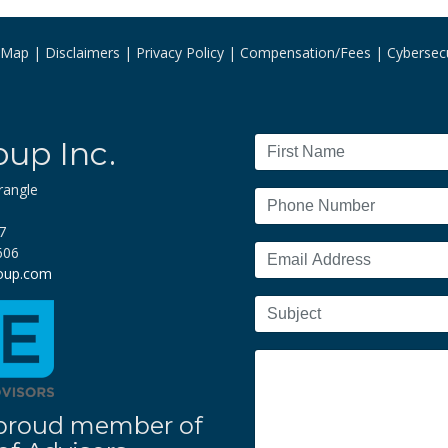
e Map
Disclaimers
Privacy Policy
Compensation/Fees
Cybersecu
oup Inc.
rangle
7
606
roup.com
 a proud member of