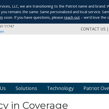
ices, LLC, we are transitioning to the Patriot name and brand. Whi
you remains the same. Same personalized and local service. Same
om
soon. If you have questions, please
reach out
– we’d love the o
 NY 11747
CONTACT US
com
 Us
Solutions
Technology
Patriot Ov
y in Coverage