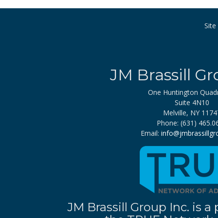
Sit
JM Brassill Gr
One Huntington Quad
Suite 4N10
Melville, NY 1174
Phone: (631) 465.0
Email:
info@jmbrassillg
JM Brassill Group Inc. is