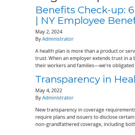
Benefits Check-up: 6
| NY Employee Benef
May 2, 2024
By
Administrator
A health plan is more than a product or servi
trust. When an employer extends trust in a b
their workers and families—we’re obligated t
Transparency in Hea
May 4, 2022
By
Administrator
New transparency in coverage requirements 
require plans and issuers to disclose certain
non-grandfathered coverage, including bot