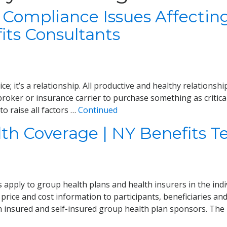
 Compliance Issues Affecting
its Consultants
ce; it’s a relationship. All productive and healthy relations
roker or insurance carrier to purchase something as critical
o raise all factors …
Continued
lth Coverage | NY Benefits 
apply to group health plans and health insurers in the ind
 price and cost information to participants, beneficiaries an
h insured and self-insured group health plan sponsors. Th