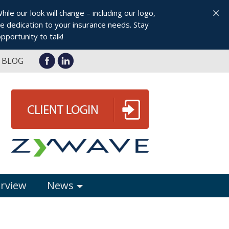
×
le our look will change – including our logo,
 dedication to your insurance needs. Stay
pportunity to talk!
BLOG
erview
News