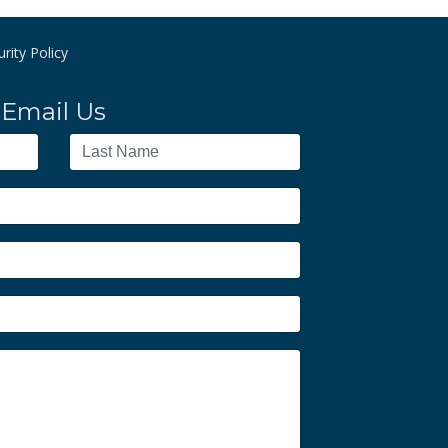
rity Policy
Email Us