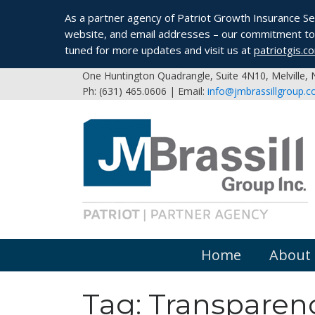
As a partner agency of Patriot Growth Insurance Serv
website, and email addresses – our commitment to 
tuned for more updates and visit us at
patriotgis.c
One Huntington Quadrangle, Suite 4N10, Melville,
Ph: (631) 465.0606 | Email:
info@jmbrassillgroup.
Home
About
Tag:
Transparenc