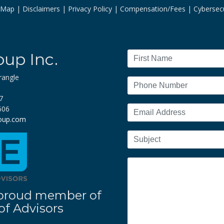
e Map
Disclaimers
Privacy Policy
Compensation/Fees
Cybersecu
oup Inc.
rangle
7
606
roup.com
 a proud member of
f Advisors