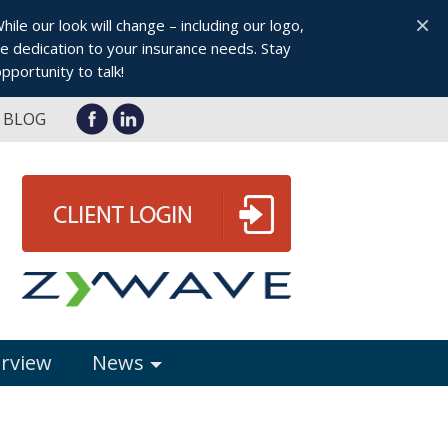
×
le our look will change – including our logo,
 dedication to your insurance needs. Stay
pportunity to talk!
BLOG
erview
News