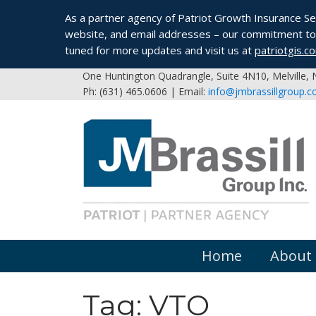
As a partner agency of Patriot Growth Insurance Serv
website, and email addresses – our commitment to 
tuned for more updates and visit us at
patriotgis.c
One Huntington Quadrangle, Suite 4N10, Melville,
Ph: (631) 465.0606 | Email:
info@jmbrassillgroup.
Home
About
Tag:
VTO