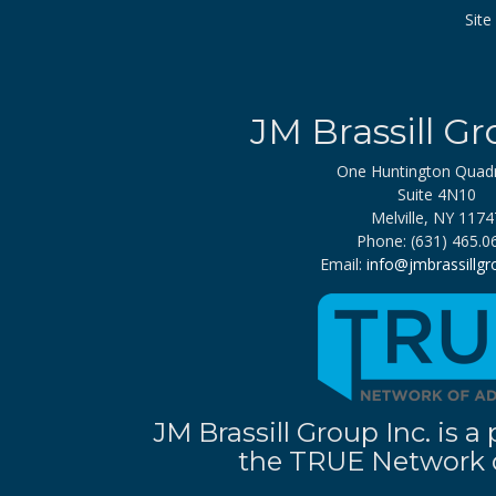
Sit
JM Brassill Gr
One Huntington Quad
Suite 4N10
Melville, NY 1174
Phone: (631) 465.0
Email:
info@jmbrassillg
JM Brassill Group Inc. is
the TRUE Network o