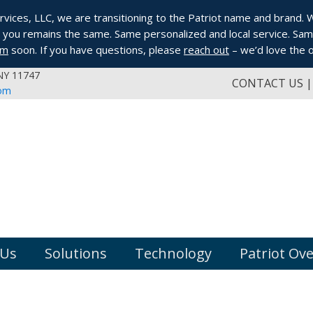
ices, LLC, we are transitioning to the Patriot name and brand. Whi
you remains the same. Same personalized and local service. Same
om
soon. If you have questions, please
reach out
– we’d love the o
 NY 11747
CONTACT US
com
 Us
Solutions
Technology
Patriot Ov