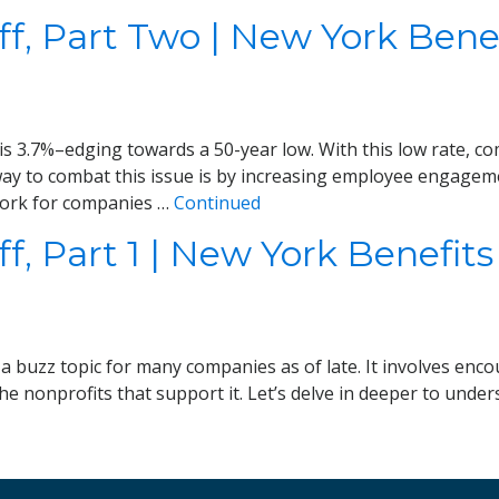
f, Part Two | New York Benef
 3.7%–edging towards a 50-year low. With this low rate, comp
 way to combat this issue is by increasing employee engagem
work for companies …
Continued
, Part 1 | New York Benefits
 buzz topic for many companies as of late. It involves enc
the nonprofits that support it. Let’s delve in deeper to unde