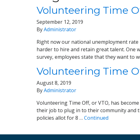
Volunteering Time Of
September 12, 2019
By
Administrator
Right now our national unemployment rate is
harder to hire and retain great talent. One
survey, employees state that they want to 
Volunteering Time Off
August 8, 2019
By
Administrator
Volunteering Time Off, or VTO, has become a
their job to plug in to their community and 
policies allot for 8 …
Continued