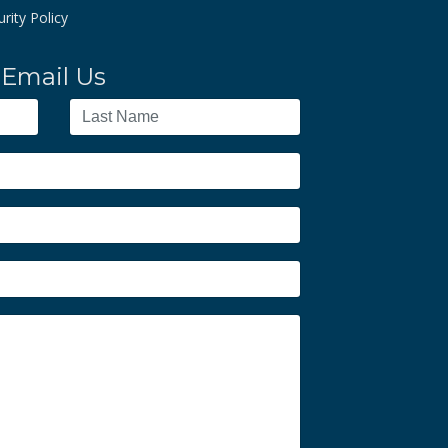
rity Policy
Email Us