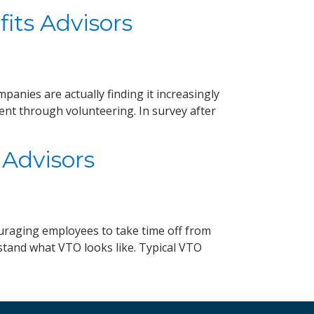
its Advisors
anies are actually finding it increasingly
ent through volunteering. In survey after
 Advisors
ouraging employees to take time off from
rstand what VTO looks like. Typical VTO