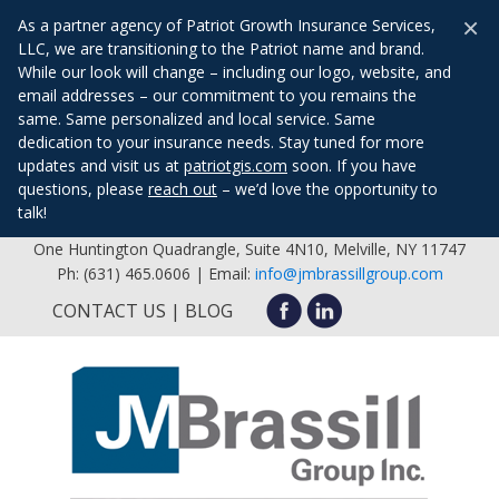
×
As a partner agency of Patriot Growth Insurance Services,
LLC, we are transitioning to the Patriot name and brand.
While our look will change – including our logo, website, and
email addresses – our commitment to you remains the
same. Same personalized and local service. Same
dedication to your insurance needs. Stay tuned for more
updates and visit us at
patriotgis.com
soon. If you have
questions, please
reach out
– we’d love the opportunity to
talk!
One Huntington Quadrangle, Suite 4N10, Melville, NY 11747
Ph: (631) 465.0606 | Email:
info@jmbrassillgroup.com
CONTACT US
BLOG