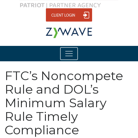
FTC’s Noncompete
Rule and DOL’s
Minimum Salary
Rule Timely
Compliance