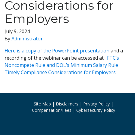
Considerations for
Employers
July 9, 2024
By
Administrator
Here is a copy of the PowerPoint presentation
and a
recording of the webinar can be accessed at:
FTC’s
Noncompete Rule and DOL’s Minimum Salary Rule
Timely Compliance Considerations for Employers
Site Map
Disclaimers
Privacy Policy
Compensation/Fees
Cybersecurity Policy