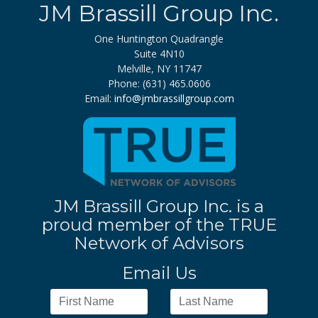
JM Brassill Group Inc.
One Huntington Quadrangle
Suite 4N10
Melville, NY 11747
Phone: (631) 465.0606
Email:
info@jmbrassillgroup.com
JM Brassill Group Inc. is a
proud member of the TRUE
Network of Advisors
Email Us