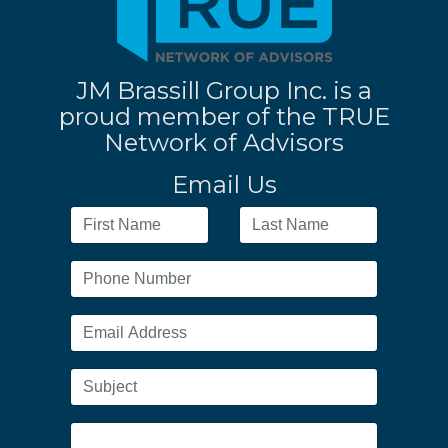
JM Brassill Group Inc. is a
proud member of the TRUE
Network of Advisors
Email Us