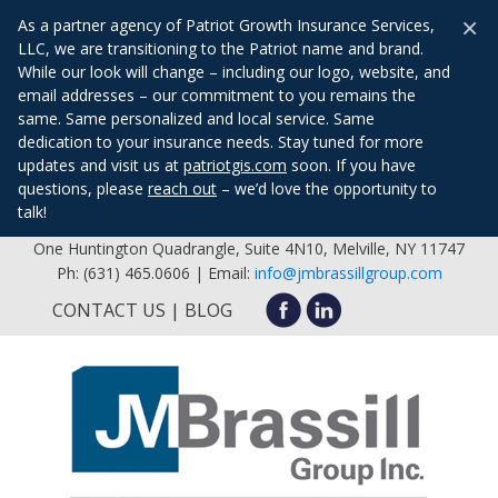
×
As a partner agency of Patriot Growth Insurance Services,
LLC, we are transitioning to the Patriot name and brand.
While our look will change – including our logo, website, and
email addresses – our commitment to you remains the
same. Same personalized and local service. Same
dedication to your insurance needs. Stay tuned for more
updates and visit us at
patriotgis.com
soon. If you have
questions, please
reach out
– we’d love the opportunity to
talk!
One Huntington Quadrangle, Suite 4N10, Melville, NY 11747
Ph: (631) 465.0606 | Email:
info@jmbrassillgroup.com
CONTACT US
BLOG