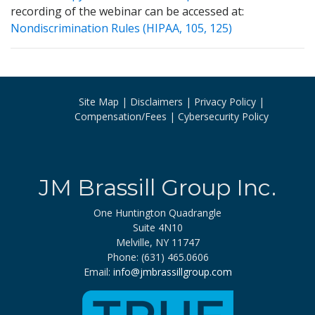
recording of the webinar can be accessed at:
Nondiscrimination Rules (HIPAA, 105, 125)
Site Map
Disclaimers
Privacy Policy
Compensation/Fees
Cybersecurity Policy
JM Brassill Group Inc.
One Huntington Quadrangle
Suite 4N10
Melville, NY 11747
Phone: (631) 465.0606
Email:
info@jmbrassillgroup.com