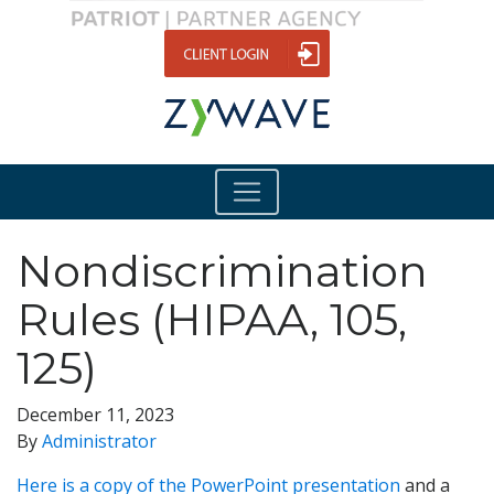
Nondiscrimination
Rules (HIPAA, 105,
125)
December 11, 2023
By
Administrator
Here is a copy of the PowerPoint presentation
and a