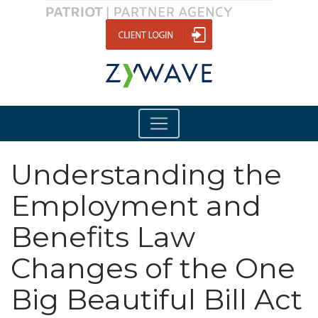
Understanding the
Employment and
Benefits Law
Changes of the One
Big Beautiful Bill Act