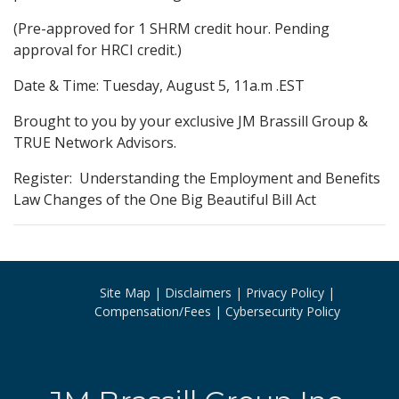
(Pre-approved for 1 SHRM credit hour. Pending
approval for HRCI credit.)
Date & Time: Tuesday, August 5, 11a.m .EST
Brought to you by your exclusive JM Brassill Group &
TRUE Network Advisors.
Register: Understanding the Employment and Benefits
Law Changes of the One Big Beautiful Bill Act
Site Map
Disclaimers
Privacy Policy
Compensation/Fees
Cybersecurity Policy