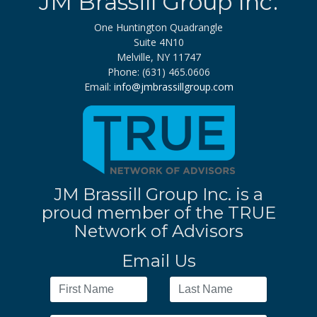
JM Brassill Group Inc.
One Huntington Quadrangle
Suite 4N10
Melville, NY 11747
Phone: (631) 465.0606
Email:
info@jmbrassillgroup.com
JM Brassill Group Inc. is a
proud member of the TRUE
Network of Advisors
Email Us