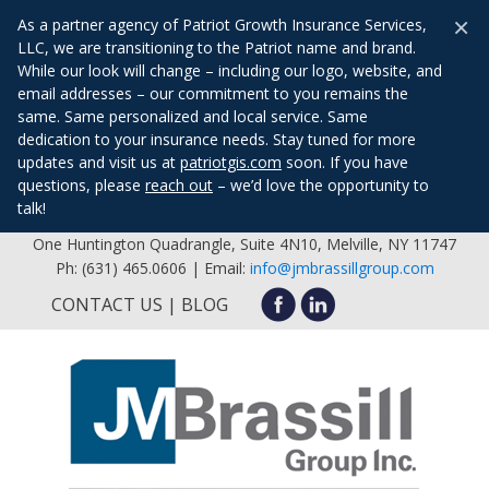
×
As a partner agency of Patriot Growth Insurance Services,
LLC, we are transitioning to the Patriot name and brand.
While our look will change – including our logo, website, and
email addresses – our commitment to you remains the
same. Same personalized and local service. Same
dedication to your insurance needs. Stay tuned for more
updates and visit us at
patriotgis.com
soon. If you have
questions, please
reach out
– we’d love the opportunity to
talk!
One Huntington Quadrangle, Suite 4N10, Melville, NY 11747
Ph: (631) 465.0606 | Email:
info@jmbrassillgroup.com
CONTACT US
BLOG