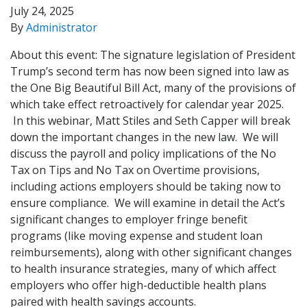
July 24, 2025
By
Administrator
About this event: The signature legislation of President
Trump’s second term has now been signed into law as
the One Big Beautiful Bill Act, many of the provisions of
which take effect retroactively for calendar year 2025.
In this webinar, Matt Stiles and Seth Capper will break
down the important changes in the new law. We will
discuss the payroll and policy implications of the No
Tax on Tips and No Tax on Overtime provisions,
including actions employers should be taking now to
ensure compliance. We will examine in detail the Act’s
significant changes to employer fringe benefit
programs (like moving expense and student loan
reimbursements), along with other significant changes
to health insurance strategies, many of which affect
employers who offer high-deductible health plans
paired with health savings accounts.