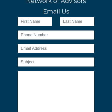
Network of Advisors
Email Us