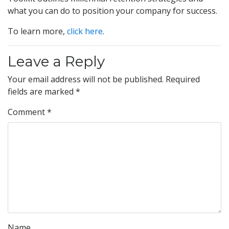
what you can do to position your company for success.
To learn more,
click here
.
Leave a Reply
Your email address will not be published.
Required
fields are marked
*
Comment
*
Name