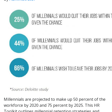
Millennials are projected to make up 50 percent of the
workforce by 2020 and 75 percent by 2025. This HR
Toolkit outlines millennial retention strategies and