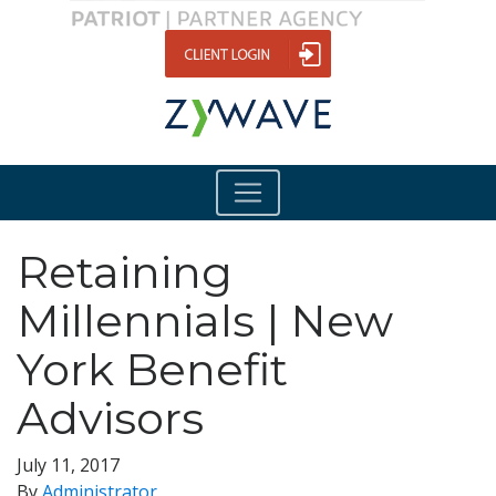
Retaining
Millennials | New
York Benefit
Advisors
July 11, 2017
By
Administrator