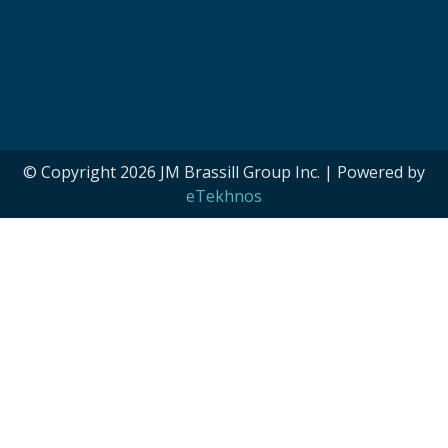
© Copyright 2026 JM Brassill Group Inc. | Powered by
eTekhnos