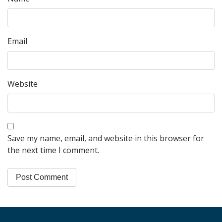
Email
Website
Save my name, email, and website in this browser for
the next time I comment.