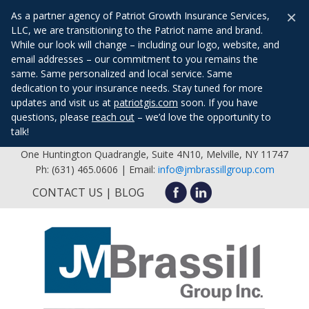
×
As a partner agency of Patriot Growth Insurance Services,
LLC, we are transitioning to the Patriot name and brand.
While our look will change – including our logo, website, and
email addresses – our commitment to you remains the
same. Same personalized and local service. Same
dedication to your insurance needs. Stay tuned for more
updates and visit us at
patriotgis.com
soon. If you have
questions, please
reach out
– we’d love the opportunity to
talk!
One Huntington Quadrangle, Suite 4N10, Melville, NY 11747
Ph: (631) 465.0606 | Email:
info@jmbrassillgroup.com
CONTACT US
BLOG