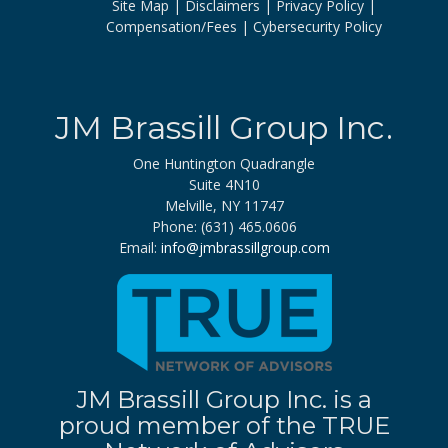
Site Map
Disclaimers
Privacy Policy
Compensation/Fees
Cybersecurity Policy
JM Brassill Group Inc.
One Huntington Quadrangle
Suite 4N10
Melville, NY 11747
Phone: (631) 465.0606
Email:
info@jmbrassillgroup.com
JM Brassill Group Inc. is a
proud member of the TRUE