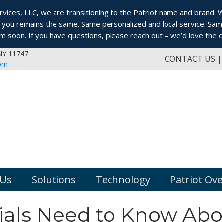
ices, LLC, we are transitioning to the Patriot name and brand. Whi
you remains the same. Same personalized and local service. Same
om
soon. If you have questions, please
reach out
– we’d love the o
 NY 11747
CONTACT US
com
 Us
Solutions
Technology
Patriot Ov
ials Need to Know Abo