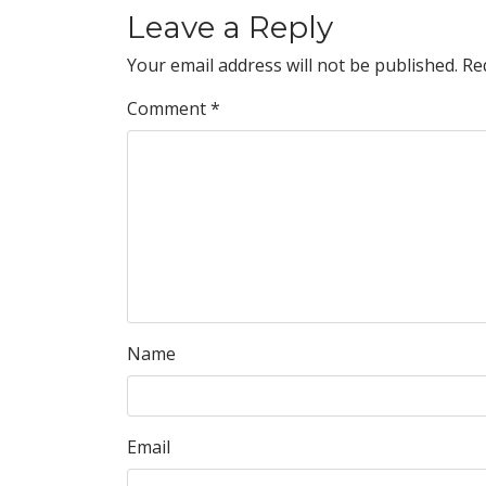
Leave a Reply
Your email address will not be published.
Re
Comment
*
Name
Email