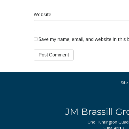
Website
Save my name, email, and website in this 
Sit
JM Brassill Gr
One Huntington Quad
Suite 4N10