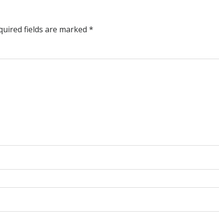
quired fields are marked
*