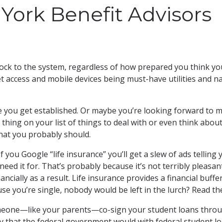
York Benefit Advisors
hock to the system, regardless of how prepared you think yo
et access and mobile devices being must-have utilities and n
ile you get established. Or maybe you’re looking forward to m
 thing on your list of things to deal with or even think about
hat you probably should.
f you Google “life insurance” you’ll get a slew of ads tellin
d it for. That’s probably because it’s not terribly pleasant 
cially as a result. Life insurance provides a financial buffe
e you’re single, nobody would be left in the lurch? Read the
eone—like your parents—co-sign your student loans through
y that the federal government would with federal student l