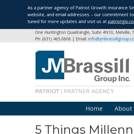
As a partner agency of Patriot Growth Insurance Serv
website, and email addresses – our commitment to 
tuned for more updates and visit us at
patriotgis.c
One Huntington Quadrangle, Suite 4N10, Melville,
Ph: (631) 465.0606 | Email:
info@jmbrassillgroup.
Home
About
5 Things Millenn