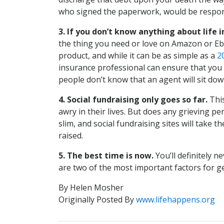
who signed the paperwork, would be respons
3. If you don’t know anything about life in
the thing you need or love on Amazon or Ebay 
product, and while it can be as simple as a
2
insurance professional can ensure that you 
people don’t know that an agent will sit dow
4. Social fundraising only goes so far.
This
awry in their lives. But does any grieving p
slim, and social fundraising sites will take
raised.
5. The best time is now.
You’ll definitely 
are two of the most important factors for ge
By Helen Mosher
Originally Posted By
www.lifehappens.org