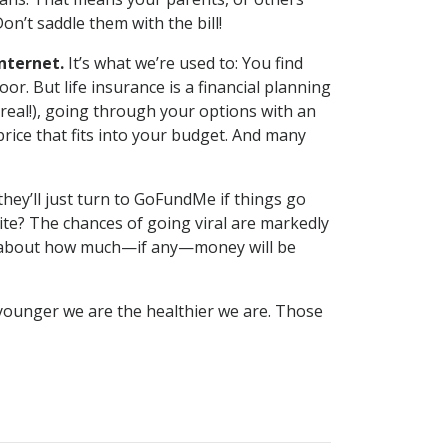
’t saddle them with the bill!
internet.
It’s what we’re used to: You find
or. But life insurance is a financial planning
 real!), going through your options with an
rice that fits into your budget. And many
hey’ll just turn to GoFundMe if things go
site? The chances of going viral are markedly
ntee about how much—if any—money will be
 younger we are the healthier we are. Those