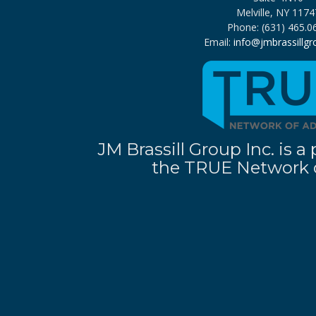
Melville, NY 1174
Phone: (631) 465.0
Email:
info@jmbrassillg
JM Brassill Group Inc. is
the TRUE Network o