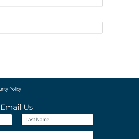
rity Policy
Email Us