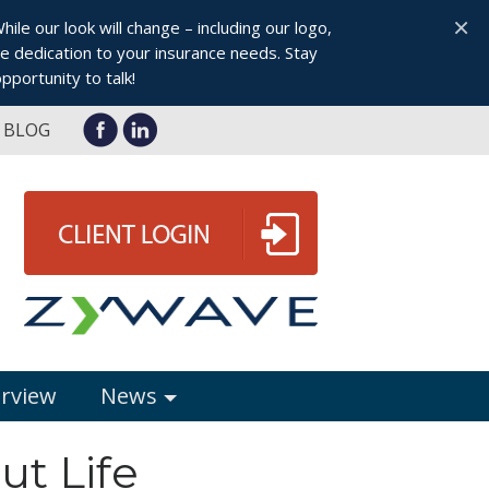
×
le our look will change – including our logo,
 dedication to your insurance needs. Stay
pportunity to talk!
BLOG
erview
News
ut Life