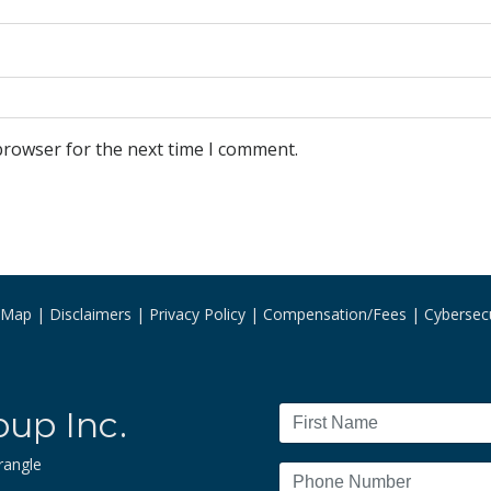
browser for the next time I comment.
e Map
Disclaimers
Privacy Policy
Compensation/Fees
Cybersecu
oup Inc.
rangle