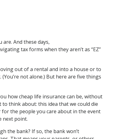
u are. And these days,
avigating tax forms when they aren’t as “EZ”
oving out of a rental and into a house or to
. (You’re not alone.) But here are five things
g you how cheap life insurance can be, without
to think about: this idea that we could die
r for the people you care about in the event
 next point.
 the bank? If so, the bank won’t
oans. That means your parents, or others