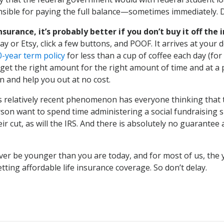
ible for paying the full balance—sometimes immediately. Don
surance, it’s probably better if you don’t buy it off the 
or Etsy, click a few buttons, and POOF. It arrives at your do
0-year term policy
for less than a cup of coffee each day (for
get the right amount for the right amount of time and at a p
n and help you out at no cost.
 relatively recent phenomenon has everyone thinking that t
erson want to spend time administering a social fundraising 
 their cut, as will the IRS. And there is absolutely no guara
never be younger than you are today, and for most of us, the
tting affordable life insurance coverage. So don’t delay.