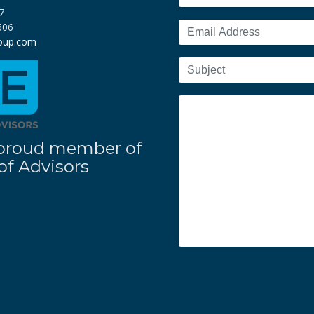
7
606
roup.com
 a proud member of
f Advisors