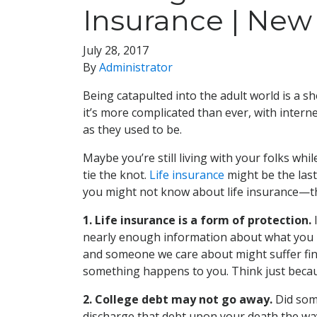
Insurance | New 
July 28, 2017
By
Administrator
Being catapulted into the adult world is a s
it’s more complicated than ever, with intern
as they used to be.
Maybe you’re still living with your folks wh
tie the knot.
Life insurance
might be the last
you might not know about life insurance—t
1. Life insurance is a form of protection.
I
nearly enough information about what you nee
and someone we care about might suffer finan
something happens to you. Think just becaus
2. College debt may not go away.
Did som
discharge that debt upon your death the wa