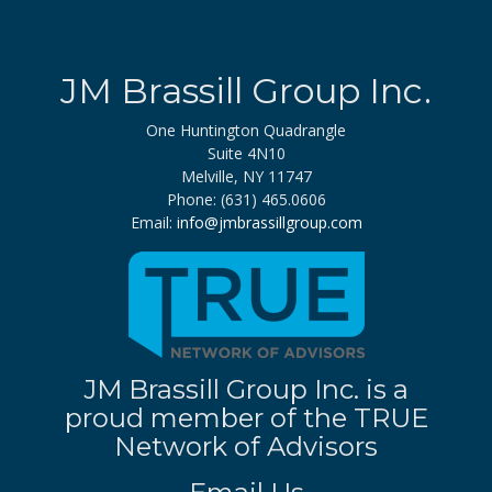
JM Brassill Group Inc.
One Huntington Quadrangle
Suite 4N10
Melville, NY 11747
Phone: (631) 465.0606
Email:
info@jmbrassillgroup.com
JM Brassill Group Inc. is a
proud member of the TRUE
Network of Advisors