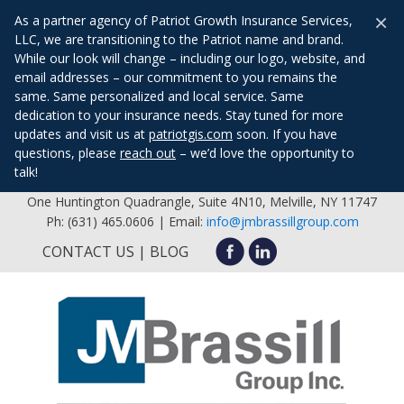
×
As a partner agency of Patriot Growth Insurance Services,
LLC, we are transitioning to the Patriot name and brand.
While our look will change – including our logo, website, and
email addresses – our commitment to you remains the
same. Same personalized and local service. Same
dedication to your insurance needs. Stay tuned for more
updates and visit us at
patriotgis.com
soon. If you have
questions, please
reach out
– we’d love the opportunity to
talk!
One Huntington Quadrangle, Suite 4N10, Melville, NY 11747
Ph: (631) 465.0606 | Email:
info@jmbrassillgroup.com
CONTACT US
BLOG