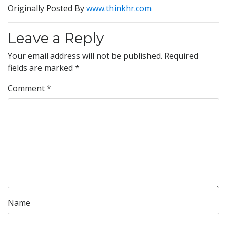
Originally Posted By
www.thinkhr.com
Leave a Reply
Your email address will not be published.
Required
fields are marked
*
Comment
*
Name