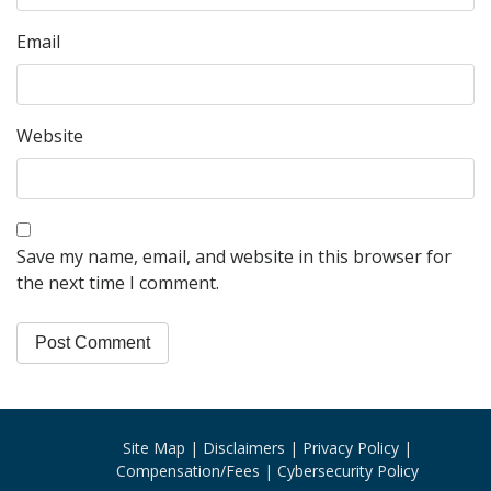
Email
Website
Save my name, email, and website in this browser for
the next time I comment.
Site Map
Disclaimers
Privacy Policy
Compensation/Fees
Cybersecurity Policy