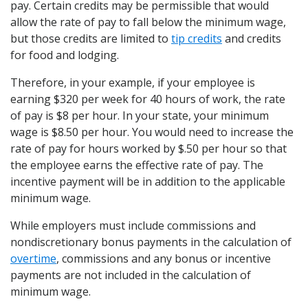
pay. Certain credits may be permissible that would
allow the rate of pay to fall below the minimum wage,
but those credits are limited to
tip credits
and credits
for food and lodging.
Therefore, in your example, if your employee is
earning $320 per week for 40 hours of work, the rate
of pay is $8 per hour. In your state, your minimum
wage is $8.50 per hour. You would need to increase the
rate of pay for hours worked by $.50 per hour so that
the employee earns the effective rate of pay. The
incentive payment will be in addition to the applicable
minimum wage.
While employers must include commissions and
nondiscretionary bonus payments in the calculation of
overtime
, commissions and any bonus or incentive
payments are not included in the calculation of
minimum wage.