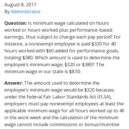
August 8, 2017
By
Administrator
Question:
Is minimum wage calculated on hours
worked or hours worked plus performance-based
earnings, thus subject to change each pay period? For
instance, a nonexempt employee is paid $320 for 40
hours worked with $60 added for performance goals,
totaling $380. Which amount is used to determine the
employee’s minimum wage; $320 or $380? The
minimum wage in our state is $8.50.
Answer:
The amount used to determine the
employee’s minimum wage would be $320 because,
under the federal Fair Labor Standards Act (FLSA),
employers must pay nonexempt employees at least the
applicable minimum wage for all hours worked up to 40
in the work week and the calculation of the minimum
wage cannot include commissions or bonus/incentive