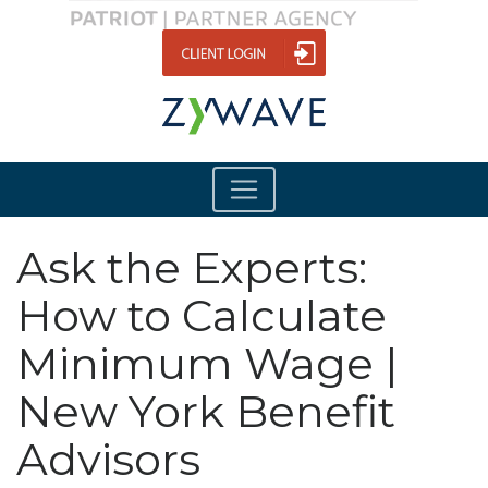
Ask the Experts:
How to Calculate
Minimum Wage |
New York Benefit
Advisors