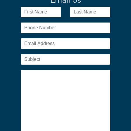
Email Us