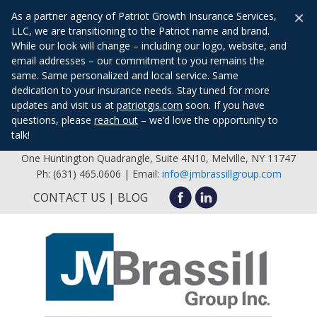
×
As a partner agency of Patriot Growth Insurance Services,
LLC, we are transitioning to the Patriot name and brand.
While our look will change – including our logo, website, and
email addresses – our commitment to you remains the
same. Same personalized and local service. Same
dedication to your insurance needs. Stay tuned for more
updates and visit us at
patriotgis.com
soon. If you have
questions, please
reach out
– we’d love the opportunity to
talk!
One Huntington Quadrangle, Suite 4N10, Melville, NY 11747
Ph: (631) 465.0606 | Email:
info@jmbrassillgroup.com
CONTACT US
BLOG