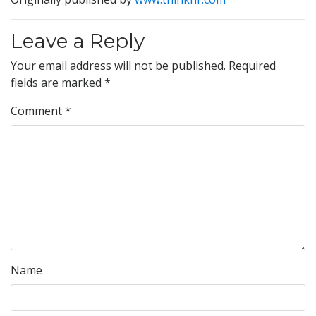
Leave a Reply
Your email address will not be published.
Required
fields are marked
*
Comment
*
Name