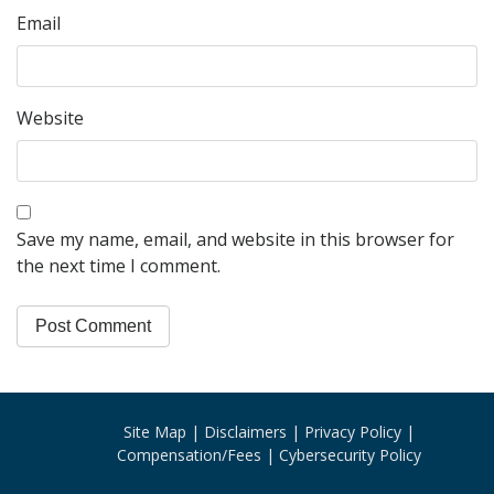
Email
Website
Save my name, email, and website in this browser for
the next time I comment.
Site Map
Disclaimers
Privacy Policy
Compensation/Fees
Cybersecurity Policy