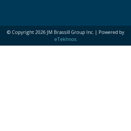
© Copyright 2026 JM Brassill Group Inc. | Powered by
eTekhnos