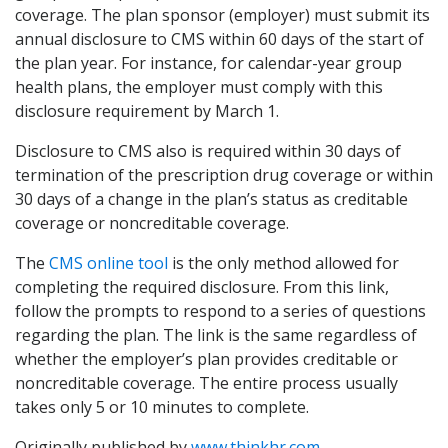
coverage. The plan sponsor (employer) must submit its
annual disclosure to CMS within 60 days of the start of
the plan year. For instance, for calendar-year group
health plans, the employer must comply with this
disclosure requirement by March 1.
Disclosure to CMS also is required within 30 days of
termination of the prescription drug coverage or within
30 days of a change in the plan’s status as creditable
coverage or noncreditable coverage.
The
CMS online tool
is the only method allowed for
completing the required disclosure. From this link,
follow the prompts to respond to a series of questions
regarding the plan. The link is the same regardless of
whether the employer’s plan provides creditable or
noncreditable coverage. The entire process usually
takes only 5 or 10 minutes to complete.
Originally published by
www.thinkhr.com