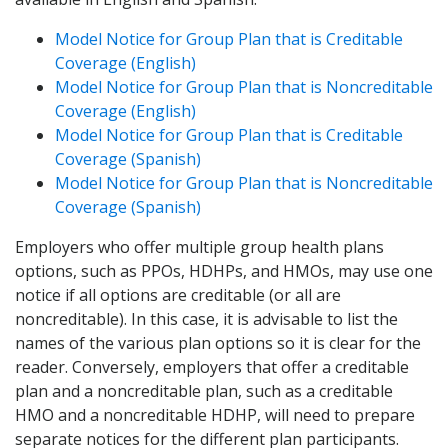
Model Notice for Group Plan that is Creditable
Coverage (English)
Model Notice for Group Plan that is Noncreditable
Coverage (English)
Model Notice for Group Plan that is Creditable
Coverage (Spanish)
Model Notice for Group Plan that is Noncreditable
Coverage (Spanish)
Employers who offer multiple group health plans
options, such as PPOs, HDHPs, and HMOs, may use one
notice if all options are creditable (or all are
noncreditable). In this case, it is advisable to list the
names of the various plan options so it is clear for the
reader. Conversely, employers that offer a creditable
plan and a noncreditable plan, such as a creditable
HMO and a noncreditable HDHP, will need to prepare
separate notices for the different plan participants.