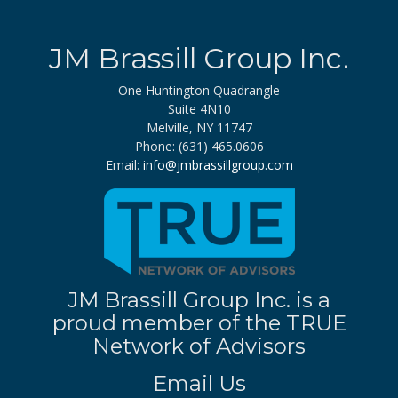
JM Brassill Group Inc.
One Huntington Quadrangle
Suite 4N10
Melville, NY 11747
Phone: (631) 465.0606
Email:
info@jmbrassillgroup.com
JM Brassill Group Inc. is a
proud member of the TRUE
Network of Advisors
Email Us