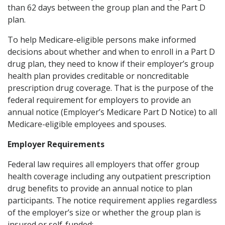
than 62 days between the group plan and the Part D
plan.
To help Medicare-eligible persons make informed
decisions about whether and when to enroll in a Part D
drug plan, they need to know if their employer’s group
health plan provides creditable or noncreditable
prescription drug coverage. That is the purpose of the
federal requirement for employers to provide an
annual notice (Employer’s Medicare Part D Notice) to all
Medicare-eligible employees and spouses.
Employer Requirements
Federal law requires all employers that offer group
health coverage including any outpatient prescription
drug benefits to provide an annual notice to plan
participants. The notice requirement applies regardless
of the employer’s size or whether the group plan is
insured or self-funded: