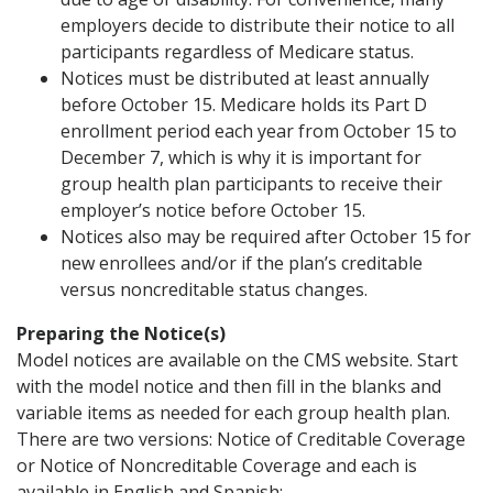
employers decide to distribute their notice to all
participants regardless of Medicare status.
Notices must be distributed at least annually
before October 15. Medicare holds its Part D
enrollment period each year from October 15 to
December 7, which is why it is important for
group health plan participants to receive their
employer’s notice before October 15.
Notices also may be required after October 15 for
new enrollees and/or if the plan’s creditable
versus noncreditable status changes.
Preparing the Notice(s)
Model notices are available on the CMS website. Start
with the model notice and then fill in the blanks and
variable items as needed for each group health plan.
There are two versions: Notice of Creditable Coverage
or Notice of Noncreditable Coverage and each is
available in English and Spanish: