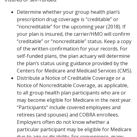
Determine whether your group health plan’s
prescription drug coverage is “creditable” or
“noncreditable” for the upcoming year (2018). If
your plan is insured, the carrier/HMO will confirm
“creditable” or “noncreditable” status. Keep a copy
of the written confirmation for your records. For
self-funded plans, the plan actuary will determine
the plan’s status using guidance provided by the
Centers for Medicare and Medicaid Services (CMS).
Distribute a Notice of Creditable Coverage or a
Notice of Noncreditable Coverage, as applicable,
to all group health plan participants who are or
may become eligible for Medicare in the next year.
“Participants” include covered employees and
retirees (and spouses) and COBRA enrollees.
Employers often do not know whether a
particular participant may be eligible for Medicare
due to age or disability. For convenience, many