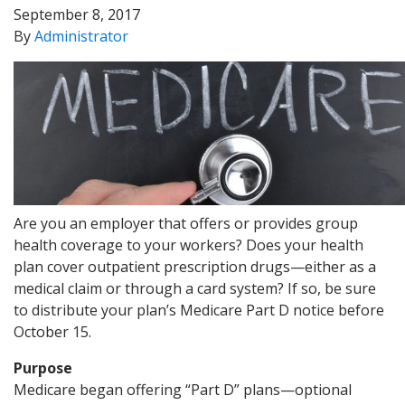
September 8, 2017
By
Administrator
Are you an employer that offers or provides group
health coverage to your workers? Does your health
plan cover outpatient prescription drugs—either as a
medical claim or through a card system? If so, be sure
to distribute your plan’s Medicare Part D notice before
October 15.
Purpose
Medicare began offering “Part D” plans—optional