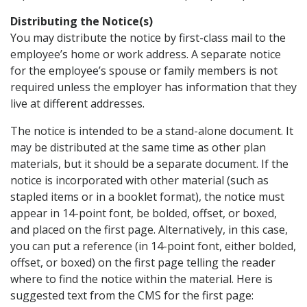
Distributing the Notice(s)
You may distribute the notice by first-class mail to the
employee’s home or work address. A separate notice
for the employee’s spouse or family members is not
required unless the employer has information that they
live at different addresses.
The notice is intended to be a stand-alone document. It
may be distributed at the same time as other plan
materials, but it should be a separate document. If the
notice is incorporated with other material (such as
stapled items or in a booklet format), the notice must
appear in 14-point font, be bolded, offset, or boxed,
and placed on the first page. Alternatively, in this case,
you can put a reference (in 14-point font, either bolded,
offset, or boxed) on the first page telling the reader
where to find the notice within the material. Here is
suggested text from the CMS for the first page: