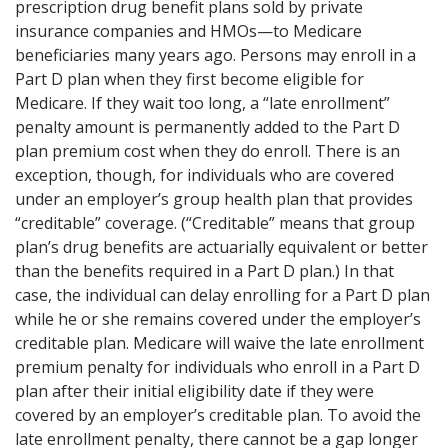
prescription drug benefit plans sold by private
insurance companies and HMOs—to Medicare
beneficiaries many years ago. Persons may enroll in a
Part D plan when they first become eligible for
Medicare. If they wait too long, a “late enrollment”
penalty amount is permanently added to the Part D
plan premium cost when they do enroll. There is an
exception, though, for individuals who are covered
under an employer’s group health plan that provides
“creditable” coverage. (“Creditable” means that group
plan’s drug benefits are actuarially equivalent or better
than the benefits required in a Part D plan.) In that
case, the individual can delay enrolling for a Part D plan
while he or she remains covered under the employer’s
creditable plan. Medicare will waive the late enrollment
premium penalty for individuals who enroll in a Part D
plan after their initial eligibility date if they were
covered by an employer’s creditable plan. To avoid the
late enrollment penalty, there cannot be a gap longer