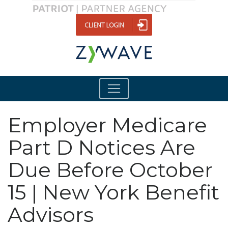
Employer Medicare
Part D Notices Are
Due Before October
15 | New York Benefit
Advisors