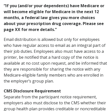
“If you (and/or your dependents) have Medicare or
will become eligible for Medicare in the next 12
months, a federal law gives you more choices
about your prescription drug coverage. Please see
page XX for more details.”
Email distribution is allowed but only for employees
who have regular access to email as an integral part of
their job duties. Employees also must have access to a
printer, be notified that a hard copy of the notice is
available at no cost upon request, and be informed that
they are responsible for sharing the notice with any
Medicare-eligible family members who are enrolled in
the employer’s group plan.
CMS Disclosure Requirement
Separate from the participant notice requirement,
employers also must disclose to the CMS whether their
group health plan provides creditable or noncreditable