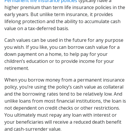
Permanent life insurance policies
typically have a
higher premium than term life insurance policies in the
early years. But unlike term insurance, it provides
lifelong protection and the ability to accumulate cash
value on a tax-deferred basis.
Cash values can be used in the future for any purpose
you wish. If you like, you can borrow cash value for a
down payment on a home, to help pay for your
children’s education or to provide income for your
retirement.
When you borrow money from a permanent insurance
policy, you’re using the policy’s cash value as collateral
and the borrowing rates tend to be relatively low. And
unlike loans from most financial institutions, the loan is
not dependent on credit checks or other restrictions.
You ultimately must repay any loan with interest or
your beneficiaries will receive a reduced death benefit
and cash-surrender value.