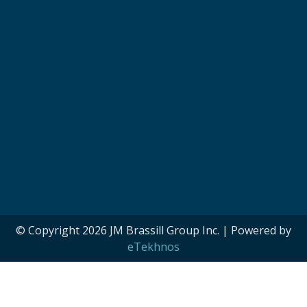
© Copyright 2026 JM Brassill Group Inc. | Powered by
eTekhnos