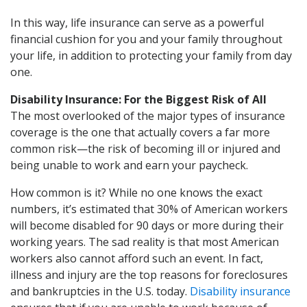
In this way, life insurance can serve as a powerful
financial cushion for you and your family throughout
your life, in addition to protecting your family from day
one.
Disability Insurance: For the Biggest Risk of All
The most overlooked of the major types of insurance
coverage is the one that actually covers a far more
common risk—the risk of becoming ill or injured and
being unable to work and earn your paycheck.
How common is it? While no one knows the exact
numbers, it’s estimated that 30% of American workers
will become disabled for 90 days or more during their
working years. The sad reality is that most American
workers also cannot afford such an event. In fact,
illness and injury are the top reasons for foreclosures
and bankruptcies in the U.S. today.
Disability insurance