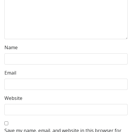
Name
Email
Website
Save my name, email, and website in this browser for