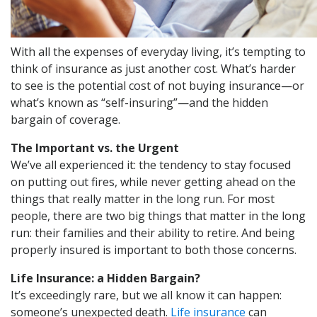
With all the expenses of everyday living, it’s tempting to
think of insurance as just another cost. What’s harder
to see is the potential cost of not buying insurance—or
what’s known as “self-insuring”—and the hidden
bargain of coverage.
The Important vs. the Urgent
We’ve all experienced it: the tendency to stay focused
on putting out fires, while never getting ahead on the
things that really matter in the long run. For most
people, there are two big things that matter in the long
run: their families and their ability to retire. And being
properly insured is important to both those concerns.
Life Insurance: a Hidden Bargain?
It’s exceedingly rare, but we all know it can happen:
someone’s unexpected death.
Life insurance
can