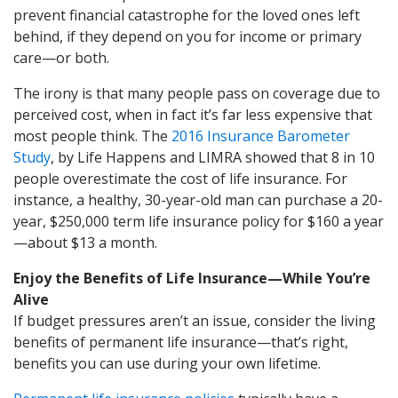
prevent financial catastrophe for the loved ones left
behind, if they depend on you for income or primary
care—or both.
The irony is that many people pass on coverage due to
perceived cost, when in fact it’s far less expensive that
most people think. The
2016 Insurance Barometer
Study
, by Life Happens and LIMRA showed that 8 in 10
people overestimate the cost of life insurance. For
instance, a healthy, 30-year-old man can purchase a 20-
year, $250,000 term life insurance policy for $160 a year
—about $13 a month.
Enjoy the Benefits of Life Insurance—While You’re
Alive
If budget pressures aren’t an issue, consider the living
benefits of permanent life insurance—that’s right,
benefits you can use during your own lifetime.