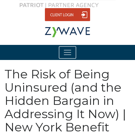
The Risk of Being
Uninsured (and the
Hidden Bargain in
Addressing It Now) |
New York Benefit