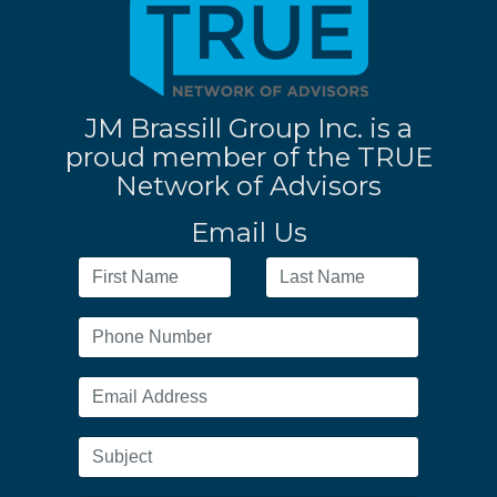
JM Brassill Group Inc. is a
proud member of the TRUE
Network of Advisors
Email Us