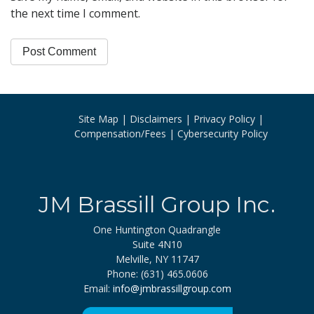
the next time I comment.
Site Map
Disclaimers
Privacy Policy
Compensation/Fees
Cybersecurity Policy
JM Brassill Group Inc.
One Huntington Quadrangle
Suite 4N10
Melville, NY 11747
Phone: (631) 465.0606
Email:
info@jmbrassillgroup.com