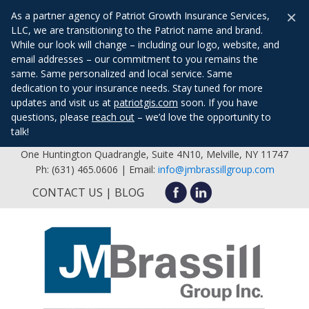
×
As a partner agency of Patriot Growth Insurance Services,
LLC, we are transitioning to the Patriot name and brand.
While our look will change – including our logo, website, and
email addresses – our commitment to you remains the
same. Same personalized and local service. Same
dedication to your insurance needs. Stay tuned for more
updates and visit us at
patriotgis.com
soon. If you have
questions, please
reach out
– we’d love the opportunity to
talk!
One Huntington Quadrangle, Suite 4N10, Melville, NY 11747
Ph: (631) 465.0606 | Email:
info@jmbrassillgroup.com
CONTACT US
BLOG