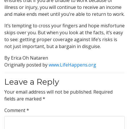
ensures that if you are unable to work because of
illness or injury, you will continue to receive an income
and make ends meet until you’re able to return to work.
It’s tempting to cross your fingers and hope misfortune
skips over you. But when you look at the facts, it’s easy
to see: getting proper coverage against life’s risks is
not just important, but a bargain in disguise.
By Erica Oh Nataren
Originally posted by
www.LifeHappens.org
Leave a Reply
Your email address will not be published.
Required
fields are marked
*
Comment
*