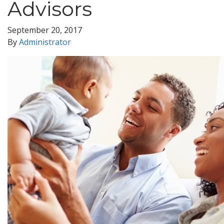
Advisors
September 20, 2017
By
Administrator