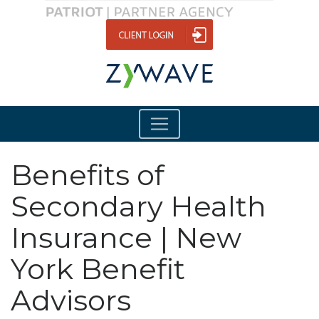
Benefits of
Secondary Health
Insurance | New
York Benefit
Advisors