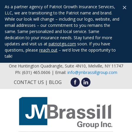
×
As a partner agency of Patriot Growth Insurance Services,
LLC, we are transitioning to the Patriot name and brand.
While our look will change – including our logo, website, and
email addresses – our commitment to you remains the
same. Same personalized and local service. Same
dedication to your insurance needs. Stay tuned for more
updates and visit us at
patriotgis.com
soon. If you have
questions, please
reach out
– we’d love the opportunity to
talk!
One Huntington Quadrangle, Suite 4N10, Melville, NY 11747
Ph: (631) 465.0606 | Email:
info@jmbrassillgroup.com
CONTACT US
BLOG