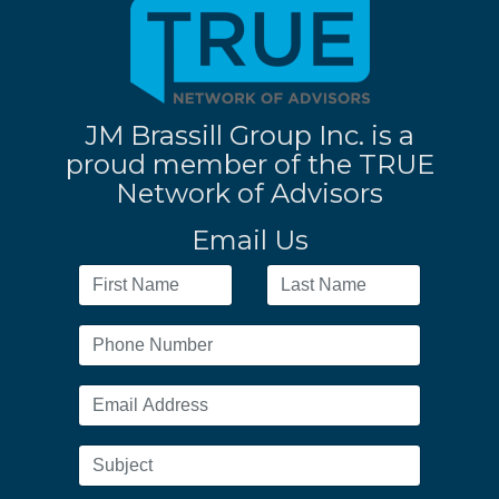
JM Brassill Group Inc. is a
proud member of the TRUE
Network of Advisors
Email Us