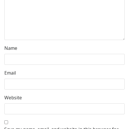
Name
Email
Website