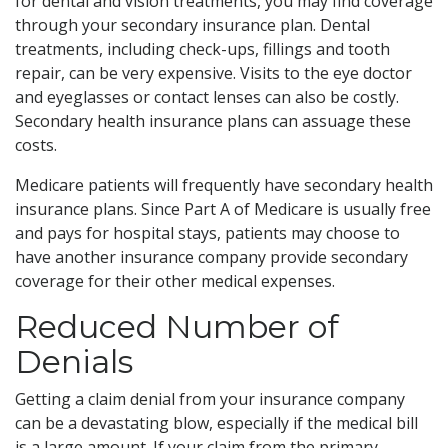
for dental and vision treatments, you may find coverage
through your secondary insurance plan. Dental
treatments, including check-ups, fillings and tooth
repair, can be very expensive. Visits to the eye doctor
and eyeglasses or contact lenses can also be costly.
Secondary health insurance plans can assuage these
costs.
Medicare patients will frequently have secondary health
insurance plans. Since Part A of Medicare is usually free
and pays for hospital stays, patients may choose to
have another insurance company provide secondary
coverage for their other medical expenses.
Reduced Number of
Denials
Getting a claim denial from your insurance company
can be a devastating blow, especially if the medical bill
is a large amount. If your claim from the primary