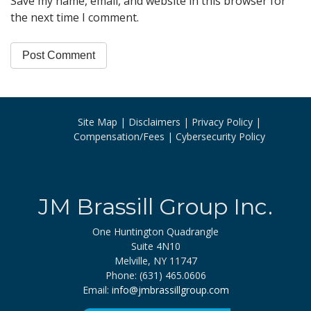
Save my name, email, and website in this browser for
the next time I comment.
Site Map
Disclaimers
Privacy Policy
Compensation/Fees
Cybersecurity Policy
JM Brassill Group Inc.
One Huntington Quadrangle
Suite 4N10
Melville, NY 11747
Phone: (631) 465.0606
Email:
info@jmbrassillgroup.com