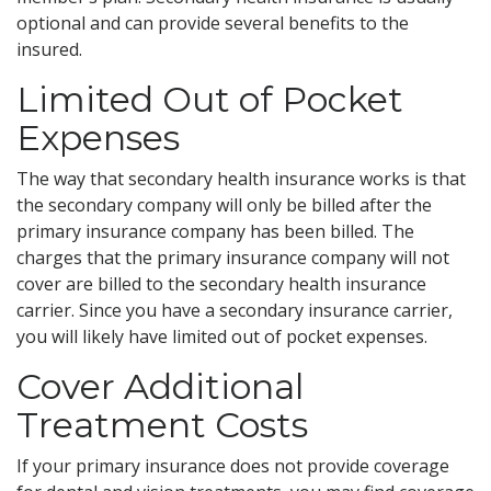
optional and can provide several benefits to the
insured.
Limited Out of Pocket
Expenses
The way that secondary health insurance works is that
the secondary company will only be billed after the
primary insurance company has been billed. The
charges that the primary insurance company will not
cover are billed to the secondary health insurance
carrier. Since you have a secondary insurance carrier,
you will likely have limited out of pocket expenses.
Cover Additional
Treatment Costs
If your primary insurance does not provide coverage