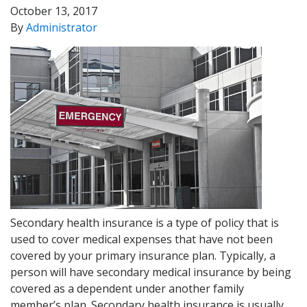
October 13, 2017
By
Administrator
Secondary health insurance is a type of policy that is
used to cover medical expenses that have not been
covered by your primary insurance plan. Typically, a
person will have secondary medical insurance by being
covered as a dependent under another family
member’s plan. Secondary health insurance is usually