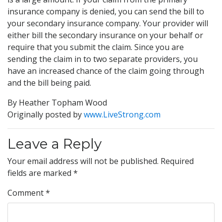
insurance company is denied, you can send the bill to
your secondary insurance company. Your provider will
either bill the secondary insurance on your behalf or
require that you submit the claim. Since you are
sending the claim in to two separate providers, you
have an increased chance of the claim going through
and the bill being paid.
By Heather Topham Wood
Originally posted by
www.LiveStrong.com
Leave a Reply
Your email address will not be published.
Required
fields are marked
*
Comment
*